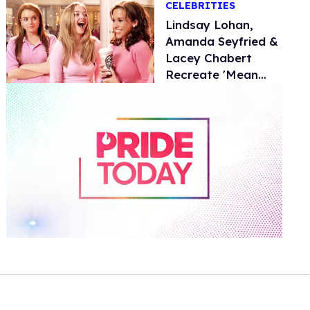
CELEBRITIES
Lindsay Lohan,
Amanda Seyfried &
Lacey Chabert
Recreate 'Mean
Girls' in New
Walmart Ad
0
of
1
minute,
15
seconds
Volume
0%