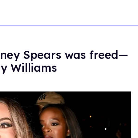
itney Spears was freed—
dy Williams