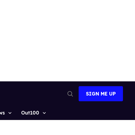
SIGN ME UP
Open
Search
ws
Out100