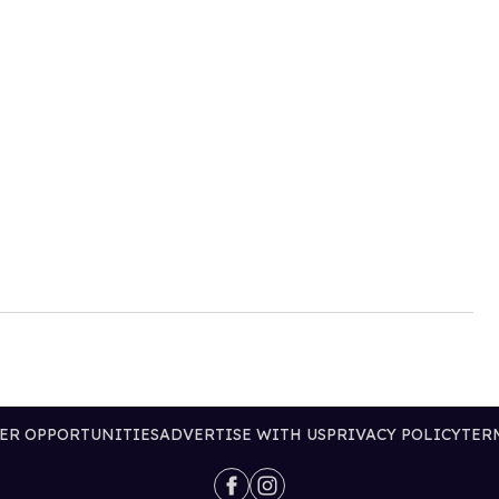
ER OPPORTUNITIES
ADVERTISE WITH US
PRIVACY POLICY
TER