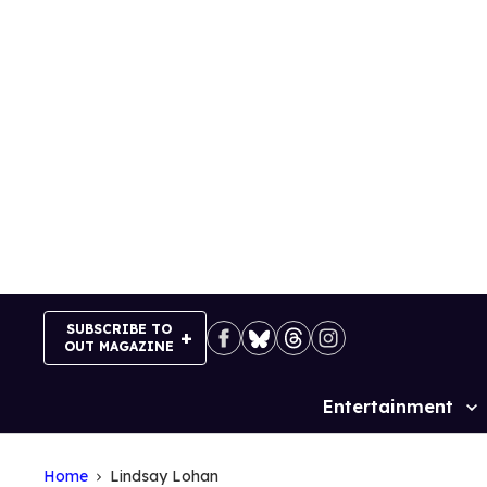
Skip
to
content
SUBSCRIBE TO
OUT MAGAZINE
Entertainment
Site
Navigation
Home
Lindsay Lohan