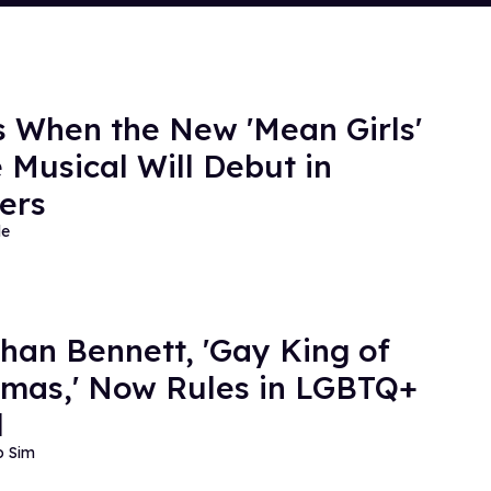
s When the New 'Mean Girls'
 Musical Will Debut in
ers
de
han Bennett, 'Gay King of
tmas,' Now Rules in LGBTQ+
l
o Sim