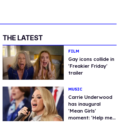
THE LATEST
FILM
Gay icons collide in ​
'Freakier Friday​'
trailer
MUSIC
Carrie Underwood
has inaugural
'Mean Girls'
moment: 'Help me
out here'