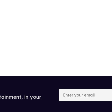
Enter
your
tainment, in your
email