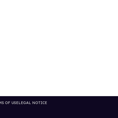
MS OF USE
LEGAL NOTICE