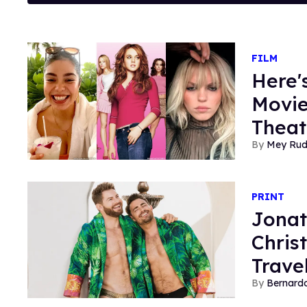
FILM
Here'
Movie
Theat
Mey Ru
PRINT
Jonat
Chris
Trave
Bernard