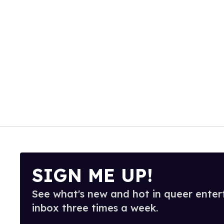
SIGN ME UP!
See what's new and hot in queer enter
inbox three times a week.