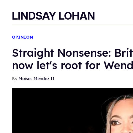
LINDSAY LOHAN
OPINION
Straight Nonsense: Br
now let's root for Wen
Moises Mendez II