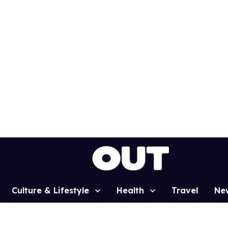
Culture & Lifestyle
Health
Travel
Ne