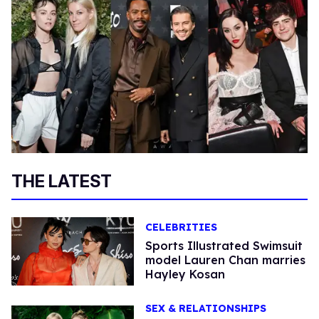
THE LATEST
CELEBRITIES
Sports Illustrated Swimsuit
model Lauren Chan marries
Hayley Kosan
SEX & RELATIONSHIPS