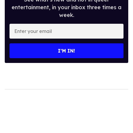
entertainment, in your inbox three times a
week.
Enter
your
email
I’M IN!