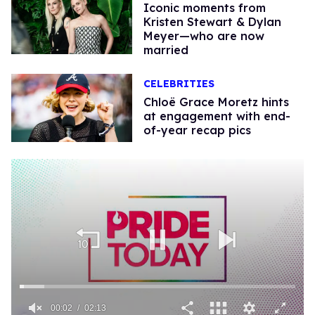
Iconic moments from
Kristen Stewart & Dylan
Meyer—who are now
married
CELEBRITIES
Chloë Grace Moretz hints
at engagement with end-
of-year recap pics
00:02
02:13