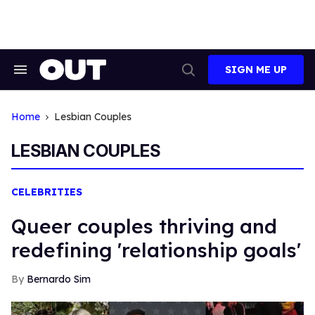
Skip
to
content
SIGN ME UP
Search
Open
&
Search
Section
Navigation
Home
Lesbian Couples
LESBIAN COUPLES
CELEBRITIES
Queer couples thriving and
redefining 'relationship goals'
Bernardo Sim