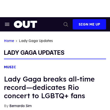
Skip
to
content
SIGN ME UP
Search
Open
&
Search
Section
Navigation
Home
Lady Gaga Updates
LADY GAGA UPDATES
MUSIC
Lady Gaga breaks all-time
record—dedicates Rio
concert to LGBTQ+ fans
Bernardo Sim