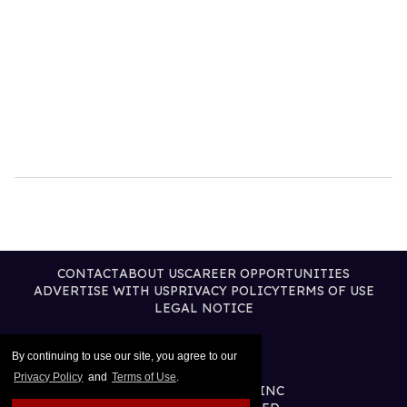
CONTACT
ABOUT US
CAREER OPPORTUNITIES
ADVERTISE WITH US
PRIVACY POLICY
TERMS OF USE
LEGAL NOTICE
By continuing to use our site, you agree to our
Privacy Policy
and
Terms of Use
.
@2026 PUBLISHING INC