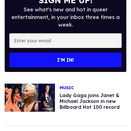
SIGN ME UP!
See what's new and hot in queer
entertainment, in your inbox three times a
week.
Enter
your
email
I’M IN!
MUSIC
Lady Gaga joins Janet &
Michael Jackson in new
Billboard Hot 100 record