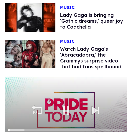
MUSIC
Lady Gaga is bringing
'Gothic dreams,' queer joy
to Coachella
MUSIC
Watch Lady Gaga's
'Abracadabra,' the
Grammys surprise video
that had fans spellbound