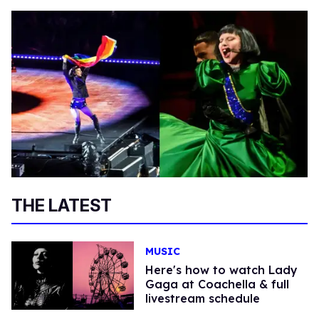
THE LATEST
MUSIC
Here's how to watch Lady
Gaga at Coachella & full
livestream schedule