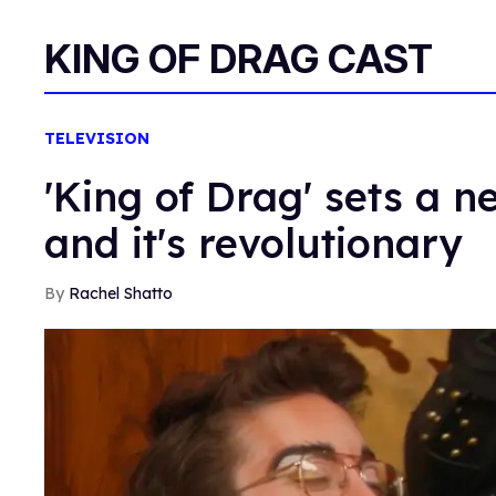
KING OF DRAG CAST
TELEVISION
'King of Drag' sets a 
and it's revolutionary
Rachel Shatto