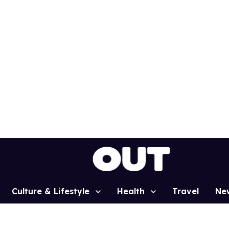
Culture & Lifestyle
Health
Travel
Ne