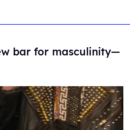
new bar for masculinity—