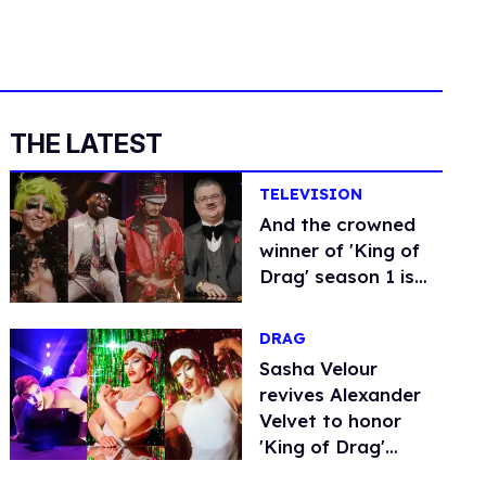
THE LATEST
TELEVISION
And the crowned
winner of 'King of
Drag' season 1 is…
DRAG
Sasha Velour
revives Alexander
Velvet to honor
'King of Drag'
series