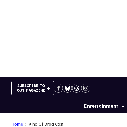
Skip
to
content
SUBSCRIBE TO
OUT MAGAZINE
Entertainment
Site
Navigation
Home
King Of Drag Cast