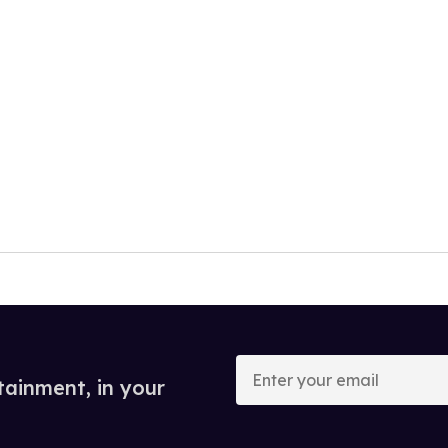
Enter
your
tainment, in your
email