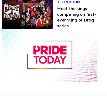
TELEVISION
Meet the kings
competing on first-
ever 'King of Drag'
series
0
of
1
minute,
15
seconds
Volume
0%