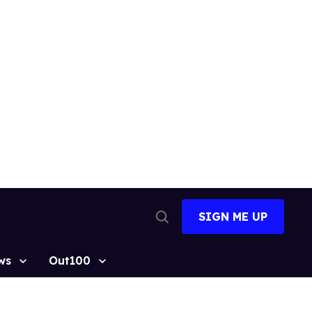
SIGN ME UP
Open
Search
ws
Out100