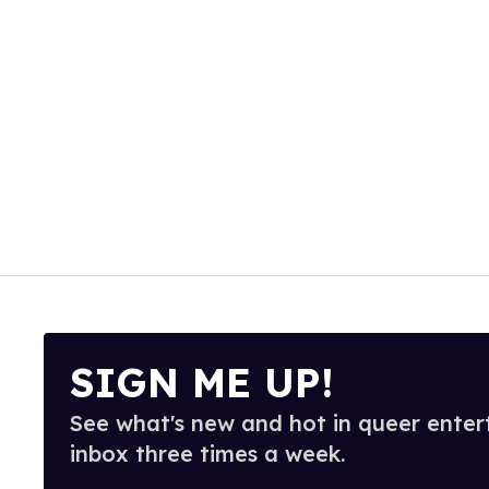
SIGN ME UP!
See what's new and hot in queer enter
inbox three times a week.