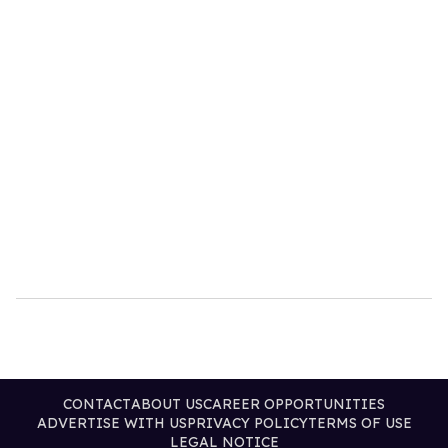
CONTACT
ABOUT US
CAREER OPPORTUNITIES
ADVERTISE WITH US
PRIVACY POLICY
TERMS OF USE
LEGAL NOTICE