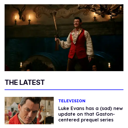
THE LATEST
TELEVISION
Luke Evans has a (sad) new
update on that Gaston-
centered prequel series