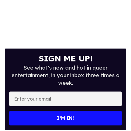
SIGN ME UP!
See what's new and hot in queer
entertainment, in your inbox three times a
week.
Enter
your
email
I’M IN!