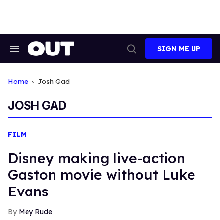
Skip
to
content
SIGN ME UP
Search
Open
&
Search
Section
Navigation
Home
Josh Gad
JOSH GAD
FILM
Disney making live-action
Gaston movie without Luke
Evans
Mey Rude