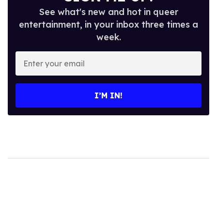
See what's new and hot in queer
entertainment, in your inbox three times a
week.
Enter
your
email
I’M IN!