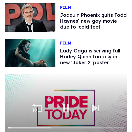
FILM
Joaquin Phoenix quits Todd
Haynes' new gay movie
due to 'cold feet'
FILM
Lady Gaga is serving full
Harley Quinn fantasy in
new 'Joker 2' poster