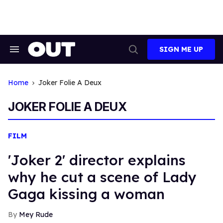
Skip
to
content
SIGN ME UP
Search
Open
&
Search
Section
Navigation
Home
Joker Folie A Deux
JOKER FOLIE A DEUX
FILM
'Joker 2' director explains
why he cut a scene of Lady
Gaga kissing a woman
Mey Rude