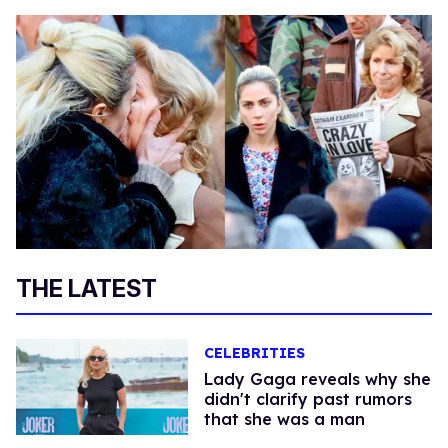
THE LATEST
CELEBRITIES
Lady Gaga reveals why she
didn't clarify past rumors
that she was a man