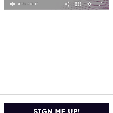
00:01
01:15
0
seconds
of
1
minute,
15
seconds
SIGN ME UP!