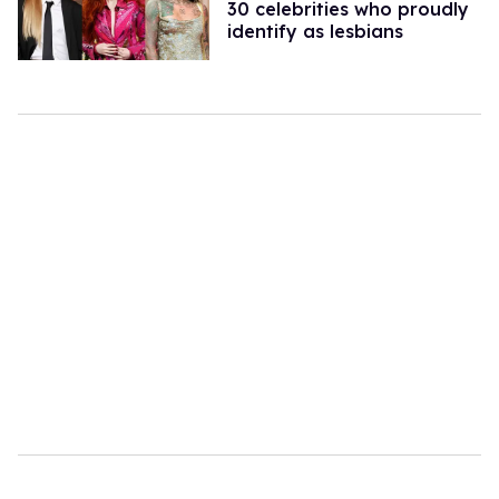
30 celebrities who proudly
identify as lesbians