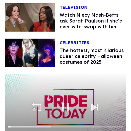
TELEVISION
Watch Niecy Nash-Betts
ask Sarah Paulson if she'd
ever wife-swap with her
CELEBRITIES
The hottest, most hilarious
queer celebrity Halloween
costumes of 2025