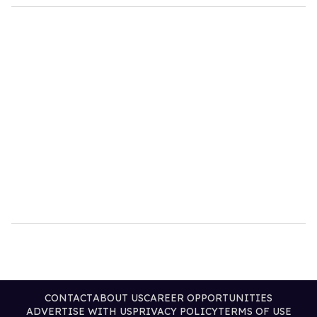
CONTACT
ABOUT US
CAREER OPPORTUNITIES
ADVERTISE WITH US
PRIVACY POLICY
TERMS OF USE