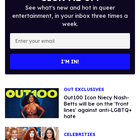
See what's new and hot in queer
entertainment, in your inbox three times a
week.
Enter
your
email
I’M IN!
OUT EXCLUSIVES
Out100 Icon Niecy Nash-
Betts will be on the 'front
lines' against anti-LGBTQ+
hate
CELEBRITIES