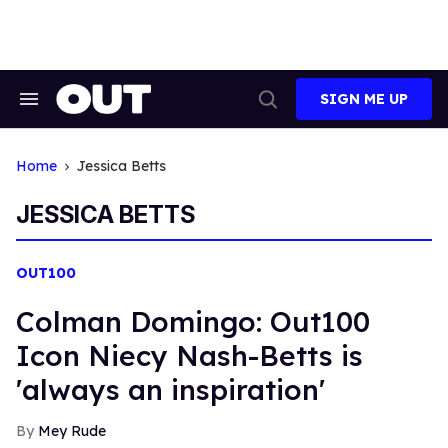
Skip
to
content
SIGN ME UP
Search
Open
&
Search
Section
Navigation
Home
Jessica Betts
JESSICA BETTS
OUT100
Colman Domingo: Out100
Icon Niecy Nash-Betts is
'always an inspiration'
Mey Rude