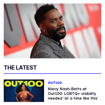
THE LATEST
OUT100
Niecy Nash-Betts at
Out100: LGBTQ+ visibility
needed 'at a time like this'