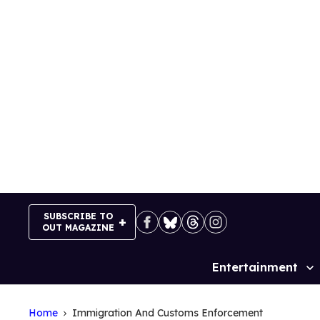
Skip
to
content
SUBSCRIBE TO
OUT MAGAZINE
Entertainment
Site
Navigation
Home
Immigration And Customs Enforcement