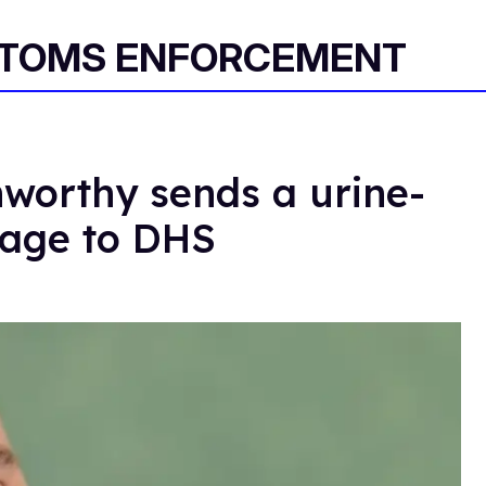
STOMS ENFORCEMENT
worthy sends a urine-
sage to DHS