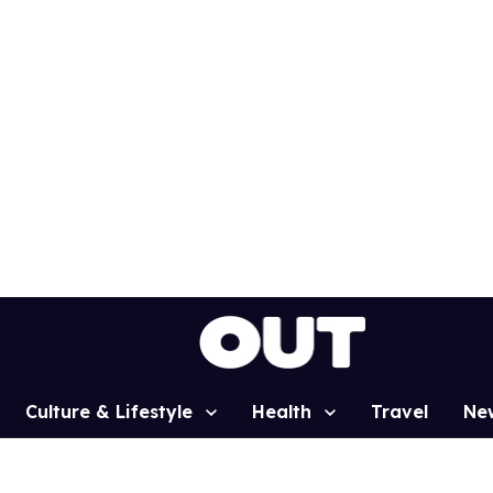
Culture & Lifestyle
Health
Travel
Ne