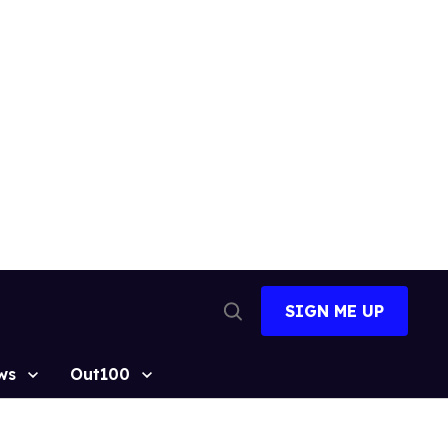
SIGN ME UP
Open
Search
ws
Out100