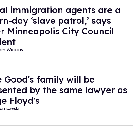
al immigration agents are a
n-day ‘slave patrol,’ says
r Minneapolis City Council
dent
her Wiggins
 Good's family will be
sented by the same lawyer as
e Floyd's
amczeski