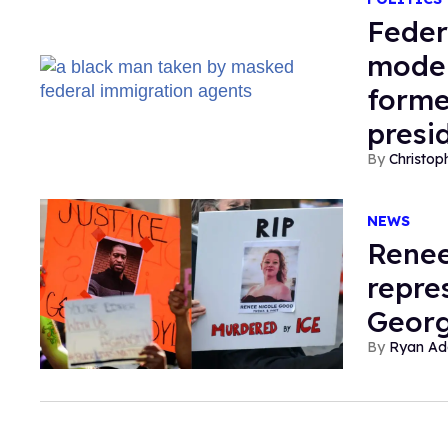
Feder
moder
forme
presi
Christop
NEWS
Renee
repre
Georg
Ryan Ad