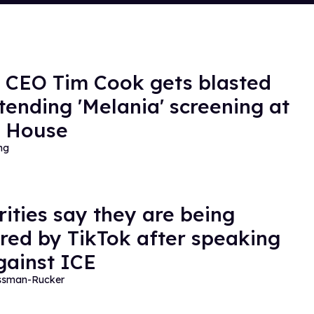
 CEO Tim Cook gets blasted
ttending 'Melania' screening at
e House
ng
rities say they are being
red by TikTok after speaking
gainst ICE
essman-Rucker