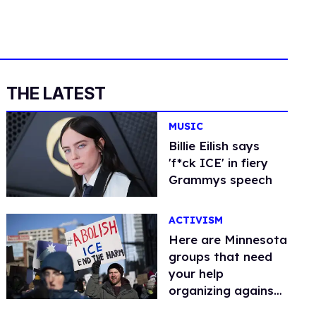
THE LATEST
MUSIC
Billie Eilish says
'f*ck ICE' in fiery
Grammys speech
ACTIVISM
Here are Minnesota
groups that need
your help
organizing against
ICE and DHS