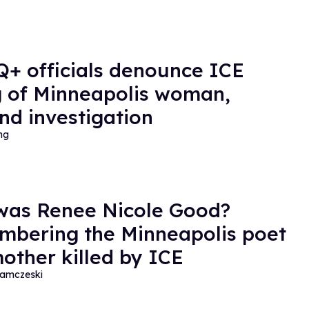
+ officials denounce ICE
ng of Minneapolis woman,
d investigation
ng
as Renee Nicole Good?
bering the Minneapolis poet
other killed by ICE
amczeski