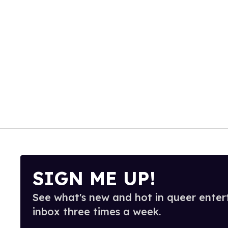
SIGN ME UP!
See what's new and hot in queer enter
inbox three times a week.