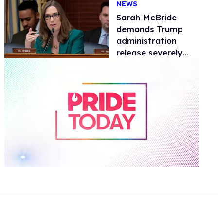
NEWS
operations
Sarah McBride
demands Trump
administration
release severely
disabled Delaware
resident from ICE
custody
0
of
2
minutes,
13
seconds
Volume
0%