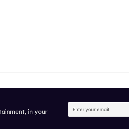
Enter
your
tainment, in your
email