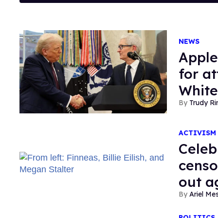
NEWS
Apple
for a
Whit
Trudy Ri
ACTIVISM
Celeb
censo
out a
Ariel M
POLITICS