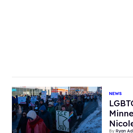
NEWS
LGBTQ
Minne
Nicol
Ryan Ad