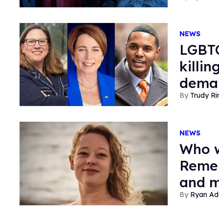
NEWS
LGBTQ
killi
deman
Trudy Ri
NEWS
Who w
Remem
and m
Ryan Ad