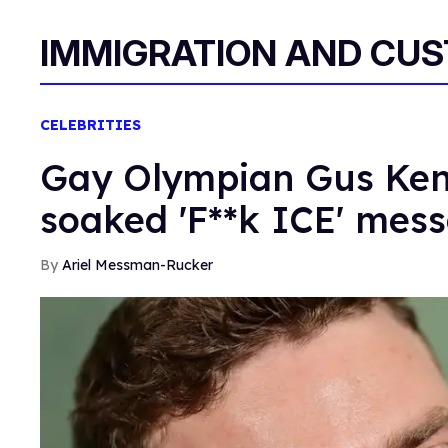
IMMIGRATION AND CU
CELEBRITIES
Gay Olympian Gus Ken
soaked 'F**k ICE' mes
Ariel Messman-Rucker