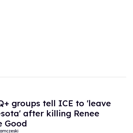
+ groups tell ICE to 'leave
sota' after killing Renee
e Good
amczeski