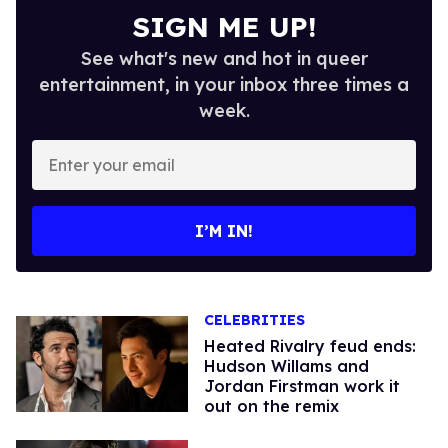
SIGN ME UP!
See what's new and hot in queer
entertainment, in your inbox three times a
week.
Enter
your
email
I’M IN!
CELEBRITIES
Heated Rivalry feud ends:
Hudson Willams and
Jordan Firstman work it
out on the remix