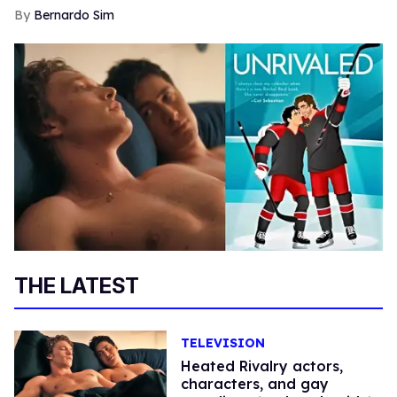
Bernardo Sim
THE LATEST
TELEVISION
Heated Rivalry actors,
characters, and gay