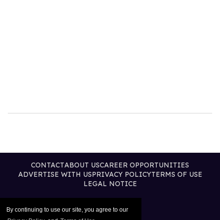
CONTACT
ABOUT US
CAREER OPPORTUNITIES
ADVERTISE WITH US
PRIVACY POLICY
TERMS OF USE
LEGAL NOTICE
By continuing to use our site, you agree to our