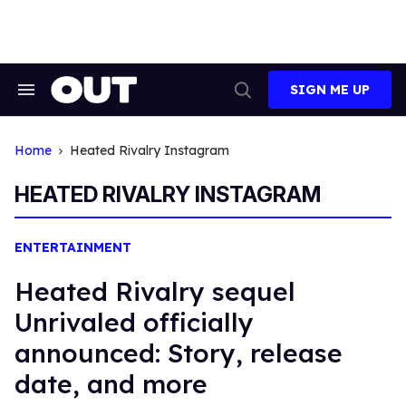
Skip
to
content
SIGN ME UP
Search
Open
&
Search
Section
Navigation
Home
Heated Rivalry Instagram
HEATED RIVALRY INSTAGRAM
ENTERTAINMENT
Heated Rivalry sequel
Unrivaled officially
announced: Story, release
date, and more