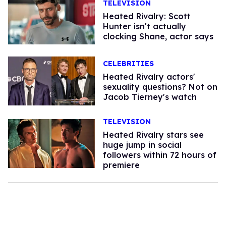
TELEVISION
Heated Rivalry: Scott
Hunter isn't actually
clocking Shane, actor says
CELEBRITIES
Heated Rivalry actors'
sexuality questions? Not on
Jacob Tierney's watch
TELEVISION
Heated Rivalry stars see
huge jump in social
followers within 72 hours of
premiere