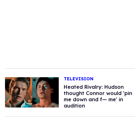
TELEVISION
Heated Rivalry: Hudson
thought Connor would 'pin
me down and f— me' in
audition