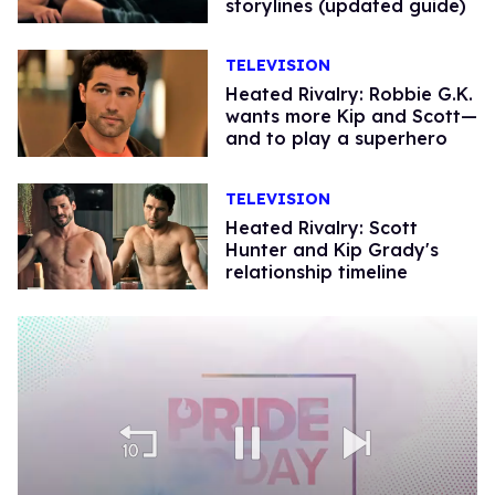
storylines (updated guide)
TELEVISION
Heated Rivalry: Robbie G.K.
wants more Kip and Scott—
and to play a superhero
TELEVISION
Heated Rivalry: Scott
Hunter and Kip Grady's
relationship timeline