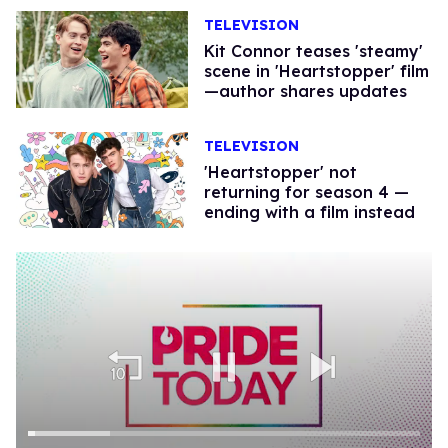
TELEVISION
Kit Connor teases 'steamy'
scene in 'Heartstopper' film
—author shares updates
TELEVISION
'Heartstopper' not
returning for season 4 —
ending with a film instead