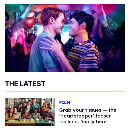
THE LATEST
FILM
Grab your tissues — the
'Heartstopper' teaser
trailer is finally here