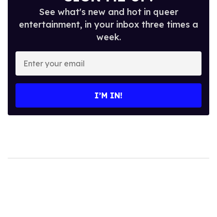
See what's new and hot in queer
entertainment, in your inbox three times a
week.
Enter
your
email
I’M IN!