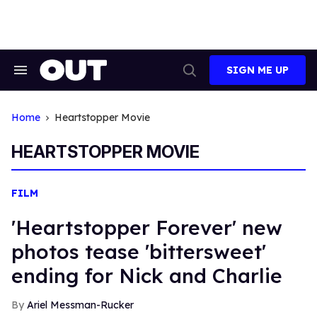
Skip
to
content
SIGN ME UP
Search
Open
&
Search
Section
Navigation
Home
Heartstopper Movie
HEARTSTOPPER MOVIE
FILM
'Heartstopper Forever' new
photos tease 'bittersweet'
ending for Nick and Charlie
Ariel Messman-Rucker