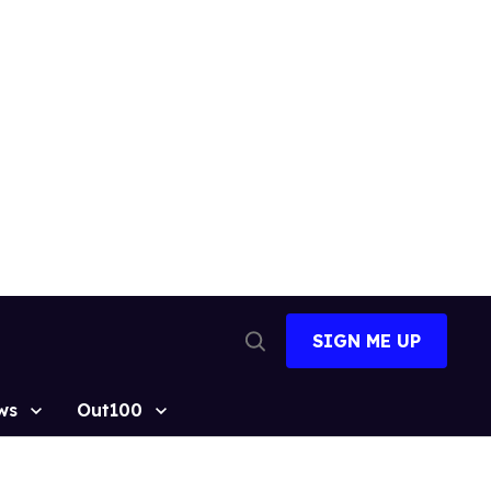
SIGN ME UP
Open
Search
ws
Out100