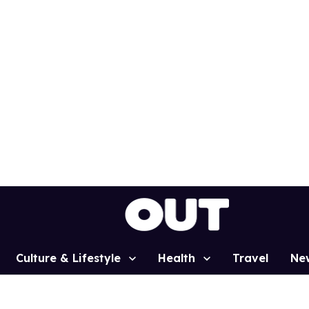
Culture & Lifestyle
Health
Travel
Ne