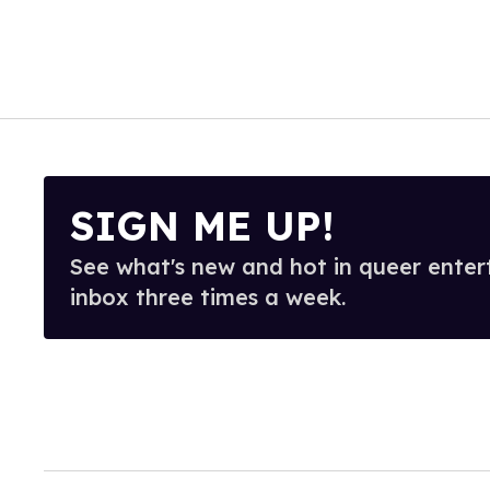
SIGN ME UP!
See what's new and hot in queer enter
inbox three times a week.