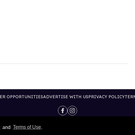
ER OPPORTUNITIES
ADVERTISE WITH US
PRIVACY POLICY
TER
@2026 PUBLISHING INC
y
and
Terms of Use
.
ALL RIGHTS RESERVED