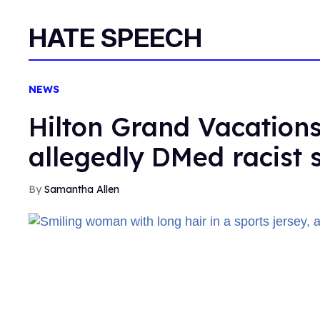
HATE SPEECH
NEWS
Hilton Grand Vacations
allegedly DMed racist 
Samantha Allen