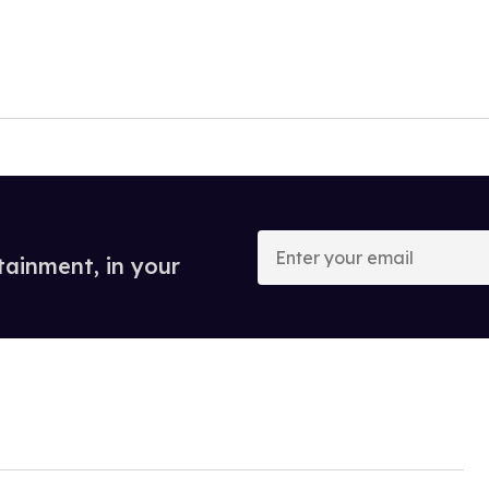
Enter
your
tainment, in your
email