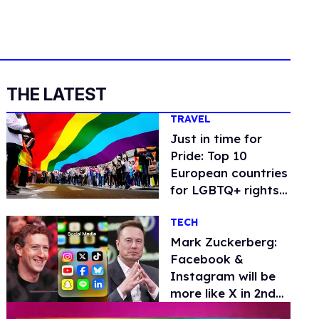
THE LATEST
TRAVEL
Just in time for
Pride: Top 10
European countries
for LGBTQ+ rights
and travel
TECH
Mark Zuckerberg:
Facebook &
Instagram will be
more like X in 2nd
Trump term