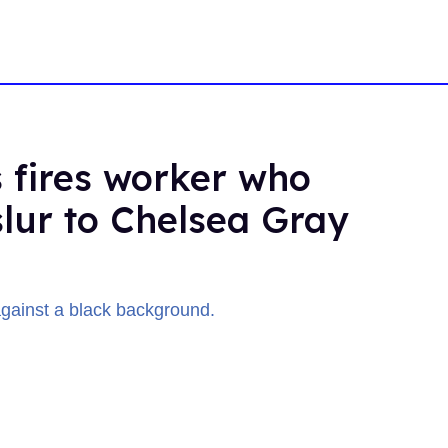
 fires worker who
slur to Chelsea Gray