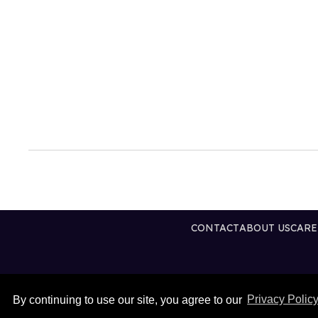
CONTACT
ABOUT US
CARE
By continuing to use our site, you agree to our
Privacy Polic