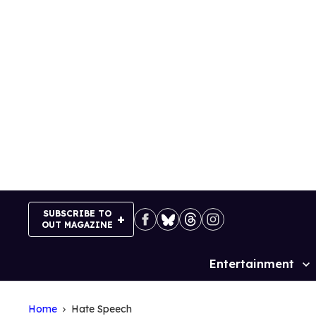
Skip
to
content
SUBSCRIBE TO
OUT MAGAZINE
Entertainment
Site
Navigation
Home
Hate Speech