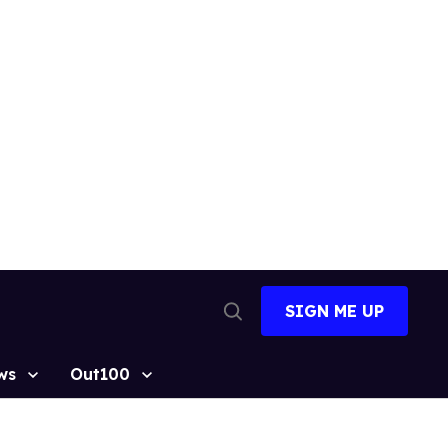
SIGN ME UP
Open
Search
ws
Out100