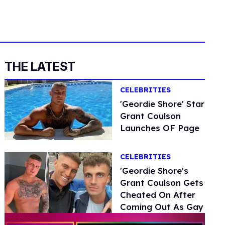
THE LATEST
CELEBRITIES
'Geordie Shore' Star
Grant Coulson
Launches OF Page
CELEBRITIES
'Geordie Shore's
Grant Coulson Gets
Cheated On After
Coming Out As Gay