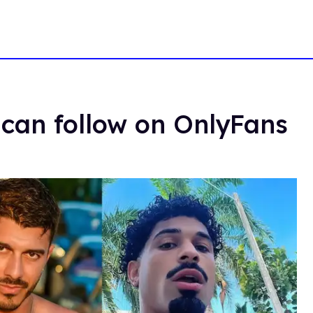
can follow on OnlyFans