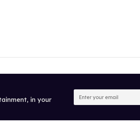
Enter
your
tainment, in your
email