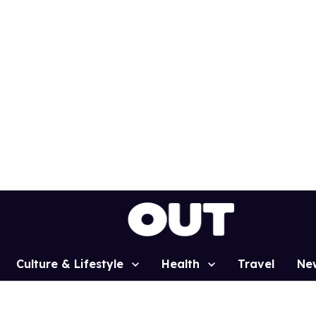
Culture & Lifestyle
Health
Travel
Ne