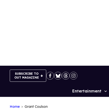
Skip
to
content
SUBSCRIBE TO
OUT MAGAZINE
Entertainment
Site
Navigation
Home
Grant Coulson