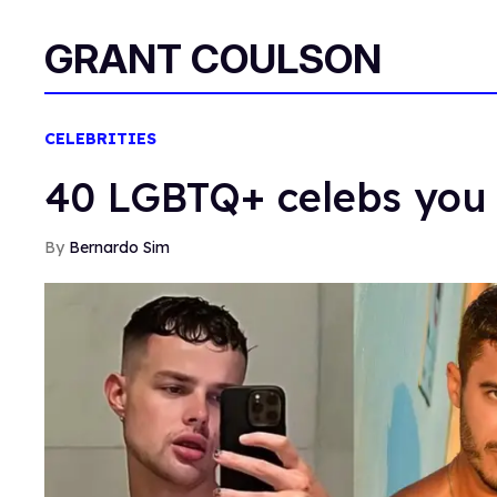
GRANT COULSON
CELEBRITIES
40 LGBTQ+ celebs you 
Bernardo Sim