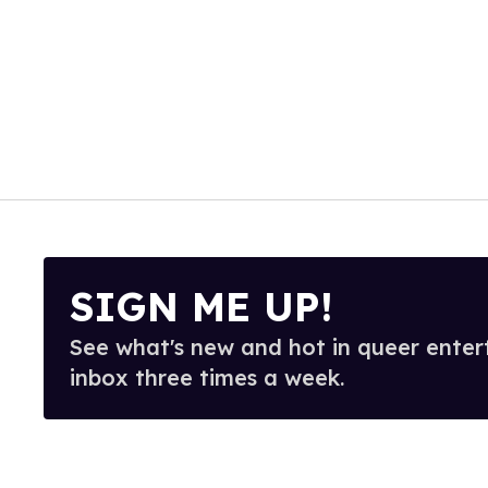
SIGN ME UP!
See what's new and hot in queer enter
inbox three times a week.