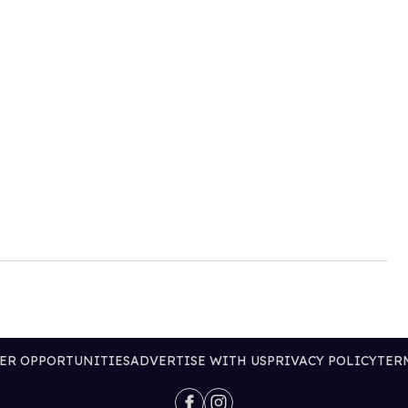
ER OPPORTUNITIES
ADVERTISE WITH US
PRIVACY POLICY
TER