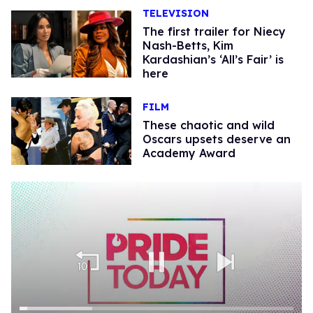
TELEVISION
The first trailer for Niecy
Nash-Betts, Kim
Kardashian’s ‘All’s Fair’ is
here
FILM
These chaotic and wild
Oscars upsets deserve an
Academy Award