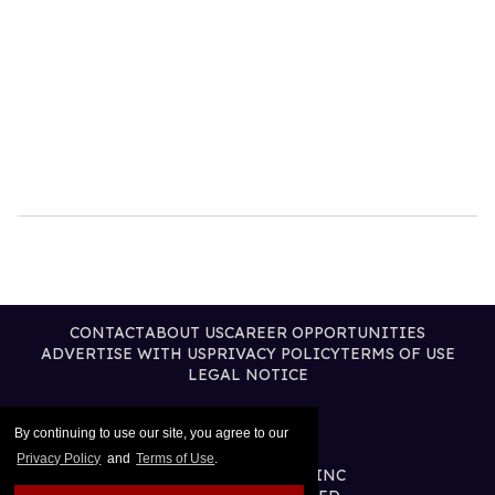
CONTACT
ABOUT US
CAREER OPPORTUNITIES
ADVERTISE WITH US
PRIVACY POLICY
TERMS OF USE
LEGAL NOTICE
By continuing to use our site, you agree to our
Privacy Policy
and
Terms of Use
.
@2026 PUBLISHING INC