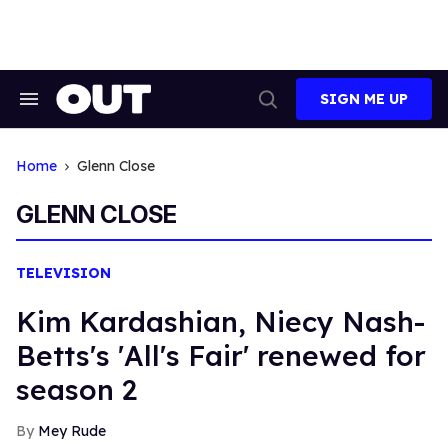
Skip
to
content
SIGN ME UP
Search
Open
&
Search
Section
Navigation
Home
Glenn Close
GLENN CLOSE
TELEVISION
Kim Kardashian, Niecy Nash-
Betts's 'All's Fair' renewed for
season 2
Mey Rude