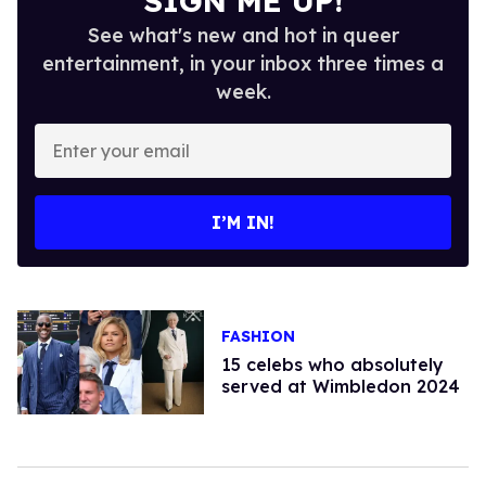
SIGN ME UP!
See what's new and hot in queer
entertainment, in your inbox three times a
week.
Enter
your
email
I’M IN!
FASHION
15 celebs who absolutely
served at Wimbledon 2024