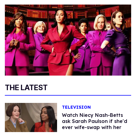
THE LATEST
TELEVISION
Watch Niecy Nash-Betts
ask Sarah Paulson if she'd
ever wife-swap with her