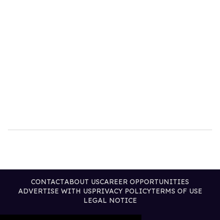
CONTACT
ABOUT US
CAREER OPPORTUNITIES
ADVERTISE WITH US
PRIVACY POLICY
TERMS OF USE
LEGAL NOTICE