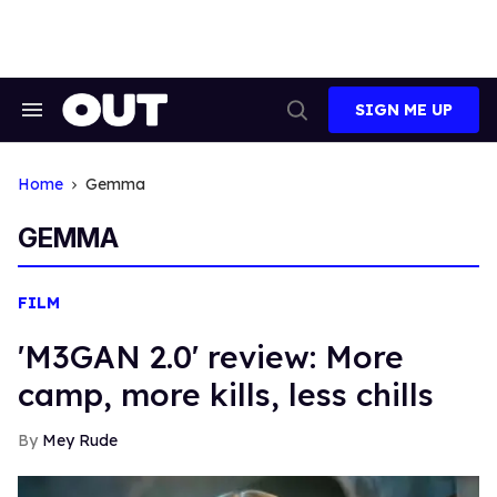
Skip
to
content
SIGN ME UP
Search
Open
&
Search
Section
Navigation
Home
Gemma
GEMMA
FILM
'M3GAN 2.0' review: More
camp, more kills, less chills
Mey Rude