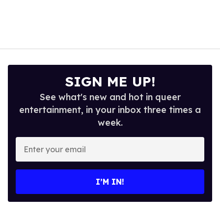
SIGN ME UP!
See what's new and hot in queer
entertainment, in your inbox three times a
week.
Enter
your
email
I’M IN!