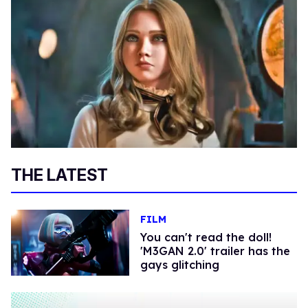
THE LATEST
FILM
You can't read the doll!
'M3GAN 2.0' trailer has the
gays glitching