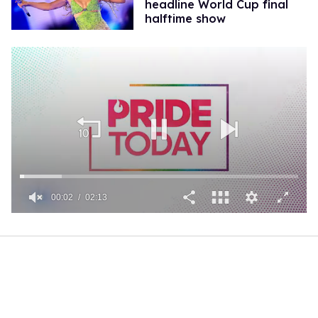
headline World Cup final
halftime show
00:02
02:13
0
of
2
minutes,
13
seconds