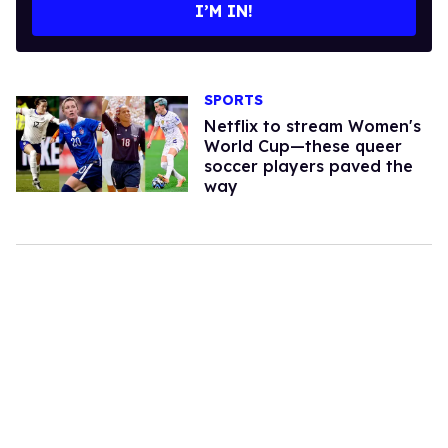
I’M IN!
SPORTS
Netflix to stream Women's
World Cup—these queer
soccer players paved the
way