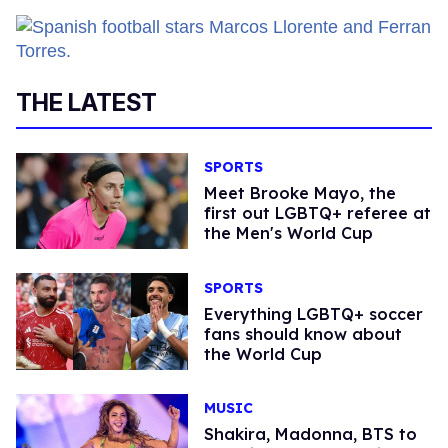
THE LATEST
SPORTS
​Meet Brooke Mayo, the
first out LGBTQ+ referee at
the Men's World Cup​
SPORTS
Everything LGBTQ+ soccer
fans should know about
the World Cup
MUSIC
Shakira, Madonna, BTS to