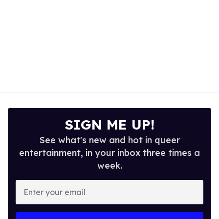
SIGN ME UP!
See what's new and hot in queer
entertainment, in your inbox three times a
week.
Enter
your
email