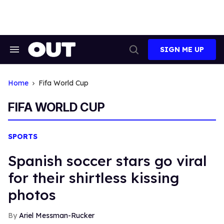
Skip
to
content
SIGN ME UP
Search
Open
&
Search
Section
Navigation
Home
Fifa World Cup
FIFA WORLD CUP
SPORTS
Spanish soccer stars go viral
for their shirtless kissing
photos
Ariel Messman-Rucker