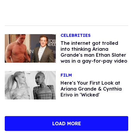
CELEBRITIES
The internet got trolled
into thinking Ariana
Grande's man Ethan Slater
was in a gay-for-pay video
FILM
Here's Your First Look at
Ariana Grande & Cynthia
Erivo in 'Wicked'
LOAD MORE