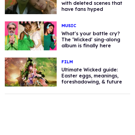
with deleted scenes that
have fans hyped
MUSIC
What's your battle cry?
The 'Wicked' sing-along
album is finally here
FILM
Ultimate Wicked guide:
Easter eggs, meanings,
foreshadowing, & future