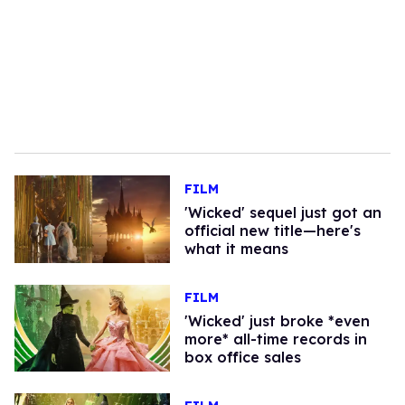
FILM
'Wicked' sequel just got an
official new title—here's
what it means
FILM
'Wicked' just broke *even
more* all-time records in
box office sales