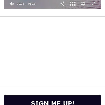
00:02
01:15
0
of
1
minute,
15
seconds
SIGN ME UP!