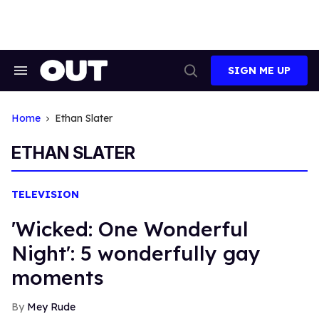
Skip
to
content
SIGN ME UP
Search
Open
&
Search
Section
Navigation
Home
Ethan Slater
ETHAN SLATER
TELEVISION
'Wicked: One Wonderful
Night': 5 wonderfully gay
moments
Mey Rude