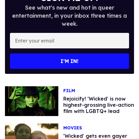
See what's new and hot in queer
entertainment, in your inbox three times a
week.
Enter
your
email
I’M IN!
FILM
Rejoicify! 'Wicked' is now
highest-grossing live-action
film with LGBTQ+ lead
MOVIES
'Wicked' gets even gayer