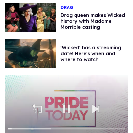
DRAG
Drag queen makes Wicked
history with Madame
Morrible casting
'Wicked' has a streaming
date! Here's when and
where to watch