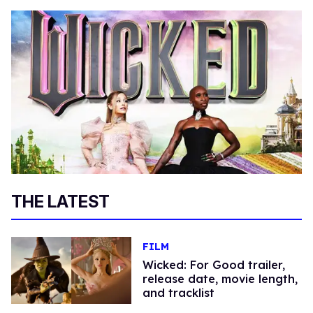
THE LATEST
FILM
Wicked: For Good trailer,
release date, movie length,
and tracklist