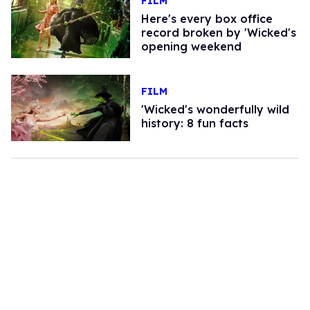
FILM
Here's every box office
record broken by 'Wicked's
opening weekend
FILM
'Wicked's wonderfully wild
history: 8 fun facts