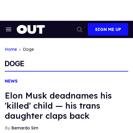
Skip
to
content
SIGN ME UP
Search
Open
&
Search
Section
Navigation
Home
Doge
DOGE
NEWS
Elon Musk deadnames his
'killed' child — his trans
daughter claps back
Bernardo Sim