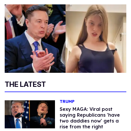
THE LATEST
TRUMP
Sexy MAGA: Viral post
saying Republicans 'have
two daddies now' gets a
rise from the right