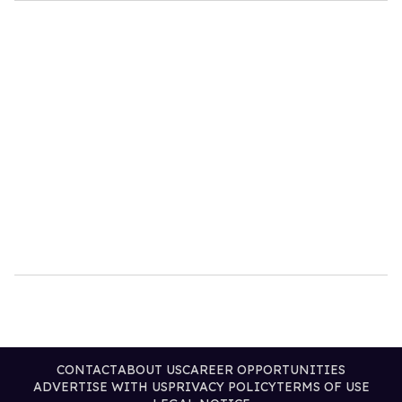
CONTACT
ABOUT US
CAREER OPPORTUNITIES
ADVERTISE WITH US
PRIVACY POLICY
TERMS OF USE