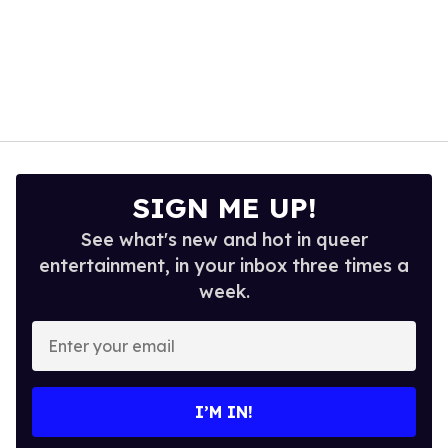
SIGN ME UP!
See what's new and hot in queer
entertainment, in your inbox three times a
week.
Enter
your
email
I’M IN!