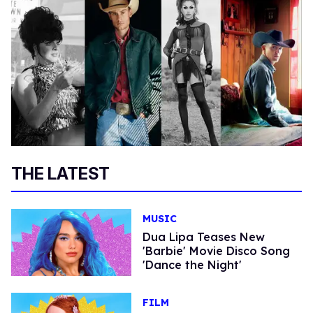
THE LATEST
MUSIC
Dua Lipa Teases New
'Barbie' Movie Disco Song
'Dance the Night'
FILM