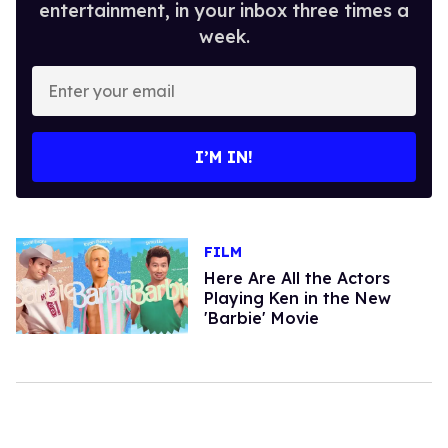
entertainment, in your inbox three times a
week.
Enter
your
email
I’M IN!
FILM
Here Are All the Actors
Playing Ken in the New
'Barbie' Movie