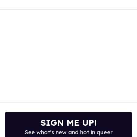
0
of
1
minute,
15
seconds
SIGN ME UP!
See what's new and hot in queer