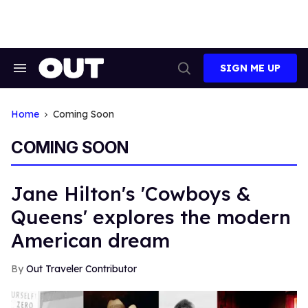
Skip
to
content
SIGN ME UP
Search
Open
&
Search
Section
Navigation
Home
Coming Soon
COMING SOON
Jane Hilton's 'Cowboys &
Queens' explores the modern
American dream
Out Traveler Contributor