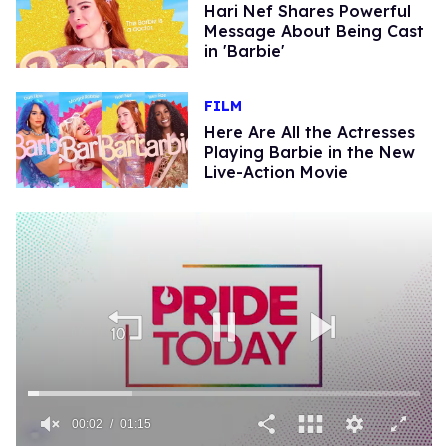
Hari Nef Shares Powerful
Message About Being Cast
in 'Barbie'
FILM
Here Are All the Actresses
Playing Barbie in the New
Live-Action Movie
00:02
01:15