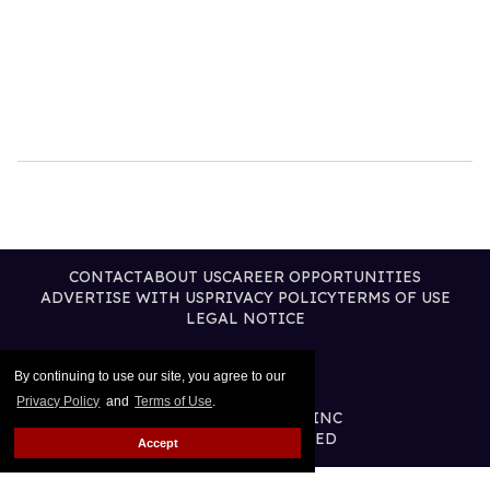
CONTACT
ABOUT US
CAREER OPPORTUNITIES
ADVERTISE WITH US
PRIVACY POLICY
TERMS OF USE
LEGAL NOTICE
By continuing to use our site, you agree to our
Privacy Policy
and
Terms of Use
.
@2026 PUBLISHING INC
ALL RIGHTS RESERVED
Accept