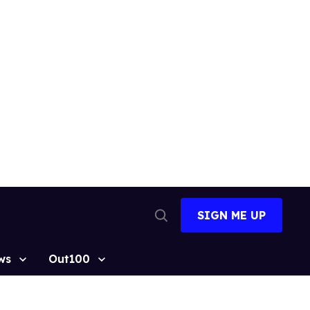
SIGN ME UP
Open
Search
ws
Out100