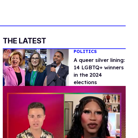
THE LATEST
POLITICS
A queer silver lining:
14 LGBTQ+ winners
in the 2024
elections