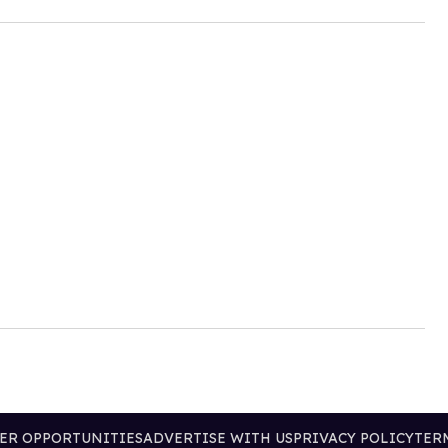
ER OPPORTUNITIES
ADVERTISE WITH US
PRIVACY POLICY
TER