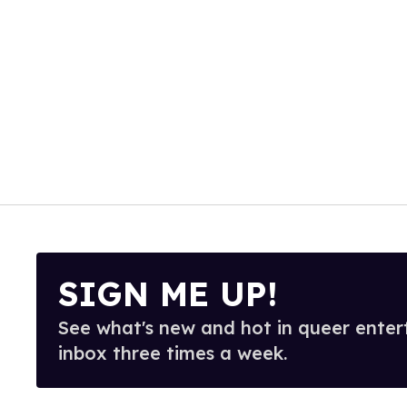
SIGN ME UP!
See what's new and hot in queer enter
inbox three times a week.