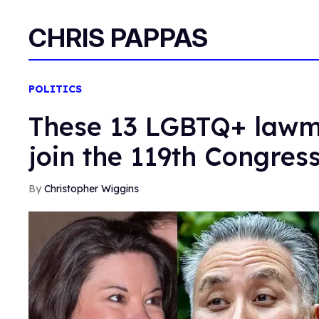
CHRIS PAPPAS
POLITICS
These 13 LGBTQ+ lawma
join the 119th Congres
Christopher Wiggins