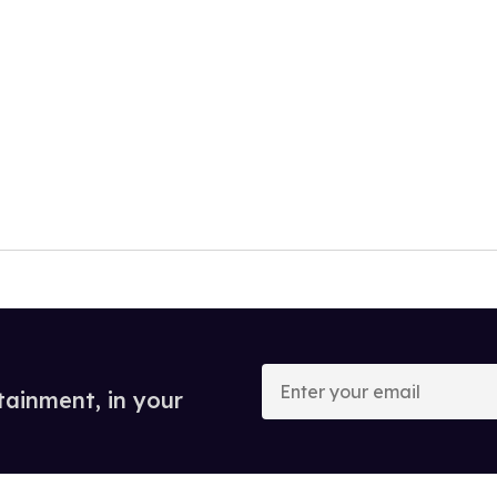
Enter
your
tainment, in your
email