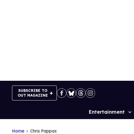
Skip
to
content
SUBSCRIBE TO
OUT MAGAZINE
Entertainment
Site
Navigation
Home
Chris Pappas