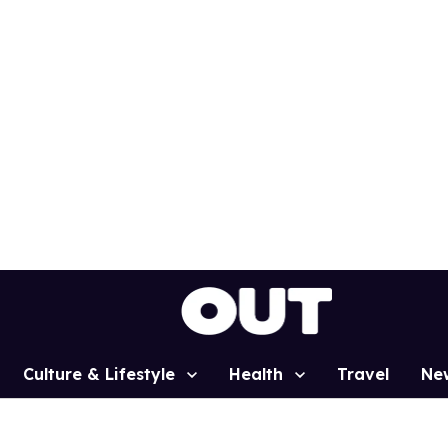
Culture & Lifestyle
Health
Travel
Ne