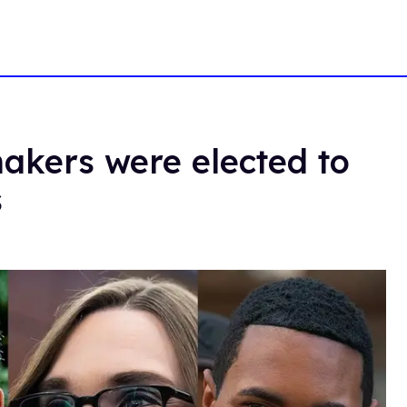
kers were elected to
s