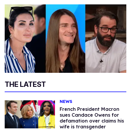
THE LATEST
NEWS
French President Macron
sues Candace Owens for
defamation over claims his
wife is transgender