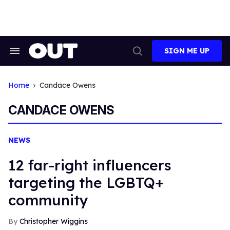
Skip
to
content
SIGN ME UP
Search
Open
&
Search
Section
Navigation
Home
Candace Owens
CANDACE OWENS
NEWS
12 far-right influencers
targeting the LGBTQ+
community
Christopher Wiggins