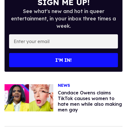
SIGN ME UP!
See what's new and hot in queer
entertainment, in your inbox three times a
week.
Enter
your
email
I’M IN!
NEWS
Candace Owens claims
TikTok causes women to
hate men while also making
men gay