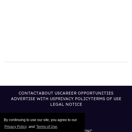
CONTACT
ABOUT US
CAREER OPPORTUNITIES
ADVERTISE WITH US
PRIVACY POLICY
TERMS OF USE
LEGAL NOTICE
By continuing to use our site, you agree to our
Privacy Policy
and
Terms of Use
.
@2026 PUBLISHING INC