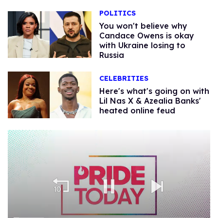
POLITICS
You won't believe why
Candace Owens is okay
with Ukraine losing to
Russia
CELEBRITIES
Here's what's going on with
Lil Nas X & Azealia Banks'
heated online feud