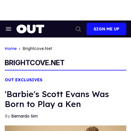
Skip
to
content
SIGN ME UP
Search
Open
&
Search
Section
Navigation
Home
Brightcove.net
BRIGHTCOVE.NET
OUT EXCLUSIVES
'Barbie's Scott Evans Was
Born to Play a Ken
Bernardo Sim