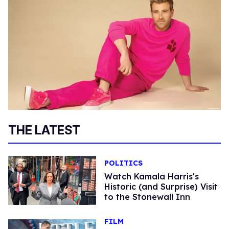
THE LATEST
POLITICS
Watch Kamala Harris's
Historic (and Surprise) Visit
to the Stonewall Inn
FILM