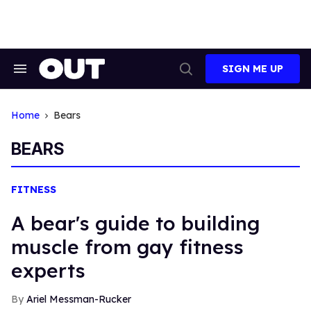
Skip
to
content
SIGN ME UP
Search
Open
&
Search
Section
Navigation
Home
Bears
BEARS
FITNESS
A bear's guide to building
muscle from gay fitness
experts
Ariel Messman-Rucker