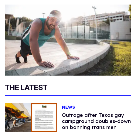
THE LATEST
NEWS
Outrage after Texas gay
campground doubles-down
on banning trans men