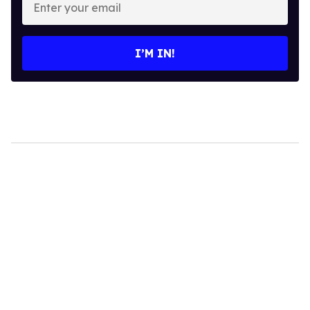
your
email
I’M IN!