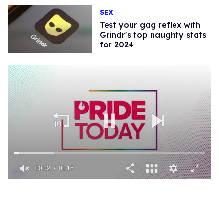
SEX
Test your gag reflex with
Grindr's top naughty stats
for 2024
00:02
01:15
0
of
1
minute,
15