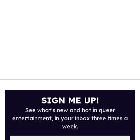
seconds
SIGN ME UP!
See what's new and hot in queer
entertainment, in your inbox three times a
week.
Enter