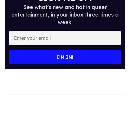
See what's new and hot in queer
entertainment, in your inbox three times a
week.
Enter
your
email
I’M IN!