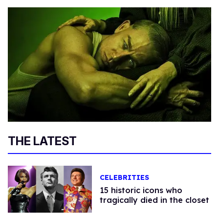
THE LATEST
CELEBRITIES
15 historic icons who
tragically died in the closet