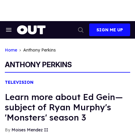
Skip
to
content
SIGN ME UP
Search
Open
&
Search
Section
Navigation
Home
Anthony Perkins
ANTHONY PERKINS
TELEVISION
Learn more about Ed Gein—
subject of Ryan Murphy's
'Monsters' season 3
Moises Mendez II