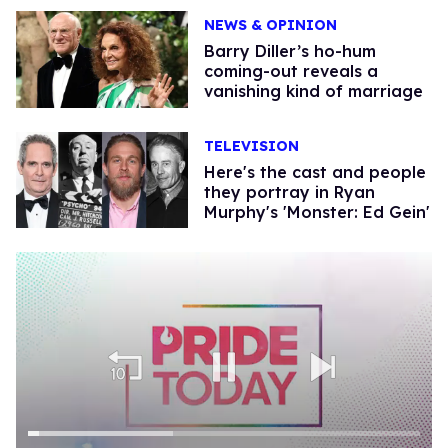
NEWS & OPINION
Barry Diller’s ho-hum
coming-out reveals a
vanishing kind of marriage
TELEVISION
Here's the cast and people
they portray in Ryan
Murphy's 'Monster: Ed Gein'