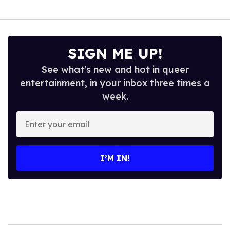
SIGN ME UP!
See what's new and hot in queer
entertainment, in your inbox three times a
week.
Enter
your
email
I’M IN!