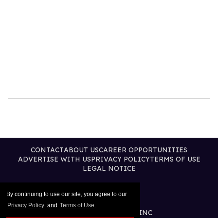
CONTACT
ABOUT US
CAREER OPPORTUNITIES
ADVERTISE WITH US
PRIVACY POLICY
TERMS OF USE
LEGAL NOTICE
By continuing to use our site, you agree to our
Privacy Policy
and
Terms of Use
.
@2026 PUBLISHING INC