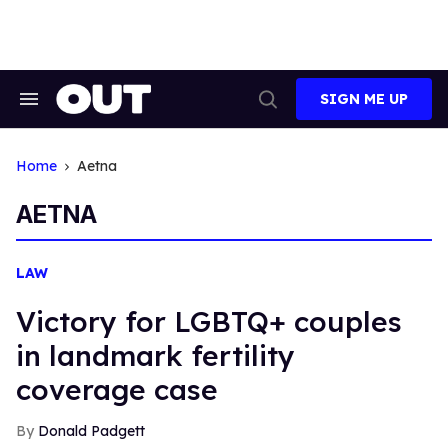
Skip
to
content
SIGN ME UP
Search
Open
&
Search
Section
Navigation
Home
Aetna
AETNA
LAW
Victory for LGBTQ+ couples
in landmark fertility
coverage case
Donald Padgett