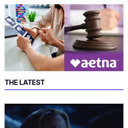
THE LATEST