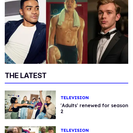
THE LATEST
TELEVISION
'Adults' renewed for season
2
TELEVISION