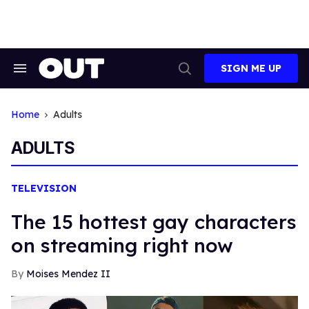
Skip
to
content
SIGN ME UP
Search
Open
&
Search
Section
Navigation
Home
Adults
ADULTS
TELEVISION
The 15 hottest gay characters
on streaming right now
Moises Mendez II