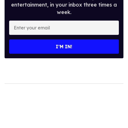
entertainment, in your inbox three times a
week.
Enter
your
email
I’M IN!