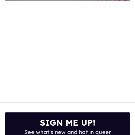
0
of
1
minute,
15
seconds
SIGN ME UP!
See what's new and hot in queer