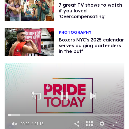
7 great TV shows to watch
if you loved
'Overcompensating'
PHOTOGRAPHY
Boxers NYC's 2025 calendar
serves bulging bartenders
in the buff
00:02
01:15