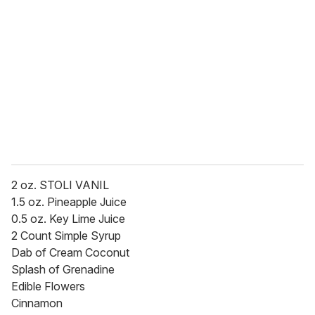
e
m
a
i
l
2 oz. STOLI VANIL
1.5 oz. Pineapple Juice
0.5 oz. Key Lime Juice
2 Count Simple Syrup
Dab of Cream Coconut
Splash of Grenadine
Edible Flowers
Cinnamon