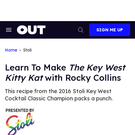
Skip
to
content
SIGN ME UP
Search
Open
&
Search
Section
Navigation
Home
Stoli
Learn To Make
The Key West
Kitty Kat
with Rocky Collins
This recipe from the 2016 Stoli Key West
Cocktail Classic Champion packs a punch.