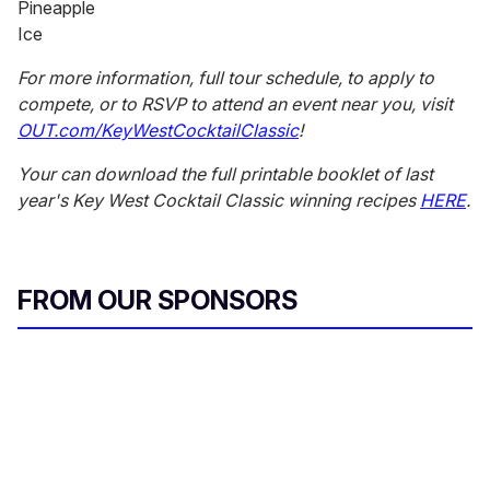
Pineapple
Ice
For more information, full tour schedule, to apply to
compete, or to RSVP to attend an event near you, visit
OUT.com/KeyWestCocktailClassic
!
Your can download the full printable booklet of last
year's Key West Cocktail Classic winning recipes
HERE
.
FROM OUR SPONSORS