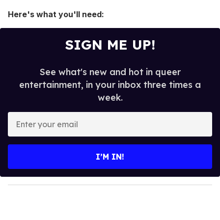
Here's what you'll need:
SIGN ME UP!
See what's new and hot in queer
entertainment, in your inbox three times a
week.
E
n
t
e
I’M IN!
r
y
o
u
r