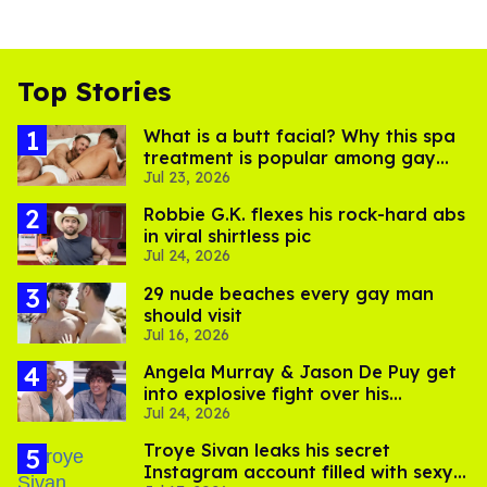
Top Stories
What is a butt facial? Why this spa
treatment is popular among gay
Jul 23, 2026
men
Robbie G.K. flexes his rock-hard abs
in viral shirtless pic
Jul 24, 2026
29 nude beaches every gay man
should visit
Jul 16, 2026
Angela Murray & Jason De Puy get
into explosive fight over his
Jul 24, 2026
sexuality on 'Big Brother'
Troye Sivan leaks his secret
Instagram account filled with sexy