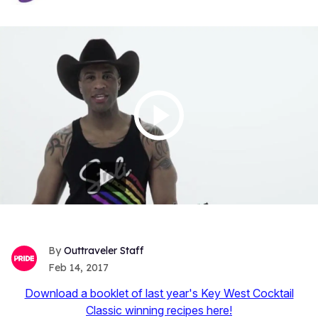
Outtraveler Staff
Feb 14, 2017
Download a booklet of last year's Key West Cocktail
Classic winning recipes here!