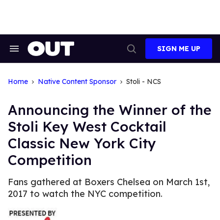
Skip
to
content
SIGN ME UP
Search
Open
&
Search
Section
Navigation
Home
Native Content Sponsor
Stoli - NCS
Announcing the Winner of the
Stoli Key West Cocktail
Classic New York City
Competition
Fans gathered at Boxers Chelsea on March 1st,
2017 to watch the NYC competition.