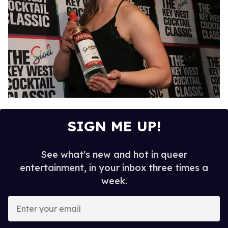
SIGN ME UP!
See what's new and hot in queer
entertainment, in your inbox three times a
week.
E
n
t