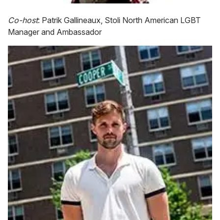
Co-host
: Patrik Gallineaux, Stoli North American LGBT
Manager and Ambassador