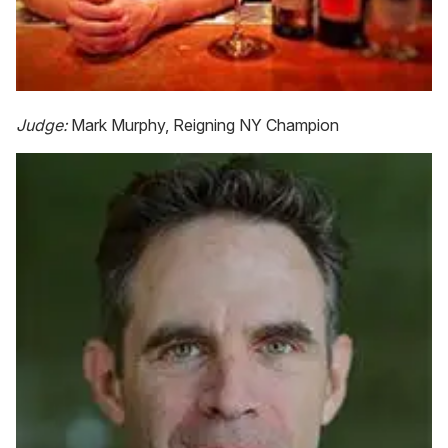
Judge:
Mark Murphy, Reigning NY Champion