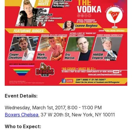
Event Details:
Wednesday, March 1st, 2017, 8:00 - 11:00 PM
Boxers Chelsea
, 37 W 20th St, New York, NY 10011
Who to Expect: