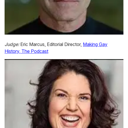
Judge:
Eric Marcus, Editorial Director,
Making Gay
History, The Podcast