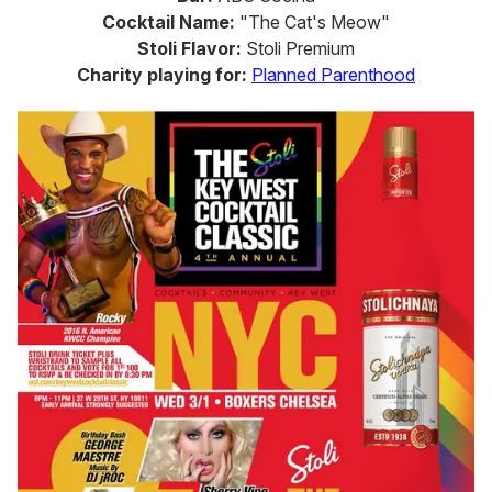
Cocktail Name:
"The Cat's Meow"
Stoli Flavor:
Stoli Premium
Charity playing for:
Planned Parenthood