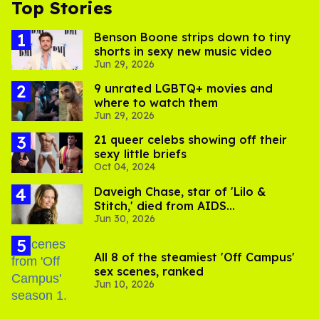
Top Stories
Benson Boone strips down to tiny
shorts in sexy new music video
Jun 29, 2026
9 unrated LGBTQ+ movies and
where to watch them
Jun 29, 2026
21 queer celebs showing off their
sexy little briefs
Oct 04, 2024
Daveigh Chase, star of 'Lilo &
Stitch,' died from AIDS
Jun 30, 2026
complications
All 8 of the steamiest 'Off Campus'
sex scenes, ranked
Jun 10, 2026