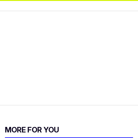
MORE FOR YOU