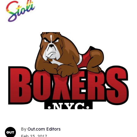
Out.com Editors
Feb 23, 2017