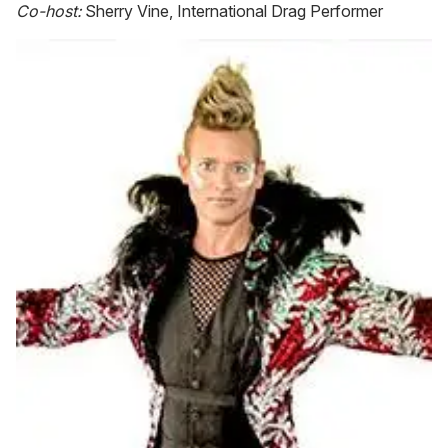
Co-host:
Sherry Vine, International Drag Performer