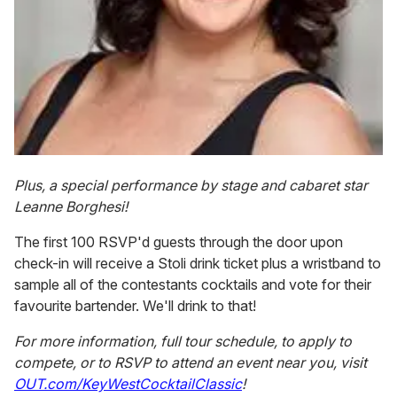
Plus, a special performance by stage and cabaret star
Leanne Borghesi!
The first 100 RSVP'd guests through the door upon
check-in will receive a Stoli drink ticket plus a wristband to
sample all of the contestants cocktails and vote for their
favourite bartender. We'll drink to that!
For more information, full tour schedule, to apply to
compete, or to RSVP to attend an event near you, visit
OUT.com/KeyWestCocktailClassic
!