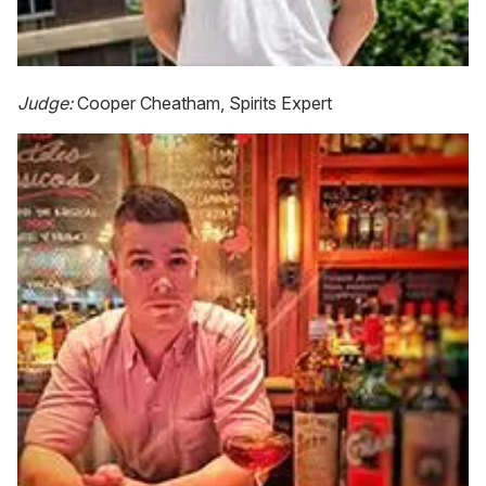
Judge:
Cooper Cheatham, Spirits Expert