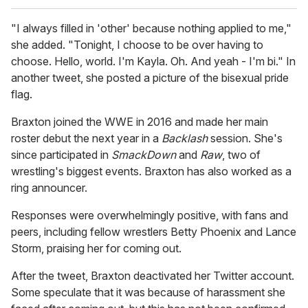
"I always filled in 'other' because nothing applied to me,"
she added. "Tonight, I choose to be over having to
choose. Hello, world. I'm Kayla. Oh. And yeah - I'm bi." In
another tweet, she posted a picture of the bisexual pride
flag.
Braxton joined the WWE in 2016 and made her main
roster debut the next year in a
Backlash
session. She's
since participated in
SmackDown
and
Raw
, two of
wrestling's biggest events. Braxton has also worked as a
ring announcer.
Responses were overwhelmingly positive, with fans and
peers, including fellow wrestlers Betty Phoenix and Lance
Storm, praising her for coming out.
After the tweet, Braxton deactivated her Twitter account.
Some speculate that it was because of harassment she