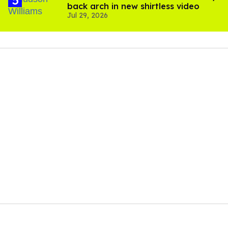
back arch in new shirtless video
Jul 29, 2026