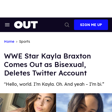
Skip
to
content
SIGN ME UP
Search
Open
&
Search
Section
Navigation
Home
Sports
WWE Star Kayla Braxton
Comes Out as Bisexual,
Deletes Twitter Account
"Hello, world. I’m Kayla. Oh. And yeah – I’m bi.”