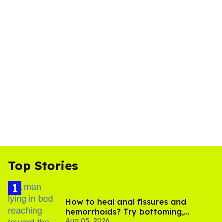
Top Stories
How to heal anal fissures and
hemorrhoids? Try bottoming,
Aug 05, 2026
experts say