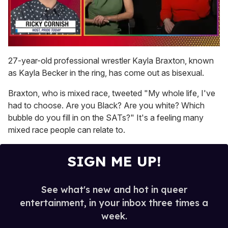
0
of
27-year-old professional wrestler Kayla Braxton, known
1
as Kayla Becker in the ring, has come out as bisexual.
minute,
15
seconds
Braxton, who is mixed race, tweeted "My whole life, I've
had to choose. Are you Black? Are you white? Which
bubble do you fill in on the SATs?" It's a feeling many
mixed race people can relate to.
SIGN ME UP!
See what's new and hot in queer
entertainment, in your inbox three times a
week.