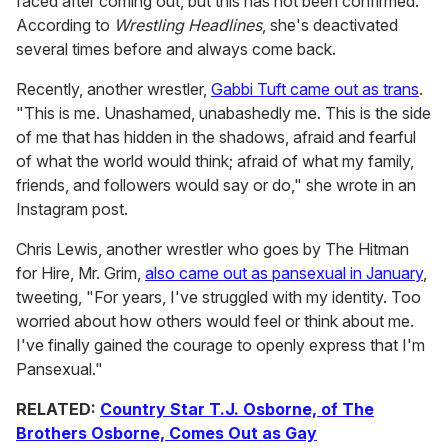
faced after coming out, but this has not been confirmed.
According to
Wrestling Headlines
, she's deactivated
several times before and always come back.
Recently, another wrestler,
Gabbi Tuft came out as trans
.
"This is me. Unashamed, unabashedly me. This is the side
of me that has hidden in the shadows, afraid and fearful
of what the world would think; afraid of what my family,
friends, and followers would say or do," she wrote in an
Instagram post.
Chris Lewis, another wrestler who goes by The Hitman
for Hire, Mr. Grim,
also came out as pansexual in January
,
tweeting, "For years, I've struggled with my identity. Too
worried about how others would feel or think about me.
I've finally gained the courage to openly express that I'm
Pansexual."
RELATED:
Country Star T.J. Osborne, of The
Brothers Osborne, Comes Out as Gay