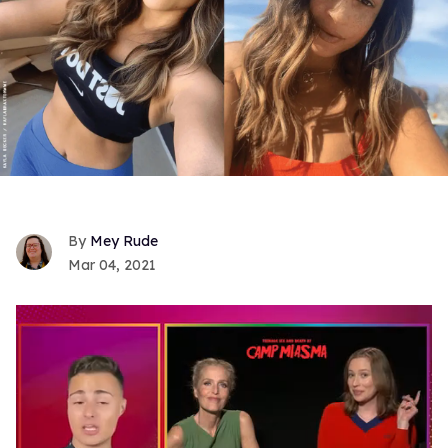
Mey Rude
Mar 04, 2021