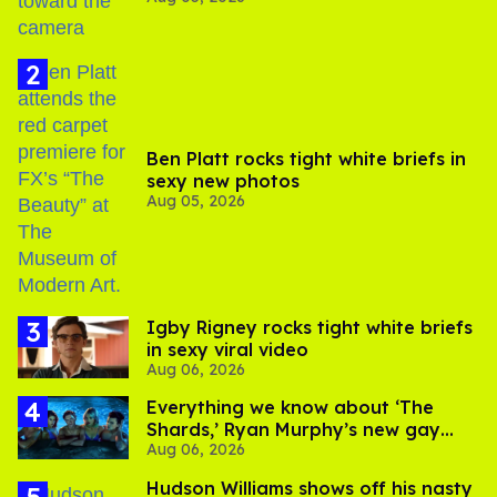
Ben Platt rocks tight white briefs in
sexy new photos
Aug 05, 2026
​Igby Rigney rocks tight white briefs
in sexy viral video
Aug 06, 2026
Everything we know about ‘The
Shards,’ Ryan Murphy’s new gay
Aug 06, 2026
thriller
Hudson Williams shows off his nasty