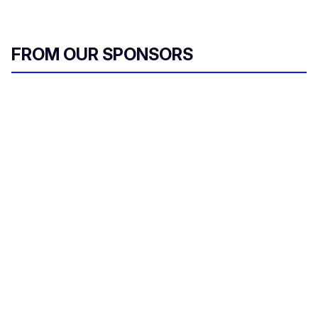
FROM OUR SPONSORS