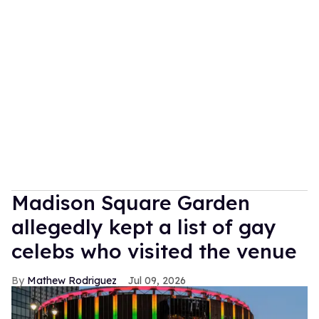
Madison Square Garden
allegedly kept a list of gay
celebs who visited the venue
Mathew Rodriguez
Jul 09, 2026