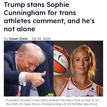
Trump stans Sophie
Cunningham for trans
athletes comment, and he's
not alone
Dawn Ennis
Jul 24, 2026
President Donald Trump (left) attends the men's final on day 15 of
the 2025 US Open Tennis Championships at USTA Billie Jean King