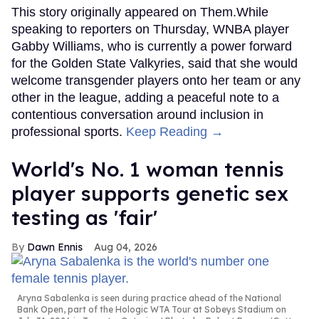
This story originally appeared on Them.While
speaking to reporters on Thursday, WNBA player
Gabby Williams, who is currently a power forward
for the Golden State Valkyries, said that she would
welcome transgender players onto her team or any
other in the league, adding a peaceful note to a
contentious conversation around inclusion in
professional sports.
Keep Reading →
World's No. 1 woman tennis
player supports genetic sex
testing as 'fair'
Dawn Ennis
Aug 04, 2026
Aryna Sabalenka is seen during practice ahead of the National
Bank Open, part of the Hologic WTA Tour at Sobeys Stadium on