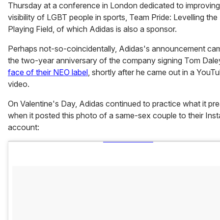
Thursday at a conference in London dedicated to improving
visibility of LGBT people in sports, Team Pride: Levelling th
Playing Field, of which Adidas is also a sponsor.
Perhaps not-so-coincidentally, Adidas's announcement ca
the two-year anniversary of the company signing Tom Dal
face of their NEO label
, shortly after he came out in a YouT
video.
On Valentine's Day, Adidas continued to practice what it p
when it posted this photo of a same-sex couple to their Ins
account: