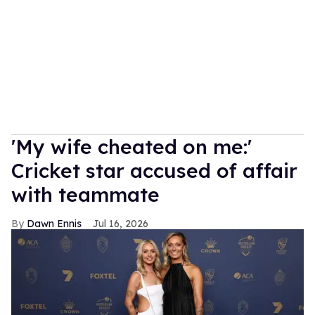
'My wife cheated on me:'
Cricket star accused of affair
with teammate
Dawn Ennis
Jul 16, 2026