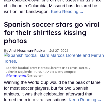
has doubled-down, one of her closest friends since
childhood in Columbia, Missouri has declared he
isn't on her bandwagon.
Keep Reading →
Spanish soccer stars go viral
for their shirtless kissing
photos
Ariel Messman-Rucker
Jul 27, 2026
Spanish football stars Marcos Llorente and Ferran Torres.
Johnnie Izquierdo - FIFA/FIFA via Getty Images;
@ferrantorres
/Instagram
Winning the World Cup would be the peak of fame
for most soccer players, but for two Spanish
athletes, it was their celebration afterward that
turned them into viral sensations.
Keep Reading →