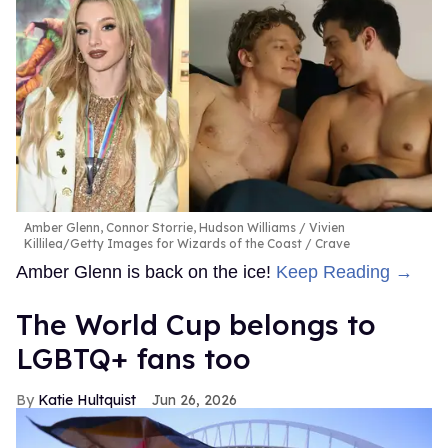
Amber Glenn, Connor Storrie, Hudson Williams
Vivien
Killilea/Getty Images for Wizards of the Coast / Crave
Amber Glenn is back on the ice!
Keep Reading →
The World Cup belongs to
LGBTQ+ fans too
Katie Hultquist
Jun 26, 2026