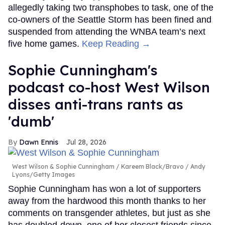
allegedly taking two transphobes to task, one of the
co-owners of the Seattle Storm has been fined and
suspended from attending the WNBA team’s next
five home games.
Keep Reading →
Sophie Cunningham's
podcast co-host West Wilson
disses anti-trans rants as
'dumb'
Dawn Ennis
Jul 28, 2026
West Wilson & Sophie Cunningham
Kareem Black/Bravo / Andy
Lyons/Getty Images
Sophie Cunningham has won a lot of supporters
away from the hardwood this month thanks to her
comments on transgender athletes, but just as she