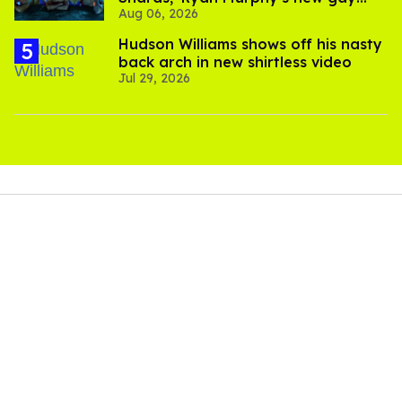
Aug 06, 2026
thriller
Hudson Williams shows off his nasty
back arch in new shirtless video
Jul 29, 2026