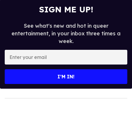
SIGN ME UP!
See what's new and hot in queer
entertainment, in your inbox three times a
week.
Enter
your
email
I’M IN!