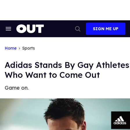
Skip
to
content
SIGN ME UP
Search
Open
&
Search
Section
Navigation
Home
Sports
Adidas Stands By Gay Athletes
Who Want to Come Out
Game on.