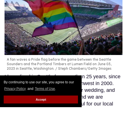
A fan waves a Pride flag before the game between the Seattle
Sounders and the Portland Timbers at Lumen Field on June 03,
2023 in Seattle, Washington.
Steph Chambers/Getty Images
I have lived in Seattle for more than 25 years, since
By continuing to use our site, you agree to our
my wife introduced me to the Northwest in 2000.
Privacy Policy
and
Terms of Use
.
We bought a home, celebrated our wedding, and
have raised three children here, and we are
Accept
incredibly connected to and grateful for our local
family, friends, and community.
Keep Reading →
​Meet Brooke Mayo, the first