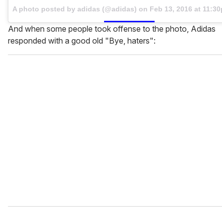
A photo posted by adidas (@adidas) on
Feb 13, 2016 at 11:3
And when some people took offense to the photo, Adidas
responded with a good old "Bye, haters":