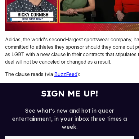
0
seconds
Adidas, the world's second-largest sportswear company, h
of
committed to athletes they sponsor should they come out pu
1
minute,
as LGBT with a new clause in their contracts that stipulates t
15
deal will not be canceled or changed as a result.
seconds
The clause reads (via
BuzzFeed
):
SIGN ME UP!
See what's new and hot in queer
entertainment, in your inbox three times a
week.