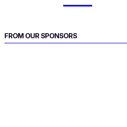
FROM OUR SPONSORS