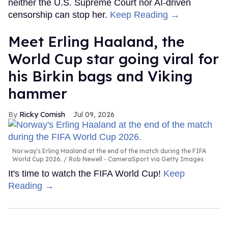
neither the U.S. Supreme Court nor AI-driven
censorship can stop her.
Keep Reading →
Meet Erling Haaland, the
World Cup star going viral for
his Birkin bags and Viking
hammer
Ricky Cornish
Jul 09, 2026
Norway's Erling Haaland at the end of the match during the FIFA
World Cup 2026.
Rob Newell - CameraSport via Getty Images
It's time to watch the FIFA World Cup!
Keep
Reading →