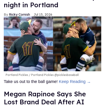
night in Portland
Ricky Cornish
Jul 15, 2026
Portland Pickles
Portland Pickles @picklesbaseball
Take us out to the ball game!
Keep Reading →
Megan Rapinoe Says She
Lost Brand Deal After AI