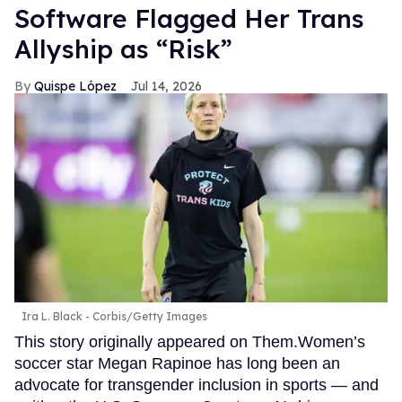
Software Flagged Her Trans
Allyship as “Risk”
Quispe López
Jul 14, 2026
Ira L. Black - Corbis/Getty Images
This story originally appeared on Them.Women’s
soccer star Megan Rapinoe has long been an
advocate for transgender inclusion in sports — and