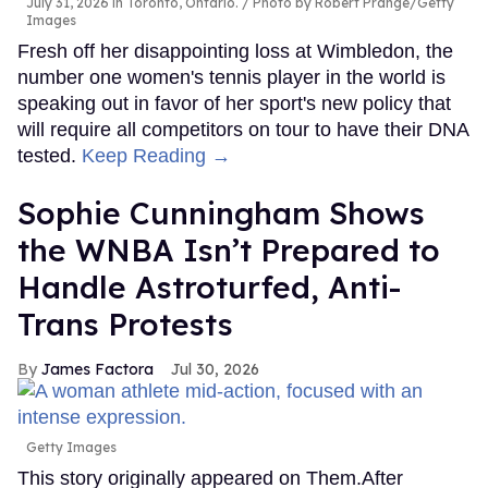
July 31, 2026 in Toronto, Ontario.
Photo by Robert Prange/Getty
Images
Fresh off her disappointing loss at Wimbledon, the
number one women's tennis player in the world is
speaking out in favor of her sport's new policy that
will require all competitors on tour to have their DNA
tested.
Keep Reading →
Sophie Cunningham Shows
the WNBA Isn’t Prepared to
Handle Astroturfed, Anti-
Trans Protests
James Factora
Jul 30, 2026
Getty Images
This story originally appeared on Them.After