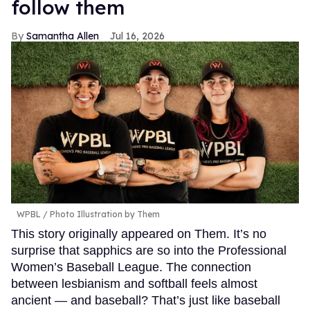
follow them
Samantha Allen
Jul 16, 2026
WPBL / Photo Illustration by Them
This story originally appeared on Them. It’s no
surprise that sapphics are so into the Professional
Women’s Baseball League. The connection
between lesbianism and softball feels almost
ancient — and baseball? That’s just like baseball