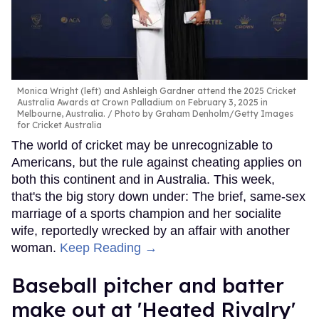
Monica Wright (left) and Ashleigh Gardner attend the 2025 Cricket
Australia Awards at Crown Palladium on February 3, 2025 in
Melbourne, Australia.
Photo by Graham Denholm/Getty Images
for Cricket Australia
The world of cricket may be unrecognizable to
Americans, but the rule against cheating applies on
both this continent and in Australia. This week,
that's the big story down under: The brief, same-sex
marriage of a sports champion and her socialite
wife, reportedly wrecked by an affair with another
woman.
Keep Reading →
Baseball pitcher and batter
make out at 'Heated Rivalry'