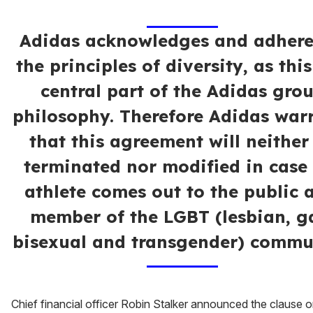
Adidas acknowledges and adhere
the principles of diversity, as this
central part of the Adidas gro
philosophy. Therefore Adidas war
that this agreement will neither
terminated nor modified in case
athlete comes out to the public 
member of the LGBT (lesbian, g
bisexual and transgender) commu
Chief financial officer Robin Stalker announced the clause 