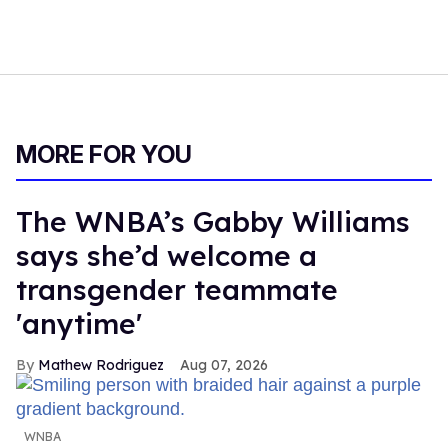
MORE FOR YOU
The WNBA’s Gabby Williams
says she’d welcome a
transgender teammate
'anytime'
Mathew Rodriguez
Aug 07, 2026
WNBA