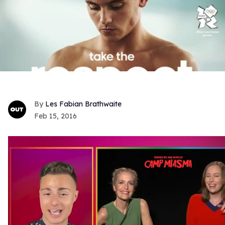
Les Fabian Brathwaite
Feb 15, 2016