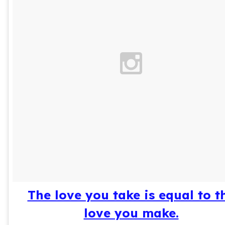
The love you take is equal to t
love you make.