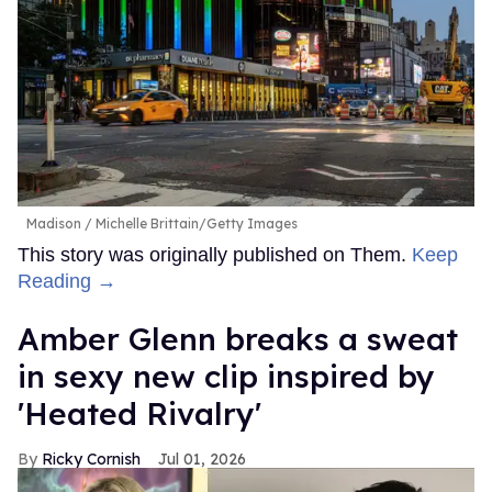
Madison
Michelle Brittain/Getty Images
This story was originally published on Them.
Keep
Reading →
Amber Glenn breaks a sweat
in sexy new clip inspired by
'Heated Rivalry'
Ricky Cornish
Jul 01, 2026