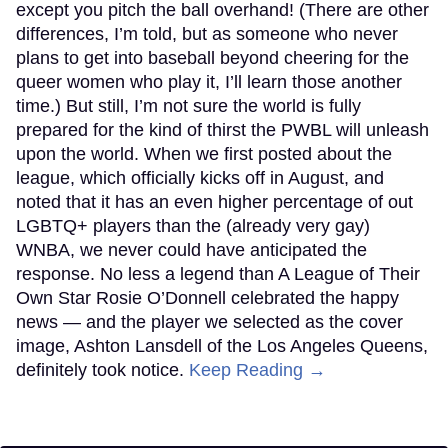
except you pitch the ball overhand! (There are other
differences, I’m told, but as someone who never
plans to get into baseball beyond cheering for the
queer women who play it, I’ll learn those another
time.) But still, I’m not sure the world is fully
prepared for the kind of thirst the PWBL will unleash
upon the world. When we first posted about the
league, which officially kicks off in August, and
noted that it has an even higher percentage of out
LGBTQ+ players than the (already very gay)
WNBA, we never could have anticipated the
response. No less a legend than A League of Their
Own Star Rosie O’Donnell celebrated the happy
news — and the player we selected as the cover
image, Ashton Lansdell of the Los Angeles Queens,
definitely took notice.
Keep Reading →