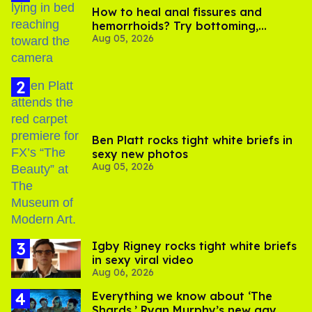
How to heal anal fissures and
hemorrhoids? Try bottoming,
Aug 05, 2026
experts say
Ben Platt rocks tight white briefs in
sexy new photos
Aug 05, 2026
​Igby Rigney rocks tight white briefs
in sexy viral video
Aug 06, 2026
Everything we know about ‘The
Shards,’ Ryan Murphy’s new gay