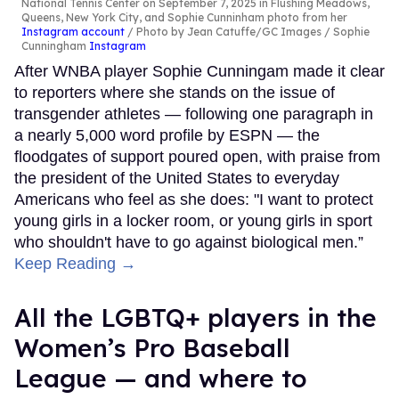
National Tennis Center on September 7, 2025 in Flushing Meadows,
Queens, New York City, and Sophie Cunninham photo from her
Instagram account
Photo by Jean Catuffe/GC Images / Sophie
Cunningham
Instagram
After WNBA player Sophie Cunningam made it clear
to reporters where she stands on the issue of
transgender athletes — following one paragraph in
a nearly 5,000 word profile by ESPN — the
floodgates of support poured open, with praise from
the president of the United States to everyday
Americans who feel as she does: "I want to protect
young girls in a locker room, or young girls in sport
who shouldn't have to go against biological men.”
Keep Reading →
All the LGBTQ+ players in the
Women’s Pro Baseball
League — and where to