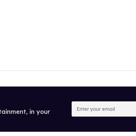
Enter
your
tainment, in your
email