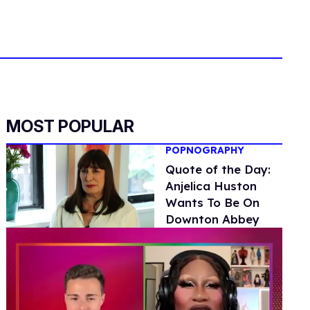
MOST POPULAR
POPNOGRAPHY
Quote of the Day:
Anjelica Huston
Wants To Be On
Downton Abbey