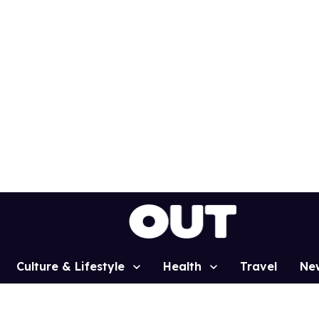
Culture & Lifestyle
Health
Travel
Ne