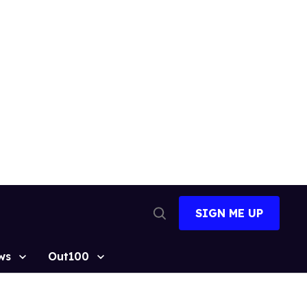
SIGN ME UP
Open
Search
ws
Out100