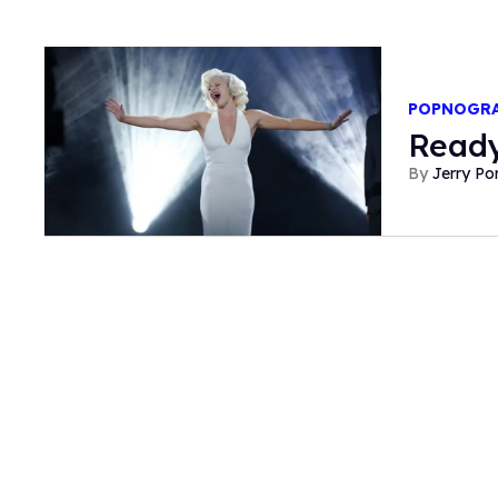
POPNOGR
Ready
Jerry P