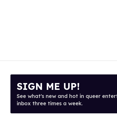
SIGN ME UP!
See what's new and hot in queer enter
inbox three times a week.