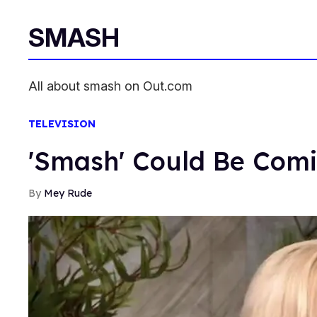
SMASH
All about smash on Out.com
TELEVISION
'Smash' Could Be Com
Mey Rude