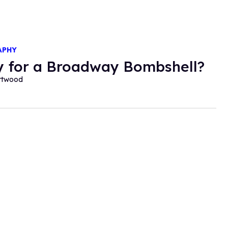
APHY
 for a Broadway Bombshell?
ortwood