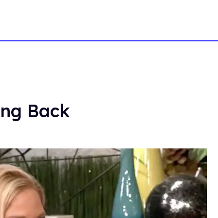
ing Back