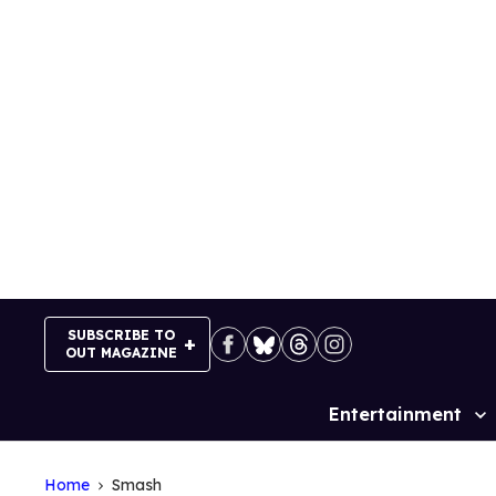
Skip
to
content
SUBSCRIBE TO
OUT MAGAZINE
Entertainment
Site
Navigation
Home
Smash