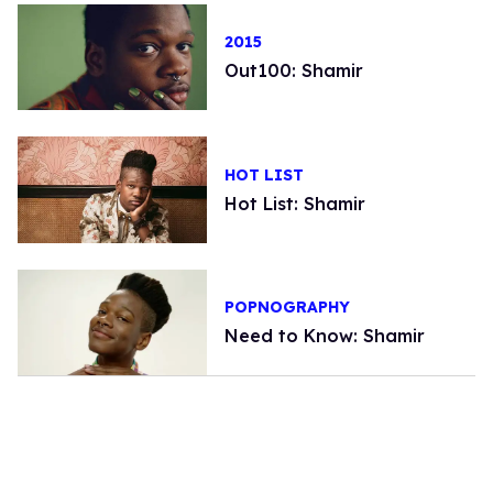
2015
Out100: Shamir
HOT LIST
Hot List: Shamir
POPNOGRAPHY
Need to Know: Shamir