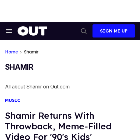
Skip
to
content
SIGN ME UP
Search
Open
&
Search
Section
Navigation
Home
Shamir
SHAMIR
All about Shamir on Out.com
MUSIC
Shamir Returns With
Throwback, Meme-Filled
Video For '90's Kids'