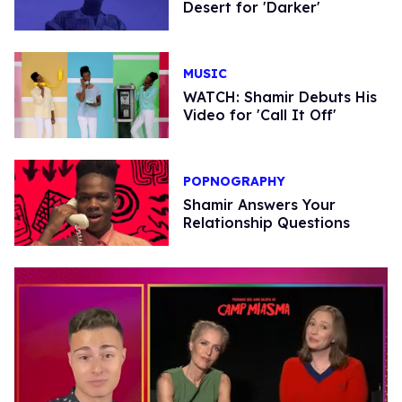
Desert for 'Darker'
MUSIC
WATCH: Shamir Debuts His
Video for 'Call It Off'
POPNOGRAPHY
Shamir Answers Your
Relationship Questions