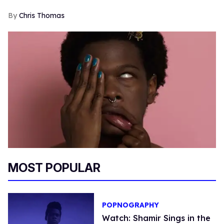
Chris Thomas
MOST POPULAR
POPNOGRAPHY
Watch: Shamir Sings in the