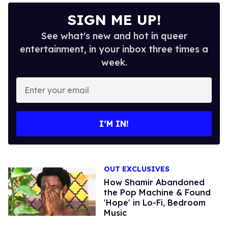
SIGN ME UP!
See what's new and hot in queer
entertainment, in your inbox three times a
week.
Enter
your
email
I’M IN!
OUT EXCLUSIVES
How Shamir Abandoned
the Pop Machine & Found
'Hope' in Lo-Fi, Bedroom
Music