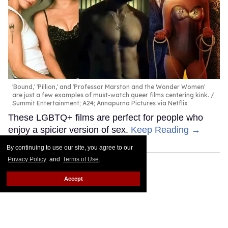
'Bound,' 'Pillion,' and 'Professor Marston and the Wonder Women'
are just a few examples of must-watch queer films centering kink.
Summit Entertainment; A24; Annapurna Pictures via Netflix
These LGBTQ+ films are perfect for people who
enjoy a spicier version of sex.
Keep Reading →
By continuing to use our site, you agree to our
Privacy Policy
and
Terms of Use
.
Accept