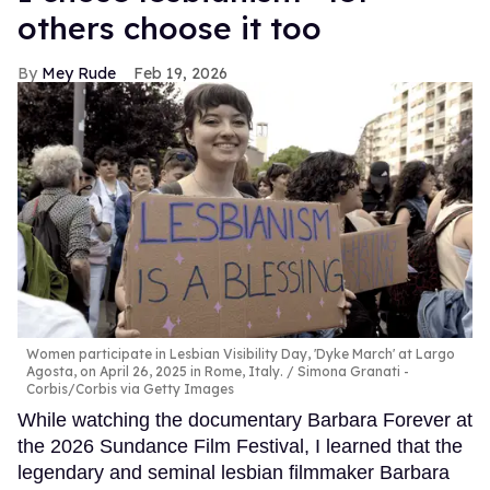
others choose it too
Mey Rude
Feb 19, 2026
Women participate in Lesbian Visibility Day, 'Dyke March' at Largo
Agosta, on April 26, 2025 in Rome, Italy.
Simona Granati -
Corbis/Corbis via Getty Images
While watching the documentary Barbara Forever at
the 2026 Sundance Film Festival, I learned that the
legendary and seminal lesbian filmmaker Barbara