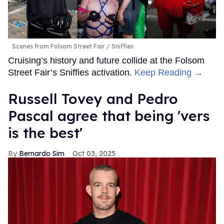
Scenes from Folsom Street Fair
Sniffies
Cruising’s history and future collide at the Folsom
Street Fair’s Sniffies activation.
Keep Reading →
Russell Tovey and Pedro
Pascal agree that being 'vers
is the best'
Bernardo Sim
Oct 03, 2025