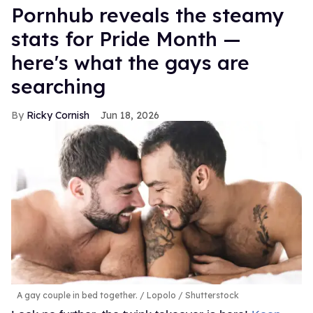
Pornhub reveals the steamy
stats for Pride Month —
here's what the gays are
searching
Ricky Cornish
Jun 18, 2026
A gay couple in bed together.
Lopolo / Shutterstock