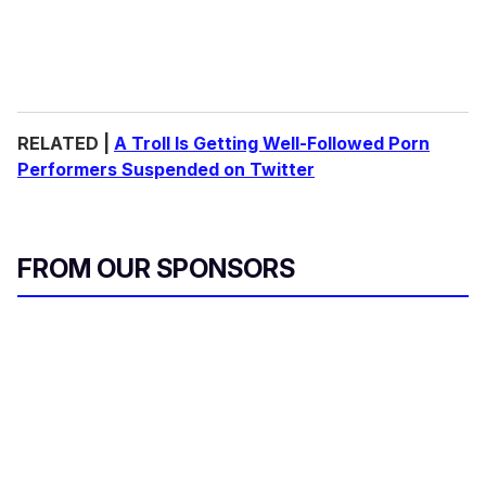
RELATED |
A Troll Is Getting Well-Followed Porn
Performers Suspended on Twitter
FROM OUR SPONSORS