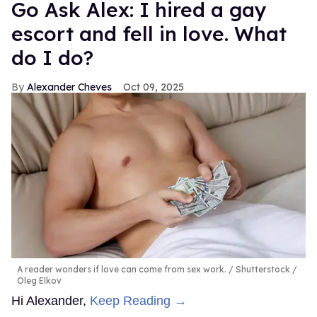
Go Ask Alex: I hired a gay
escort and fell in love. What
do I do?
Alexander Cheves
Oct 09, 2025
A reader wonders if love can come from sex work.
Shutterstock /
Oleg Elkov
Hi Alexander,
Keep Reading →