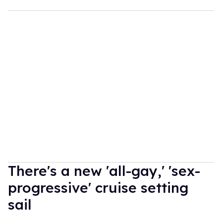
There's a new 'all-gay,' 'sex-
progressive' cruise setting
sail