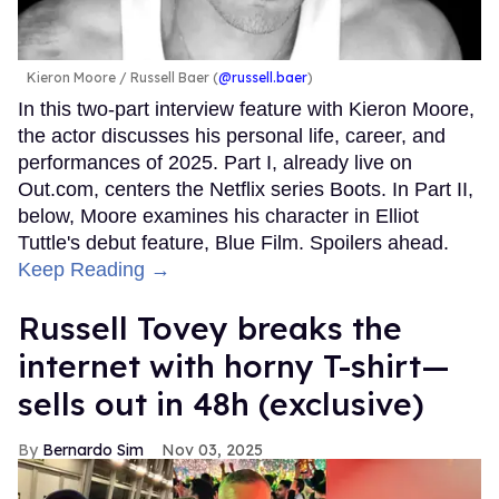
Kieron Moore
Russell Baer (
@russell.baer
)
In this two-part interview feature with Kieron Moore,
the actor discusses his personal life, career, and
performances of 2025. Part I, already live on
Out.com, centers the Netflix series Boots. In Part II,
below, Moore examines his character in Elliot
Tuttle's debut feature, Blue Film. Spoilers ahead.
Keep Reading →
Russell Tovey breaks the
internet with horny T-shirt—
sells out in 48h ​(exclusive)
Bernardo Sim
Nov 03, 2025