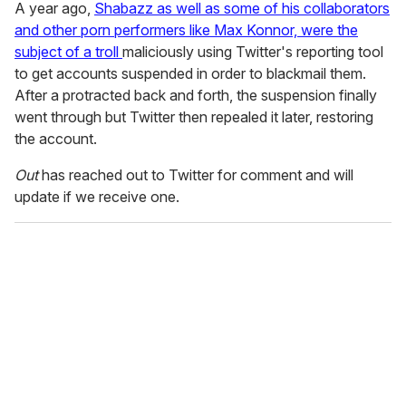
A year ago,
Shabazz as well as some of his collaborators
and other porn performers like Max Konnor, were the
subject of a troll
maliciously using Twitter's reporting tool
to get accounts suspended in order to blackmail them.
After a protracted back and forth, the suspension finally
went through but Twitter then repealed it later, restoring
the account.
Out
has reached out to Twitter for comment and will
update if we receive one.