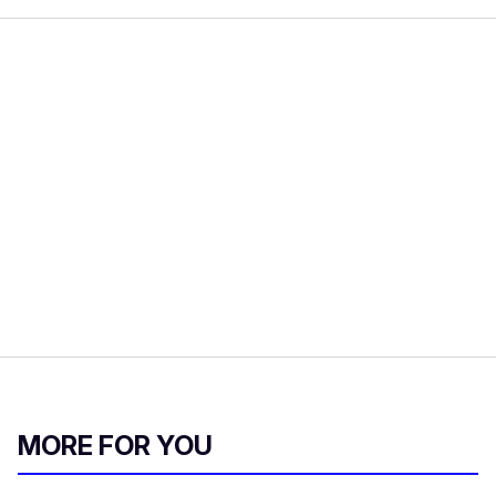
MORE FOR YOU