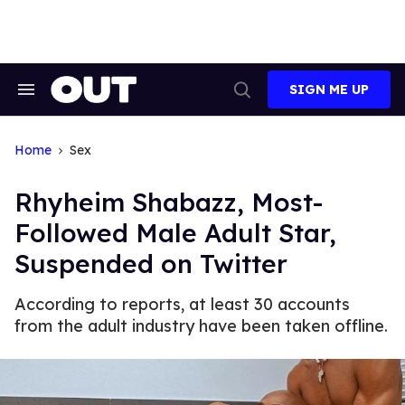
Skip
to
content
SIGN ME UP
Search
Open
&
Search
Section
Navigation
Home
Sex
Rhyheim Shabazz, Most-
Followed Male Adult Star,
Suspended on Twitter
According to reports, at least 30 accounts
from the adult industry have been taken offline.