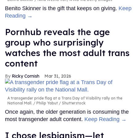
Benito Skinner is the gift that keeps on giving.
Keep
Reading →
Pornhub reveals the age
group who surprisingly
watches the most adult trans
content
Ricky Cornish
Mar 31, 2026
A transgender pride flag at a Trans Day of Visibility rally on the
National Mall.
Philip Yabut / Shutterstock
Once again, the older generation is consuming the
most transgender adult content.
Keep Reading →
I chose lesbianism—let