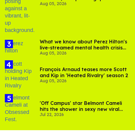
Aug 05, 2026
out of Kennedy Davenport’s
birthday
What we know about Perez Hilton's
live-streamed mental health crisis—
Aug 05, 2026
and TikTok's response
François Arnaud teases more Scott
and Kip in 'Heated Rivalry' season 2
Aug 05, 2026
'Off Campus' star Belmont Cameli
hits the shower in sexy new viral
Jul 22, 2026
video