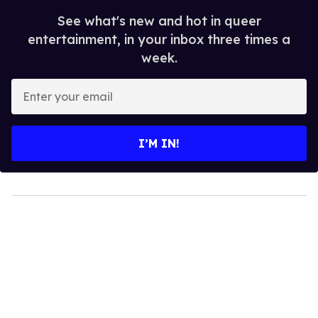
See what's new and hot in queer
entertainment, in your inbox three times a
week.
Enter
your
email
I’M IN!