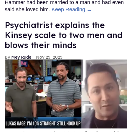
Hammer had been married to a man and had even
said she loved him.
Keep Reading →
Psychiatrist explains the
Kinsey scale to two men and
blows their minds
Mey Rude
Nov 25, 2025