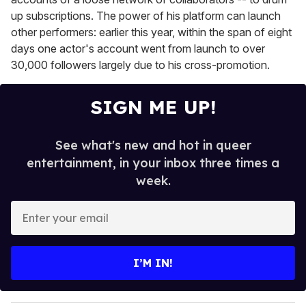
up subscriptions. The power of his platform can launch
other performers: earlier this year, within the span of eight
days one actor's account went from launch to over
30,000 followers largely due to his cross-promotion.
SIGN ME UP!
See what's new and hot in queer
entertainment, in your inbox three times a
week.
E
n
t
e
I’M IN!
r
y