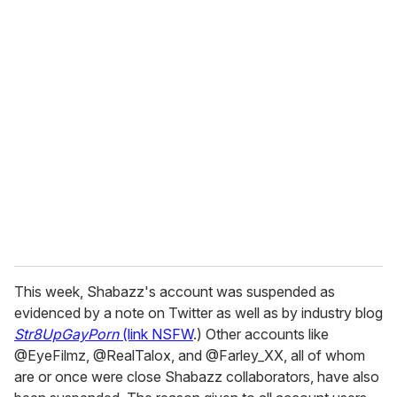
o
u
r
e
m
a
i
l
This week, Shabazz's account was suspended as
evidenced by a note on Twitter as well as by industry blog
Str8UpGayPorn
(link NSFW
.) Other accounts like
@EyeFilmz, @RealTalox, and @Farley_XX, all of whom
are or once were close Shabazz collaborators, have also