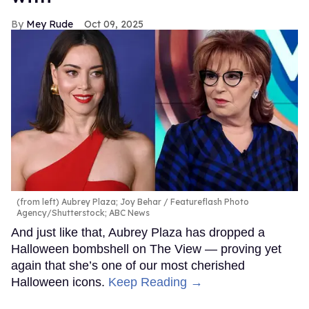
Mey Rude
Oct 09, 2025
(from left) Aubrey Plaza; Joy Behar
Featureflash Photo
Agency/Shutterstock; ABC News
And just like that, Aubrey Plaza has dropped a
Halloween bombshell on The View — proving yet
again that she’s one of our most cherished
Halloween icons.
Keep Reading →