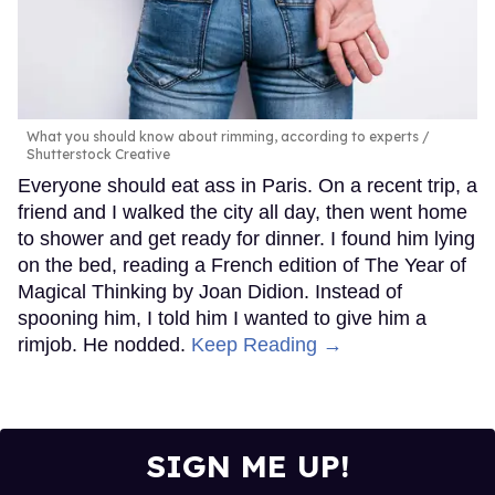
What you should know about rimming, according to experts
Shutterstock Creative
Everyone should eat ass in Paris. On a recent trip, a
friend and I walked the city all day, then went home
to shower and get ready for dinner. I found him lying
on the bed, reading a French edition of The Year of
Magical Thinking by Joan Didion. Instead of
spooning him, I told him I wanted to give him a
rimjob. He nodded.
Keep Reading →
SIGN ME UP!