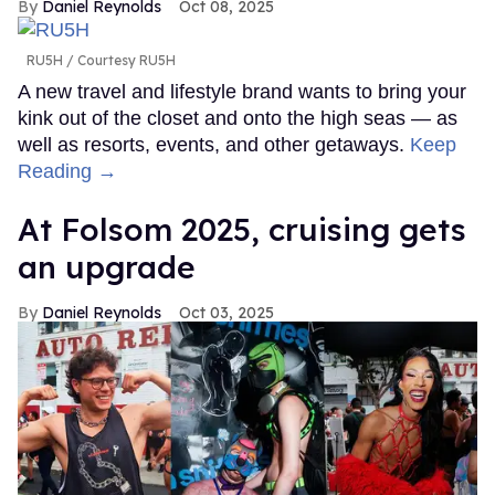
Daniel Reynolds
Oct 08, 2025
RU5H
Courtesy RU5H
A new travel and lifestyle brand wants to bring your
kink out of the closet and onto the high seas — as
well as resorts, events, and other getaways.
Keep
Reading →
At Folsom 2025, cruising gets
an upgrade
Daniel Reynolds
Oct 03, 2025