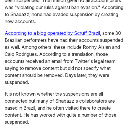
been suspended. The reason given to all account users
was "violating our rules against ban evasion." According
to Shabazz, none had evaded suspension by creating
new accounts.
According to a blog operated by Scruff Brazil
, some 30
Brazilian performers have had their accounts suspended
as well. Among others, these include Ronny Aislan and
Caio Rodrigues. According to a translation, those
accounts received an email from Twitter's legal team
saying to remove content but did not specify what
content should be removed. Days later, they were
suspended.
It is not known whether the suspensions are all
connected but many of Shabazz's collaborators are
based in Brazil, and he often visited there to create
content. He has worked with quite a number of those
suspended.