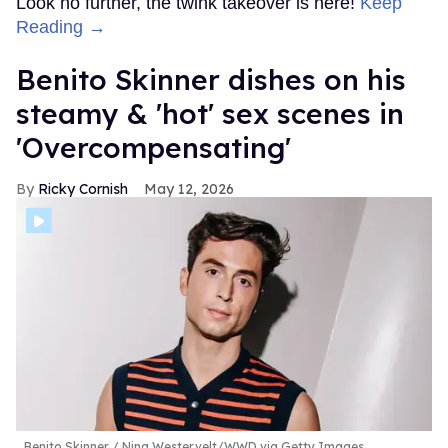
Look no further, the twink takeover is here!
Keep
Reading →
Benito Skinner dishes on his
steamy & 'hot' sex scenes in
'Overcompensating'
Ricky Cornish
May 12, 2026
Benito Skinner
Nina Westervelt/WWD via Getty Images