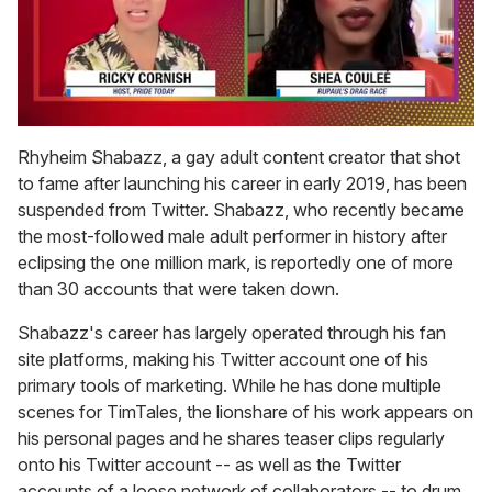
0
seconds
Rhyheim Shabazz, a gay adult content creator that shot
of
to fame after launching his career in early 2019, has been
2
minutes,
suspended from Twitter. Shabazz, who recently became
13
the most-followed male adult performer in history after
seconds
eclipsing the one million mark, is reportedly one of more
than 30 accounts that were taken down.
Shabazz's career has largely operated through his fan
site platforms, making his Twitter account one of his
primary tools of marketing. While he has done multiple
scenes for TimTales, the lionshare of his work appears on
his personal pages and he shares teaser clips regularly
onto his Twitter account -- as well as the Twitter
accounts of a loose network of collaborators -- to drum