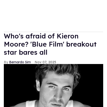
Who's afraid of Kieron
Moore? 'Blue Film' breakout
star bares all
Bernardo Sim
Nov 07, 2025