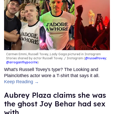
Carmen Emmi, Russell Tovey, Lady Gaga pictured in Instagram
Stories shared by actor Russell Tovey.
Instagram (
@russelltovey
;
@arroganthypocrite
)
What's Russell Tovey's type? The Looking and
Plainclothes actor wore a T-shirt that says it all.
Keep Reading →
Aubrey Plaza claims she was
the ghost Joy Behar had sex
with