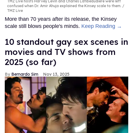
TMZ Live hosts Harvey Levin and Charles Latibeaudiere were left
confused when Dr. Amir Ahuja explained the Kinsey scale to them.
TMZ Live
More than 70 years after its release, the Kinsey
scale still blows people's minds.
Keep Reading →
10 standout gay sex scenes in
movies and TV shows from
2025 (so far)
Bernardo Sim
Nov 13, 2025