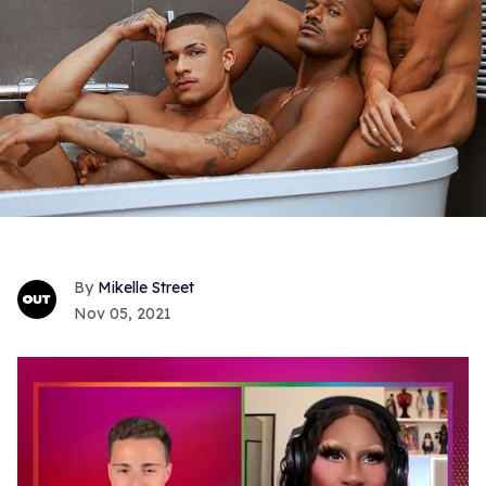
Mikelle Street
Nov 05, 2021