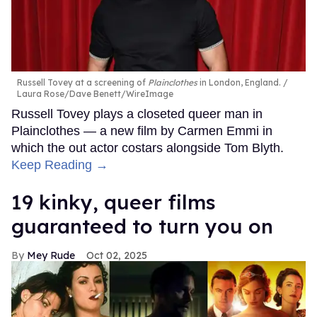
Russell Tovey at a screening of
Plainclothes
in London, England.
Laura Rose/Dave Benett/WireImage
Russell Tovey plays a closeted queer man in
Plainclothes — a new film by Carmen Emmi in
which the out actor costars alongside Tom Blyth.
Keep Reading →
19 kinky, queer films
guaranteed to turn you on
Mey Rude
Oct 02, 2025