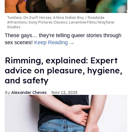
Twinless; On Swift Horses; A Nice Indian Boy
Roadside
Attractions; Sony Pictures Classics; Levantine Films/Wayfarer
Studios
These gays… they're telling queer stories through
sex scenes!
Keep Reading →
Rimming, explained: Expert
advice on pleasure, hygiene,
and safety
Alexander Cheves
Nov 12, 2025