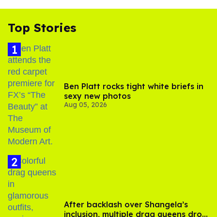
Top Stories
Ben Platt rocks tight white briefs in
sexy new photos
Aug 05, 2026
After backlash over Shangela’s
inclusion, multiple drag queens drop