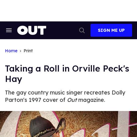
Skip
to
content
SIGN ME UP
Search
Open
&
Search
Section
Navigation
Home
Print
Taking a Roll in Orville Peck's
Hay
The gay country music singer recreates Dolly
Parton's 1997 cover of
Out
magazine.