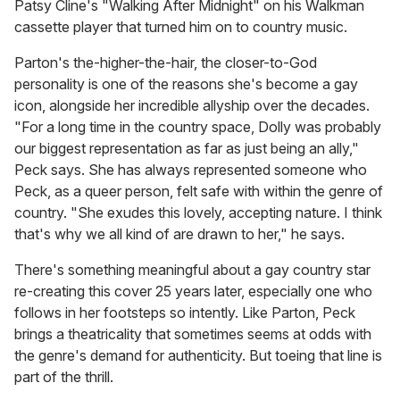
Patsy Cline's "Walking After Midnight" on his Walkman
cassette player that turned him on to country music.
Parton's the-higher-the-hair, the closer-to-God
personality is one of the reasons she's become a gay
icon, alongside her incredible allyship over the decades.
"For a long time in the country space, Dolly was probably
our biggest representation as far as just being an ally,"
Peck says. She has always represented someone who
Peck, as a queer person, felt safe with within the genre of
country. "She exudes this lovely, accepting nature. I think
that's why we all kind of are drawn to her," he says.
There's something meaningful about a gay country star
re-creating this cover 25 years later, especially one who
follows in her footsteps so intently. Like Parton, Peck
brings a theatricality that sometimes seems at odds with
the genre's demand for authenticity. But toeing that line is
part of the thrill.