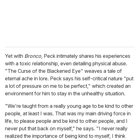
Yet with
Bronco
, Peck intimately shares his experiences
with a toxic relationship, even detailing physical abuse.
"The Curse of the Blackened Eye" weaves a tale of
eternal ache in lore. Peck says his self-critical nature "put
a lot of pressure on me to be perfect," which created an
environment for him to stay in the unhealthy situation.
"We're taught from a really young age to be kind to other
people, at least I was. That was my main driving force in
life, to please people and be kind to other people, and I
never put that back on myself," he says. "I never really
realized the importance of being kind to myself, I think