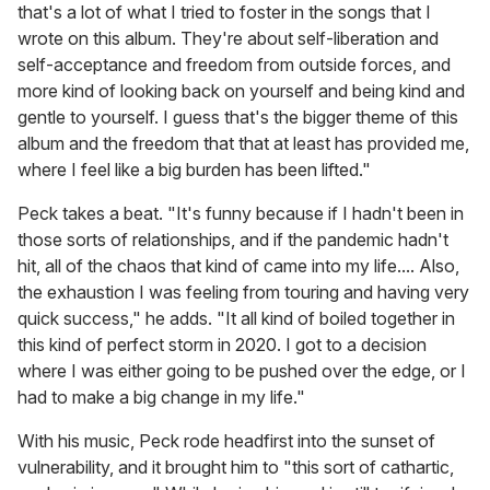
that's a lot of what I tried to foster in the songs that I
wrote on this album. They're about self-liberation and
self-acceptance and freedom from outside forces, and
more kind of looking back on yourself and being kind and
gentle to yourself. I guess that's the bigger theme of this
album and the freedom that that at least has provided me,
where I feel like a big burden has been lifted."
Peck takes a beat. "It's funny because if I hadn't been in
those sorts of relationships, and if the pandemic hadn't
hit, all of the chaos that kind of came into my life.... Also,
the exhaustion I was feeling from touring and having very
quick success," he adds. "It all kind of boiled together in
this kind of perfect storm in 2020. I got to a decision
where I was either going to be pushed over the edge, or I
had to make a big change in my life."
With his music, Peck rode headfirst into the sunset of
vulnerability, and it brought him to "this sort of cathartic,