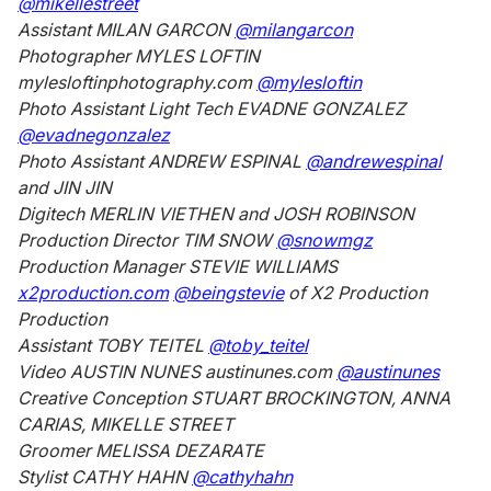
@mikellestreet
Assistant MILAN GARCON
@milangarcon
Photographer MYLES LOFTIN
mylesloftinphotography.com
@mylesloftin
Photo Assistant Light Tech EVADNE GONZALEZ
@evadnegonzalez
Photo Assistant ANDREW ESPINAL
@andrewespinal
and JIN JIN
Digitech MERLIN VIETHEN and JOSH ROBINSON
Production Director TIM SNOW
@snowmgz
Production Manager STEVIE WILLIAMS
x2production.com
@beingstevie
of X2 Production
Production
Assistant TOBY TEITEL
@toby_teitel
Video AUSTIN NUNES austinunes.com
@austinunes
Creative Conception STUART BROCKINGTON, ANNA
CARIAS, MIKELLE STREET
Groomer MELISSA DEZARATE
Stylist CATHY HAHN
@cathyhahn