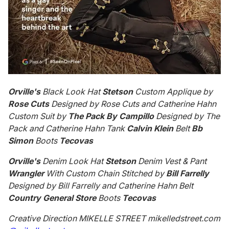
Orville's
Black Look Hat
Stetson
Custom Applique by
Rose Cuts
Designed by Rose Cuts and Catherine Hahn
Custom Suit by
The Pack By Campillo
Designed by The
Pack and Catherine Hahn Tank
Calvin Klein
Belt
Bb
Simon
Boots
Tecovas
Orville's
Denim Look Hat
Stetson
Denim Vest & Pant
Wrangler
With Custom Chain Stitched by
Bill Farrelly
Designed by Bill Farrelly and Catherine Hahn Belt
Country General Store
Boots
Tecovas
Creative Direction MIKELLE STREET mikelledstreet.com