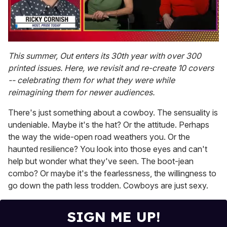
0
of
This summer, Out enters its 30th year with over 300
1
printed issues. Here, we revisit and re-create 10 covers
minute,
15
-- celebrating them for what they were while
seconds
reimagining them for newer audiences.
There's just something about a cowboy. The sensuality is
undeniable. Maybe it's the hat? Or the attitude. Perhaps
the way the wide-open road weathers you. Or the
haunted resilience? You look into those eyes and can't
help but wonder what they've seen. The boot-jean
combo? Or maybe it's the fearlessness, the willingness to
go down the path less trodden. Cowboys are just sexy.
SIGN ME UP!