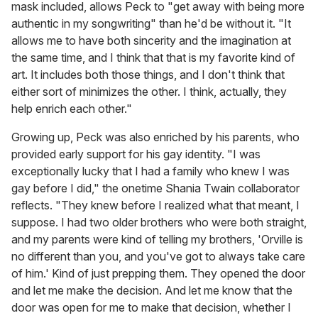
mask included, allows Peck to "get away with being more
authentic in my songwriting" than he'd be without it. "It
allows me to have both sincerity and the imagination at
the same time, and I think that that is my favorite kind of
art. It includes both those things, and I don't think that
either sort of minimizes the other. I think, actually, they
help enrich each other."
Growing up, Peck was also enriched by his parents, who
provided early support for his gay identity. "I was
exceptionally lucky that I had a family who knew I was
gay before I did," the onetime Shania Twain collaborator
reflects. "They knew before I realized what that meant, I
suppose. I had two older brothers who were both straight,
and my parents were kind of telling my brothers, 'Orville is
no different than you, and you've got to always take care
of him.' Kind of just prepping them. They opened the door
and let me make the decision. And let me know that the
door was open for me to make that decision, whether I