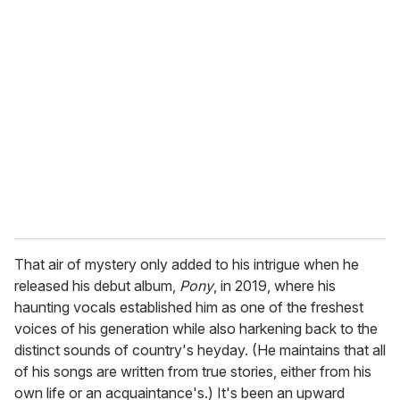
That air of mystery only added to his intrigue when he
released his debut album,
Pony
, in 2019, where his
haunting vocals established him as one of the freshest
voices of his generation while also harkening back to the
distinct sounds of country's heyday. (He maintains that all
of his songs are written from true stories, either from his
own life or an acquaintance's.) It's been an upward