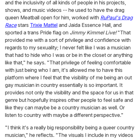
and the inclusivity of all kinds of people in his projects,
shows, and music videos -- he used to have the drag
queen Meatball open for him, worked with
RuPaul's Drag
Race
stars
Trixie Mattel
and Jaida Essence Hall, and
sported a trans Pride flag on
Jimmy Kimmel Live!
"That
provided me with a sort of privilege and confidence with
regards to my sexuality; I never felt like I was a musician
that had to hide who I was or be in the closet or anything
like that," he says. "That privilege of feeling comfortable
with just being who I am, it's allowed me to have this
platform where I feel that the visibility of me being an out
gay musician in country essentially is so important. It
provides not only the visibility and the space for us in that
genre but hopefully inspires other people to feel safe and
like they can maybe be a country musician as well. Or
listen to country with maybe a different perspective."
"I think it's a really big responsibility being a queer country
musician," he reflects. "The visuals I include in my videos