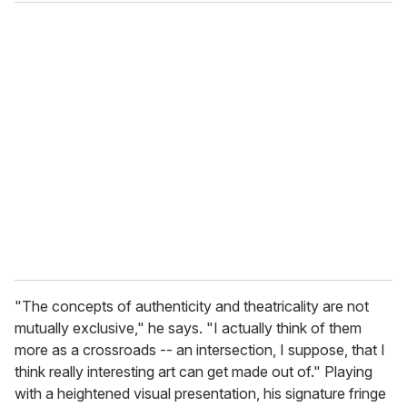
"The concepts of authenticity and theatricality are not
mutually exclusive," he says. "I actually think of them
more as a crossroads -- an intersection, I suppose, that I
think really interesting art can get made out of." Playing
with a heightened visual presentation, his signature fringe