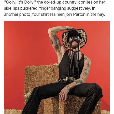
"Golly, It's Dolly," the dolled-up country icon lies on her
side, lips puckered, finger dangling suggestively. In
another photo, four shirtless men join Parton in the hay.