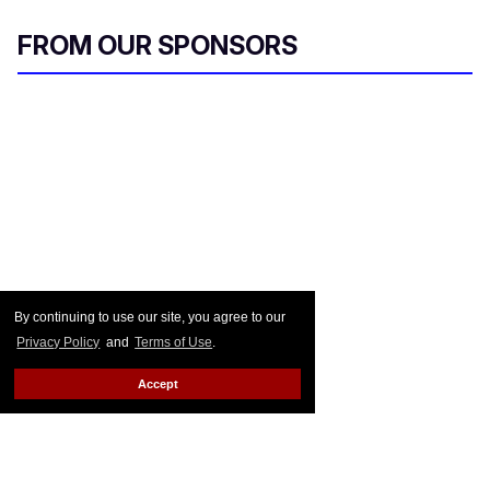
FROM OUR SPONSORS
By continuing to use our site, you agree to our
Privacy Policy
and
Terms of Use
.
Accept