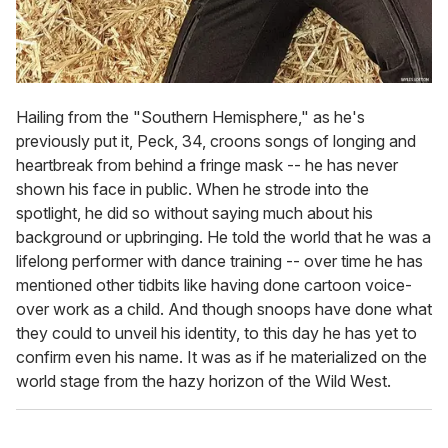
Hailing from the "Southern Hemisphere," as he's
previously put it, Peck, 34, croons songs of longing and
heartbreak from behind a fringe mask -- he has never
shown his face in public. When he strode into the
spotlight, he did so without saying much about his
background or upbringing. He told the world that he was a
lifelong performer with dance training -- over time he has
mentioned other tidbits like having done cartoon voice-
over work as a child. And though snoops have done what
they could to unveil his identity, to this day he has yet to
confirm even his name. It was as if he materialized on the
world stage from the hazy horizon of the Wild West.