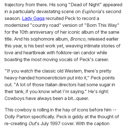
trajectory from there. His song "Dead of Night" appeared
in a particularly devastating scene on
Euphoria
's second
season.
Lady Gaga
recruited Peck to record a
modernized "country road" version of "Born This Way"
for the 10th anniversary of her iconic album of the same
title. And his sophomore album,
Bronco
, released earlier
this year, is his best work yet, weaving intimate stories of
love and heartbreak with folklore-ian candor while
boasting the most moving vocals of Peck's career.
"If you watch the classic old Western, there's pretty
heavy-handed homoeroticism put into it," Peck points
out. "A lot of those Italian directors had some sugar in
their tank, if you know what I'm saying." He's right:
Cowboys have always been a bit...queer.
This cowboy is rolling in the hay of icons before him --
Dolly Parton specifically. Peck is giddy at the thought of
re-creating
Out
's July 1997 cover. With the caption