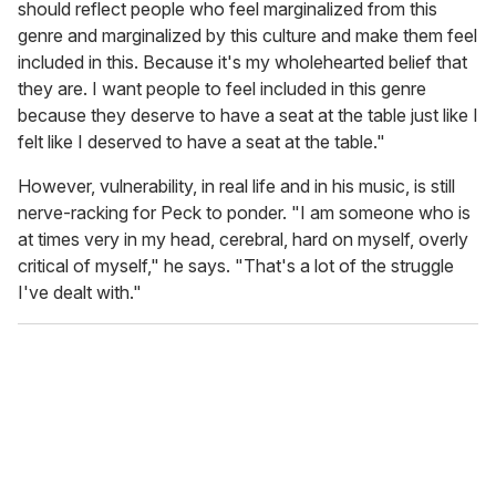
should reflect people who feel marginalized from this
genre and marginalized by this culture and make them feel
included in this. Because it's my wholehearted belief that
they are. I want people to feel included in this genre
because they deserve to have a seat at the table just like I
felt like I deserved to have a seat at the table."
However, vulnerability, in real life and in his music, is still
nerve-racking for Peck to ponder. "I am someone who is
at times very in my head, cerebral, hard on myself, overly
critical of myself," he says. "That's a lot of the struggle
I've dealt with."