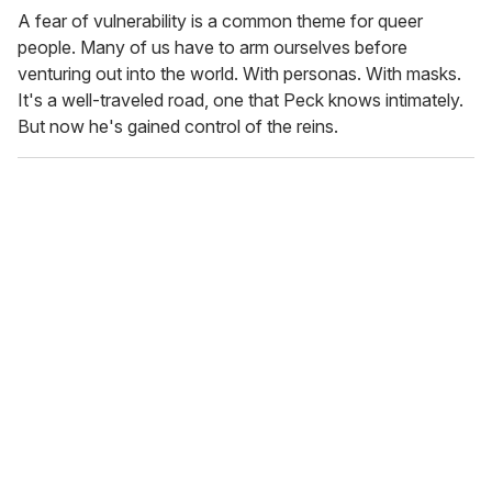
A fear of vulnerability is a common theme for queer
people. Many of us have to arm ourselves before
venturing out into the world. With personas. With masks.
It's a well-traveled road, one that Peck knows intimately.
But now he's gained control of the reins.