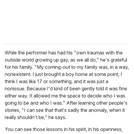
While the performer has had his "own traumas with the
outside world growing up gay, as we all do," he's grateful
for his family. "My coming-out to my family was, in a way,
nonexistent. I just brought a boy home at some point, I
think I was like 17 or something, and it was just a
nonissue. Because I'd kind of been gently told it was fine
either way. It allowed me the space to decide who I was
going to be and who I was." After learning other people's
stories, "I can see that that's sadly the anomaly, when it
really shouldn't be," he says.
You can see those lessons in his spirit, in his openness,