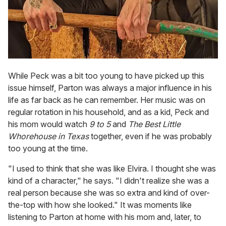
While Peck was a bit too young to have picked up this
issue himself, Parton was always a major influence in his
life as far back as he can remember. Her music was on
regular rotation in his household, and as a kid, Peck and
his mom would watch
9 to 5
and
The Best Little
Whorehouse in Texas
together, even if he was probably
too young at the time.
"I used to think that she was like Elvira. I thought she was
kind of a character," he says. "I didn't realize she was a
real person because she was so extra and kind of over-
the-top with how she looked." It was moments like
listening to Parton at home with his mom and, later, to