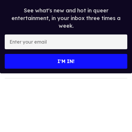
See what's new and hot in queer
entertainment, in your inbox three times a
week.
E
n
t
e
I’M IN!
r
y
o
u
r
e
m
a
i
l