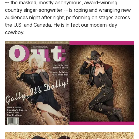
-- the masked, mostly anonymous, award-winning
country singer-songwriter -- is roping and wrangling new
audiences night after night, performing on stages across
the U.S. and Canada. He is in fact our modern-day
cowboy.