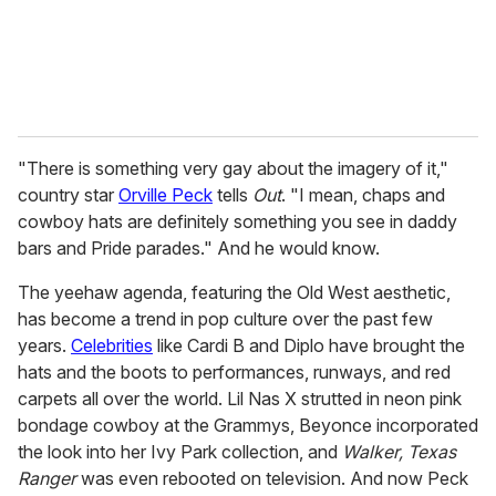
"There is something very gay about the imagery of it,"
country star
Orville Peck
tells
Out
. "I mean, chaps and
cowboy hats are definitely something you see in daddy
bars and Pride parades." And he would know.
The yeehaw agenda, featuring the Old West aesthetic,
has become a trend in pop culture over the past few
years.
Celebrities
like Cardi B and Diplo have brought the
hats and the boots to performances, runways, and red
carpets all over the world. Lil Nas X strutted in neon pink
bondage cowboy at the Grammys, Beyonce incorporated
the look into her Ivy Park collection, and
Walker, Texas
Ranger
was even rebooted on television. And now Peck