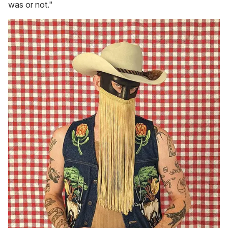
was or not."