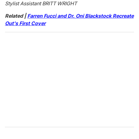
Stylist Assistant BRITT WRIGHT
Related |
Farren Fucci and Dr. Oni Blackstock Recreate
Out's First Cover