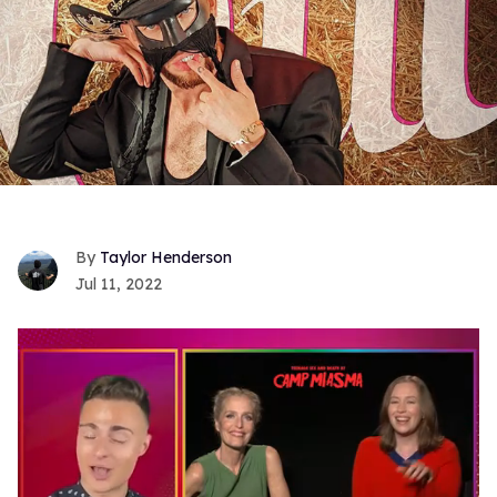
Taylor Henderson
Jul 11, 2022