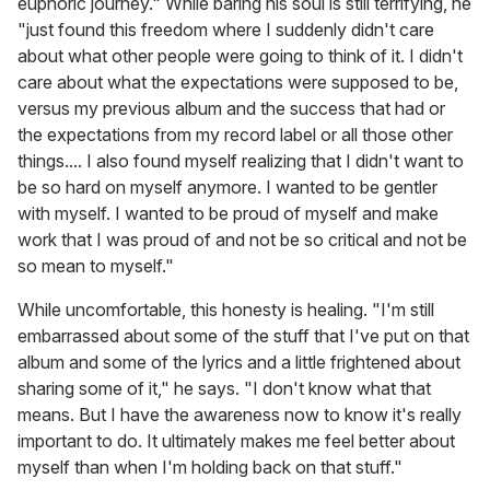
euphoric journey." While baring his soul is still terrifying, he
"just found this freedom where I suddenly didn't care
about what other people were going to think of it. I didn't
care about what the expectations were supposed to be,
versus my previous album and the success that had or
the expectations from my record label or all those other
things.... I also found myself realizing that I didn't want to
be so hard on myself anymore. I wanted to be gentler
with myself. I wanted to be proud of myself and make
work that I was proud of and not be so critical and not be
so mean to myself."
While uncomfortable, this honesty is healing. "I'm still
embarrassed about some of the stuff that I've put on that
album and some of the lyrics and a little frightened about
sharing some of it," he says. "I don't know what that
means. But I have the awareness now to know it's really
important to do. It ultimately makes me feel better about
myself than when I'm holding back on that stuff."