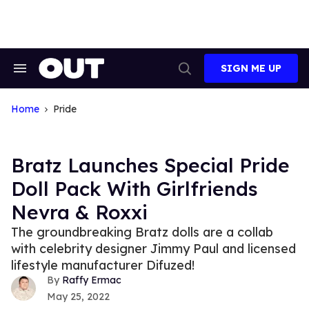
Skip
to
content
SIGN ME UP
Search
Open
&
Search
Section
Navigation
Home
Pride
Bratz Launches Special Pride
Doll Pack With Girlfriends
Nevra & Roxxi
The groundbreaking Bratz dolls are a collab
with celebrity designer Jimmy Paul and licensed
lifestyle manufacturer Difuzed!
Raffy Ermac
May 25, 2022