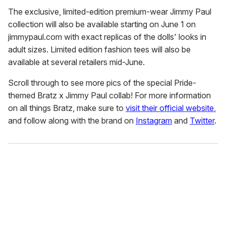
The exclusive, limited-edition premium-wear Jimmy Paul
collection will also be available starting on June 1 on
jimmypaul.com with exact replicas of the dolls' looks in
adult sizes. Limited edition fashion tees will also be
available at several retailers mid-June.
Scroll through to see more pics of the special Pride-
themed Bratz x Jimmy Paul collab! For more information
on all things Bratz, make sure to
visit their official website
,
and follow along with the brand on
Instagram
and
Twitter
.