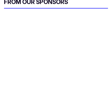
FROM OUR SPONSORS