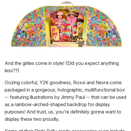
And the girlies come in style! (Did you expect anything
less??)
Oozing colorful, Y2K goodness, Roxxi and Nevra come
packaged in a gorgeous, holographic, multifunctional box
-- featuring illustrations by Jimmy Paul -- that can be used
as a rainbow-arched-shaped backdrop for display
purposes! And trust, us, you're definitely gonna want to
display these two proudly.