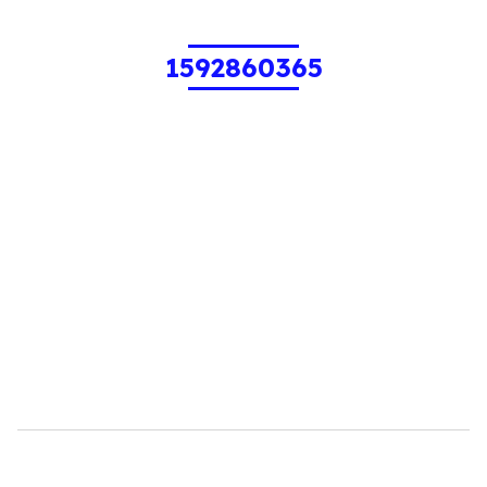
1592860365