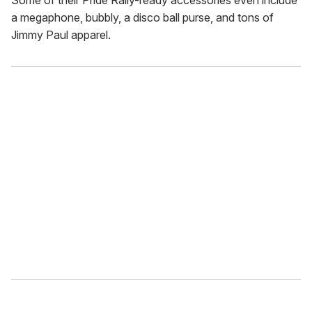
Some of their Pride Rally-ready accessories even include
a megaphone, bubbly, a disco ball purse, and tons of
Jimmy Paul apparel.