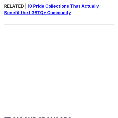
RELATED |
10 Pride Collections That Actually
Benefit the LGBTQ+ Community