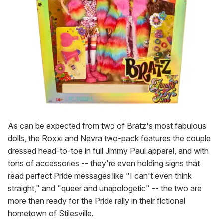
As can be expected from two of Bratz's most fabulous
dolls, the Roxxi and Nevra two-pack features the couple
dressed head-to-toe in full Jimmy Paul apparel, and with
tons of accessories -- they're even holding signs that
read perfect Pride messages like "I can't even think
straight," and "queer and unapologetic" -- the two are
more than ready for the Pride rally in their fictional
hometown of Stilesville.