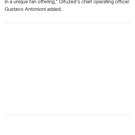
in a unique fan offering," Difuzed's chief operating officer
Gustavo Antonioni added.