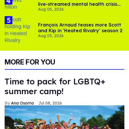
live-streamed mental health crisis—
Aug 05, 2026
and TikTok's response
François Arnaud teases more Scott
and Kip in 'Heated Rivalry' season 2
Aug 05, 2026
MORE FOR YOU
Time to pack for LGBTQ+
summer camp!
Ana Osorno
Jul 08, 2026