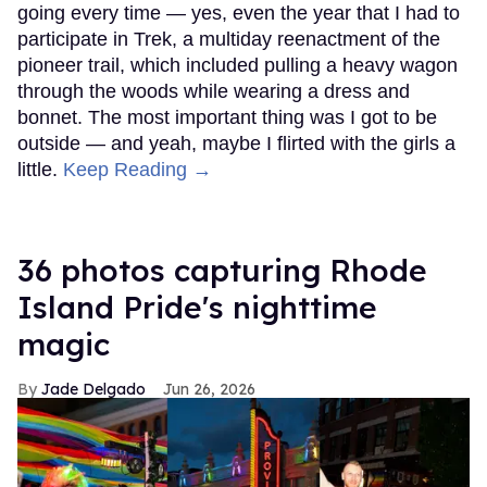
going every time — yes, even the year that I had to
participate in Trek, a multiday reenactment of the
pioneer trail, which included pulling a heavy wagon
through the woods while wearing a dress and
bonnet. The most important thing was I got to be
outside — and yeah, maybe I flirted with the girls a
little.
Keep Reading →
36 photos capturing Rhode
Island Pride's nighttime
magic
Jade Delgado
Jun 26, 2026