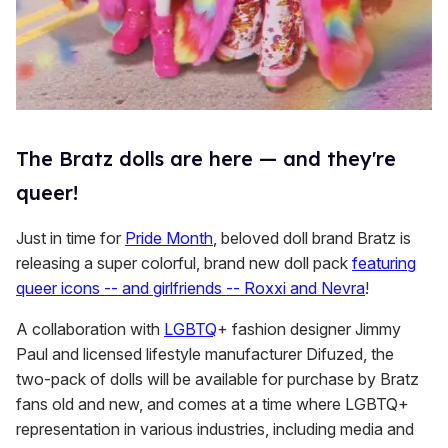
The Bratz dolls are here — and they're
queer!
Just in time for
Pride Month
, beloved doll brand Bratz is
releasing a super colorful, brand new doll pack
featuring
queer icons -- and girlfriends -- Roxxi and Nevra
!
A collaboration with
LGBTQ
+ fashion designer Jimmy
Paul and licensed lifestyle manufacturer Difuzed, the
two-pack of dolls will be available for purchase by Bratz
fans old and new, and comes at a time where LGBTQ+
representation in various industries, including media and