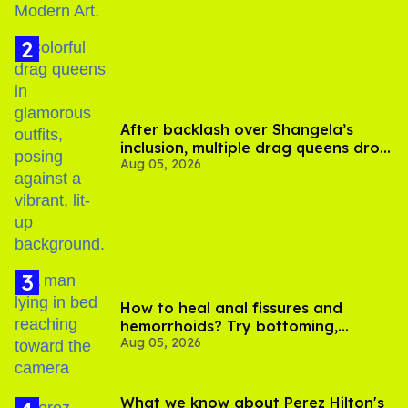
After backlash over Shangela’s
inclusion, multiple drag queens drop
Aug 05, 2026
out of Kennedy Davenport’s
birthday
How to heal anal fissures and
hemorrhoids? Try bottoming,
Aug 05, 2026
experts say
What we know about Perez Hilton's