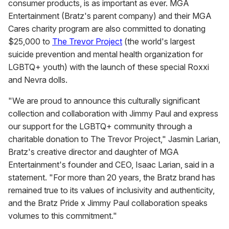
consumer products, is as important as ever. MGA
Entertainment (Bratz's parent company) and their MGA
Cares charity program are also committed to donating
$25,000 to
The Trevor Project
(the world's largest
suicide prevention and mental health organization for
LGBTQ+ youth) with the launch of these special Roxxi
and Nevra dolls.
"We are proud to announce this culturally significant
collection and collaboration with Jimmy Paul and express
our support for the LGBTQ+ community through a
charitable donation to The Trevor Project," Jasmin Larian,
Bratz's creative director and daughter of MGA
Entertainment's founder and CEO, Isaac Larian, said in a
statement. "For more than 20 years, the Bratz brand has
remained true to its values of inclusivity and authenticity,
and the Bratz Pride x Jimmy Paul collaboration speaks
volumes to this commitment."