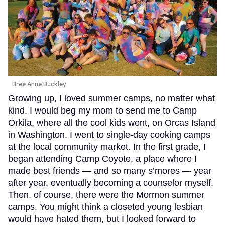
Bree Anne Buckley
Growing up, I loved summer camps, no matter what
kind. I would beg my mom to send me to Camp
Orkila, where all the cool kids went, on Orcas Island
in Washington. I went to single-day cooking camps
at the local community market. In the first grade, I
began attending Camp Coyote, a place where I
made best friends — and so many s’mores — year
after year, eventually becoming a counselor myself.
Then, of course, there were the Mormon summer
camps. You might think a closeted young lesbian
would have hated them, but I looked forward to