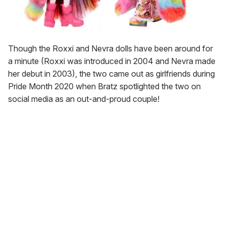
Though the Roxxi and Nevra dolls have been around for
a minute (Roxxi was introduced in 2004 and Nevra made
her debut in 2003), the two came out as girlfriends during
Pride Month 2020 when Bratz spotlighted the two on
social media as an out-and-proud couple!