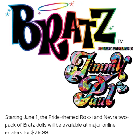
Starting June 1, the Pride-themed Roxxi and Nevra two-
pack of Bratz dolls will be available at major online
retailers for $79.99.