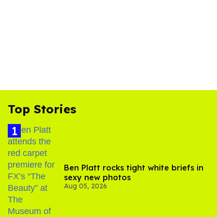
Top Stories
Ben Platt rocks tight white briefs in
sexy new photos
Aug 05, 2026