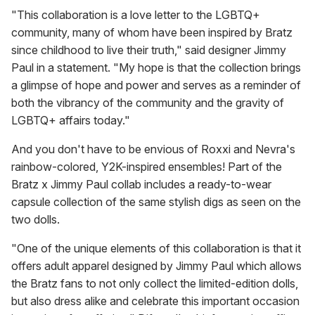
"This collaboration is a love letter to the LGBTQ+
community, many of whom have been inspired by Bratz
since childhood to live their truth," said designer Jimmy
Paul in a statement. "My hope is that the collection brings
a glimpse of hope and power and serves as a reminder of
both the vibrancy of the community and the gravity of
LGBTQ+ affairs today."
And you don't have to be envious of Roxxi and Nevra's
rainbow-colored, Y2K-inspired ensembles! Part of the
Bratz x Jimmy Paul collab includes a ready-to-wear
capsule collection of the same stylish digs as seen on the
two dolls.
"One of the unique elements of this collaboration is that it
offers adult apparel designed by Jimmy Paul which allows
the Bratz fans to not only collect the limited-edition dolls,
but also dress alike and celebrate this important occasion