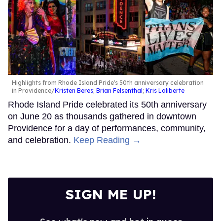
Highlights from Rhode Island Pride's 50th anniversary celebration
in Providence
Kristen Beres
;
Brian Felsenthal
;
Kris Laliberte
Rhode Island Pride celebrated its 50th anniversary
on June 20 as thousands gathered in downtown
Providence for a day of performances, community,
and celebration.
Keep Reading →
SIGN ME UP!