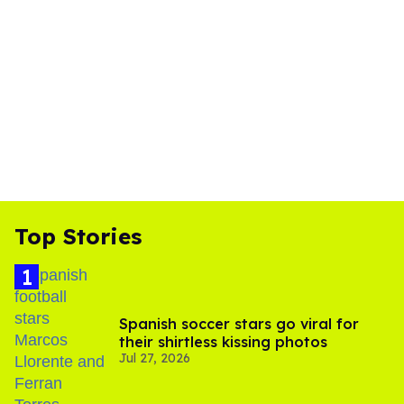
Top Stories
Spanish soccer stars go viral for
their shirtless kissing photos
Jul 27, 2026