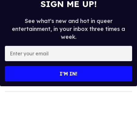
SIGN ME UP!
See what's new and hot in queer
entertainment, in your inbox three times a
week.
E
n
t
e
I’M IN!
r
y
o
u
r
e
m
a