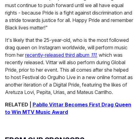
must continue to push forward until we all have equal
rights - because Pride is a fight against discrimination and
a stride towards justice for all. Happy Pride and remember
Black lives matter!"
It's likely that the 25-year-old, who is the most followed
drag queen on Instagram worldwide, will perform music
from her
recently-released third album
111
, which was
recently released. Vittar will also perform during Global
Pride, prior to her event. This all comes after she helped
to host Festival do Orgulho Live in a new online format as
another iteration of a Digital Pride, featuring the likes of
Aretuza Lovi, Pepita, Urias, and Mateus Carrilho.
RELATED |
Pabllo Vittar Becomes First Drag Queen
to Win MTV Music Award