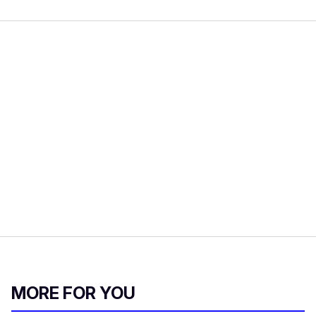
MORE FOR YOU