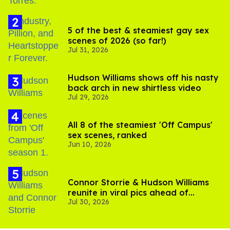
5 of the best & steamiest gay sex
scenes of 2026 (so far!)
Jul 31, 2026
Hudson Williams shows off his nasty
back arch in new shirtless video
Jul 29, 2026
All 8 of the steamiest 'Off Campus'
sex scenes, ranked
Jun 10, 2026
Connor Storrie & Hudson Williams
reunite in viral pics ahead of
Jul 30, 2026
'Heated Rivalry' season 2