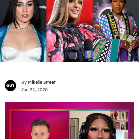
Mikelle Street
Jun 22, 2020