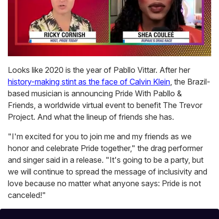
0
seconds
Looks like 2020 is the year of Pabllo Vittar. After her
of
history-making stint as the face of Calvin Klein
, the Brazil-
2
minutes,
based musician is announcing Pride With Pabllo &
13
Friends, a worldwide virtual event to benefit The Trevor
seconds
Project. And what the lineup of friends she has.
"I'm excited for you to join me and my friends as we
honor and celebrate Pride together," the drag performer
and singer said in a release. "It's going to be a party, but
we will continue to spread the message of inclusivity and
love because no matter what anyone says: Pride is not
canceled!"