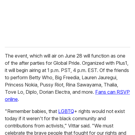
i
l
The event, which will air on June 28 will function as one
of the after parties for Global Pride. Organized with Plus1,
it will begin airing at 1 p.m. PST, 4 p.m. EST. Of the friends
to perform Betty Who, Big Freedia, Lauren Jauregui,
Princess Nokia, Pussy Riot, Rina Sawayama, Thalia,
Tove Lo, Diplo, Dorian Electra, and more.
Fans can RSVP
online
.
"Remember babies, that
LGBTQ
+ rights would not exist
today if it weren't for the black community and
contributions from activists," Vittar said. "We must
celebrate the brave people that fought for our rights and