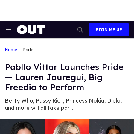
Skip
to
content
SIGN ME UP
Search
Open
&
Search
Section
Navigation
Home
Pride
Pabllo Vittar Launches Pride
— Lauren Jauregui, Big
Freedia to Perform
Betty Who, Pussy Riot, Princess Nokia, Diplo,
and more will all take part.