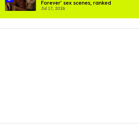
Forever' sex scenes, ranked
Jul 17, 2026