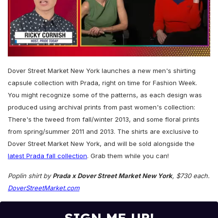
0
seconds
Dover Street Market New York launches a
new men's shirting
of
1
capsule collection with Prada, right o
n time for Fashion Week.
minute,
You might recognize some of the patterns, as each design was
15
seconds
produced using archival prints from past women's collection:
There's the tweed from fall/winter 2013, and some floral prints
from spring/summer 2011 and 2013.
The shirts are exclusive to
Dover Street Market New York, and will be sold alongside the
latest Prada fall collection
. Grab them while you can!
Poplin shirt by
Prada x Dover Street Market New York
, $730 each.
DoverStreetMarket.com
SIGN ME UP!