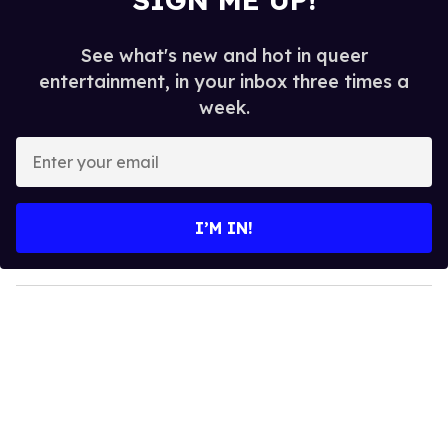
See what's new and hot in queer
entertainment, in your inbox three times a
week.
E
n
t
e
I’M IN!
r
y
o
u
r
e
m
a
i