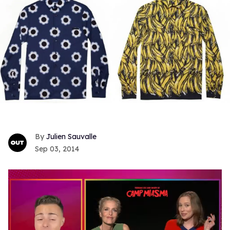
Julien Sauvalle
Sep 03, 2014