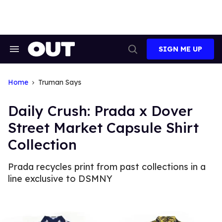
Skip
to
content
SIGN ME UP
Search
Open
&
Search
Section
Navigation
Home
Truman Says
Daily Crush: Prada x Dover
Street Market Capsule Shirt
Collection
Prada recycles print from past collections in a
line exclusive to DSMNY