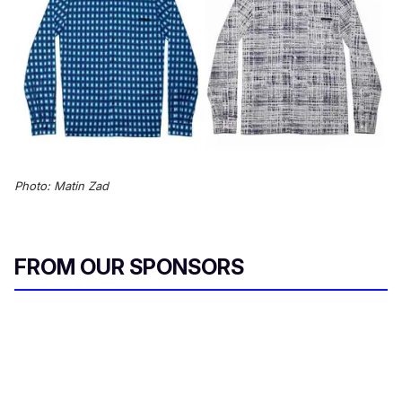
Photo: Matin Zad
FROM OUR SPONSORS