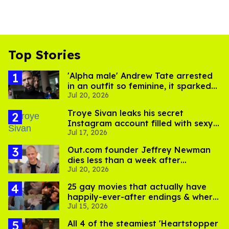
Top Stories
'Alpha male' Andrew Tate arrested
in an outfit so feminine, it sparked
Jul 20, 2026
endless jokes
Troye Sivan leaks his secret
Instagram account filled with sexy
Jul 17, 2026
pics
Out.com founder Jeffrey Newman
dies less than a week after
Jul 20, 2026
partner's death
25 gay movies that actually have
happily-ever-after endings & where
Jul 15, 2026
to stream them
All 4 of the steamiest 'Heartstopper