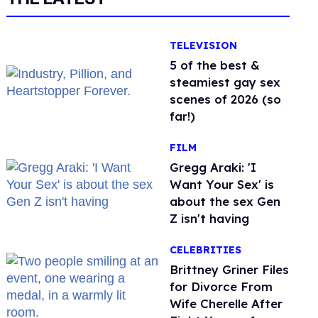
TELEVISION
5 of the best &
steamiest gay sex
scenes of 2026 (so
far!)
FILM
Gregg Araki: 'I
Want Your Sex' is
about the sex Gen
Z isn't having
CELEBRITIES
Brittney Griner Files
for Divorce From
Wife Cherelle After