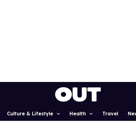
Culture & Lifestyle
Health
Travel
Ne