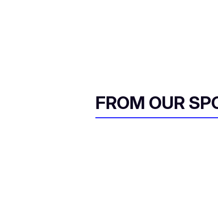
FROM OUR SP