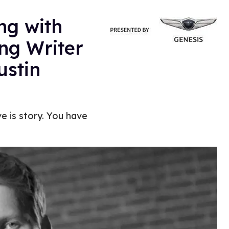
ng with
g Writer
ustin
ve is story. You have