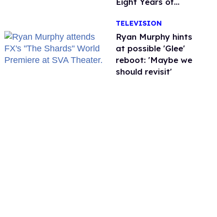
Eight Years of
Marriage
TELEVISION
Ryan Murphy hints
at possible 'Glee'
reboot: 'Maybe we
should revisit'