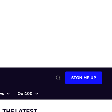
SIGN ME UP
Open
Search
ws
Out100
THE LATEST