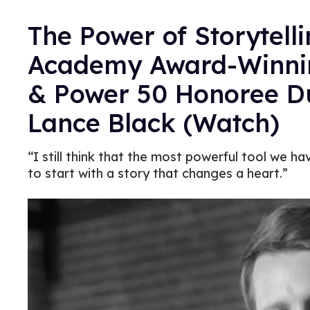
The Power of Storytelli
Academy Award-Winnin
& Power 50 Honoree D
Lance Black (Watch)
“I still think that the most powerful tool we ha
to start with a story that changes a heart.”