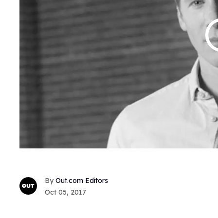
Out.com Editors
Oct 05, 2017