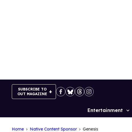
Skip
to
content
SUBSCRIBE TO
OUT MAGAZINE
Entertainment
Site
Navigation
Home
Native Content Sponsor
Genesis