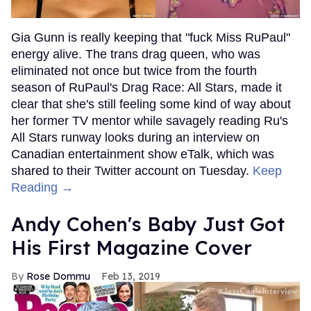
Gia Gunn is really keeping that "fuck Miss RuPaul"
energy alive. The trans drag queen, who was
eliminated not once but twice from the fourth
season of RuPaul's Drag Race: All Stars, made it
clear that she's still feeling some kind of way about
her former TV mentor while savagely reading Ru's
All Stars runway looks during an interview on
Canadian entertainment show eTalk, which was
shared to their Twitter account on Tuesday.
Keep
Reading →
Andy Cohen's Baby Just Got
His First Magazine Cover
Rose Dommu
Feb 13, 2019