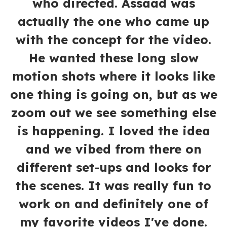
who directed. Assaad was
actually the one who came up
with the concept for the video.
He wanted these long slow
motion shots where it looks like
one thing is going on, but as we
zoom out we see something else
is happening. I loved the idea
and we vibed from there on
different set-ups and looks for
the scenes. It was really fun to
work on and definitely one of
my favorite videos I've done.