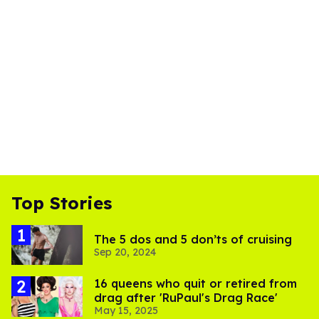
Top Stories
The 5 dos and 5 don’ts of cruising
Sep 20, 2024
16 queens who quit or retired from
drag after 'RuPaul's Drag Race'
May 15, 2025