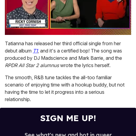
0
seconds
Tatianna has released her third official single from her
of
debut album
T1
, and it's a certified bop! The song was
1
minute,
produced by DJ Madscience and Mark Barrie, and the
15
RPDR All Star 2 alumnus
wrote the lyrics herself.
seconds
The smooth, R&B tune tackles the all-too familiar
scenario of enjoying time with a hookup buddy, but not
having the time to let it progress into a serious
relationship.
SIGN ME UP!
See what's new and hot in queer