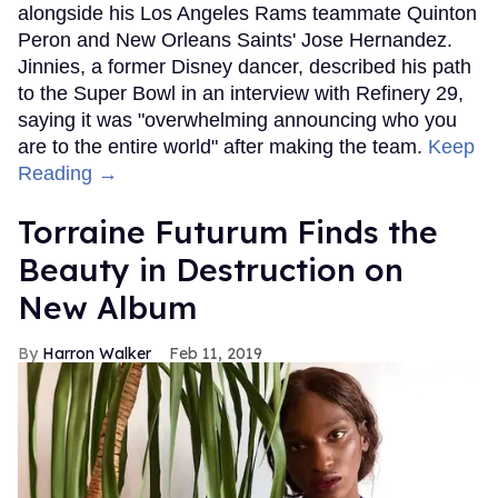
alongside his Los Angeles Rams teammate Quinton
Peron and New Orleans Saints' Jose Hernandez.
Jinnies, a former Disney dancer, described his path
to the Super Bowl in an interview with Refinery 29,
saying it was "overwhelming announcing who you
are to the entire world" after making the team.
Keep
Reading →
Torraine Futurum Finds the
Beauty in Destruction on
New Album
Harron Walker
Feb 11, 2019