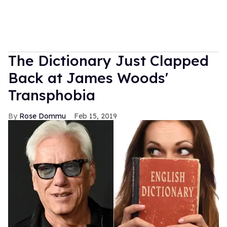
The Dictionary Just Clapped
Back at James Woods'
Transphobia
Rose Dommu
Feb 15, 2019