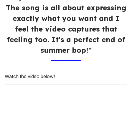
The song is all about expressing
exactly what you want and I
feel the video captures that
feeling too. It's a perfect end of
summer bop!"
Watch the video below!