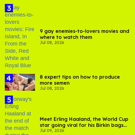
9 gay enemies-to-lovers movies and
where to watch them
Jul 08, 2026
8 expert tips on how to produce
more semen
Jul 08, 2026
Meet Erling Haaland, the World Cup
star going viral for his Birkin bags
Jul 09, 2026
and Viking hammer