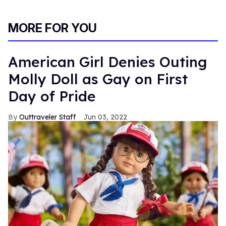
MORE FOR YOU
American Girl Denies Outing
Molly Doll as Gay on First
Day of Pride
Outtraveler Staff
Jun 03, 2022