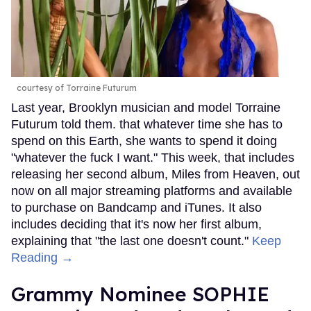
courtesy of Torraine Futurum
Last year, Brooklyn musician and model Torraine
Futurum told them. that whatever time she has to
spend on this Earth, she wants to spend it doing
"whatever the fuck I want." This week, that includes
releasing her second album, Miles from Heaven, out
now on all major streaming platforms and available
to purchase on Bandcamp and iTunes. It also
includes deciding that it's now her first album,
explaining that "the last one doesn't count."
Keep
Reading →
Grammy Nominee SOPHIE