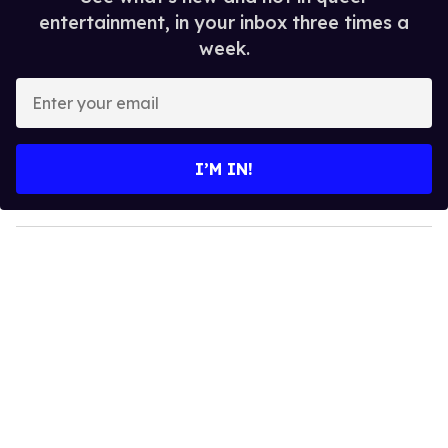
entertainment, in your inbox three times a
week.
E
n
t
e
I’M IN!
r
y
o
u
r
e
m
a
i
l