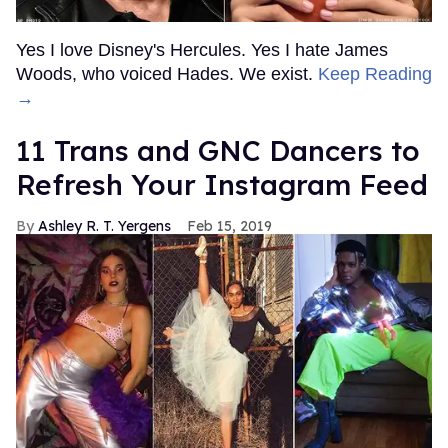
Yes I love Disney's Hercules. Yes I hate James
Woods, who voiced Hades. We exist.
Keep Reading
→
11 Trans and GNC Dancers to
Refresh Your Instagram Feed
Ashley R. T. Yergens
Feb 15, 2019