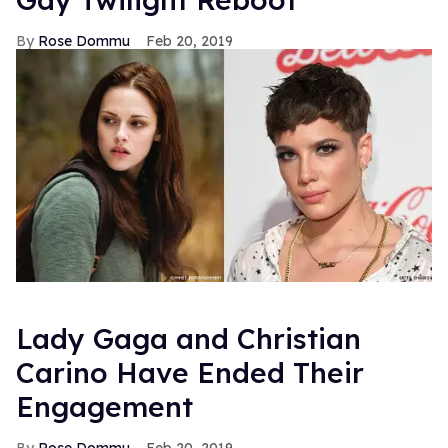
Rose Dommu
Feb 20, 2019
Lady Gaga and Christian
Carino Have Ended Their
Engagement