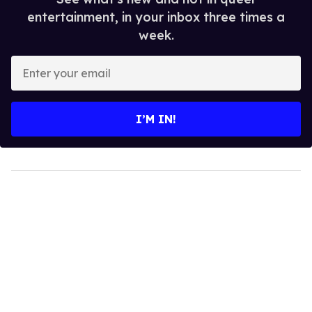
entertainment, in your inbox three times a
week.
Enter
your
email
I’M IN!