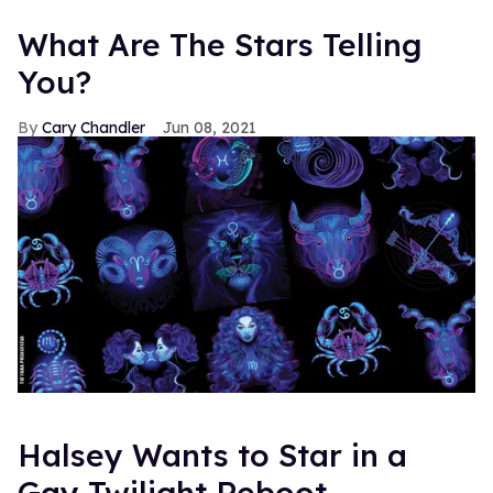
What Are The Stars Telling
You?
Cary Chandler
Jun 08, 2021
Halsey Wants to Star in a
Gay Twilight Reboot