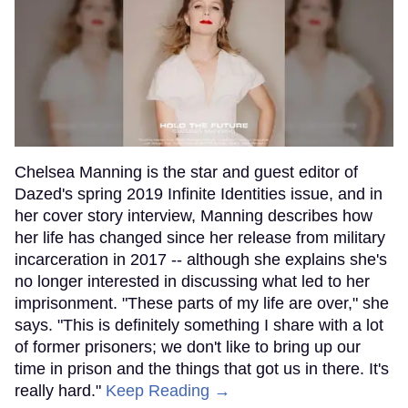
Chelsea Manning is the star and guest editor of
Dazed's spring 2019 Infinite Identities issue, and in
her cover story interview, Manning describes how
her life has changed since her release from military
incarceration in 2017 -- although she explains she's
no longer interested in discussing what led to her
imprisonment. "These parts of my life are over," she
says. "This is definitely something I share with a lot
of former prisoners; we don't like to bring up our
time in prison and the things that got us in there. It's
really hard."
Keep Reading →