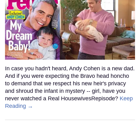
In case you hadn't heard, Andy Cohen is a new dad.
And if you were expecting the Bravo head honcho
to demand that we respect his new heir's privacy
and shroud the infant in mystery -- girl, have you
never watched a Real HousewivesRepisode?
Keep
Reading →