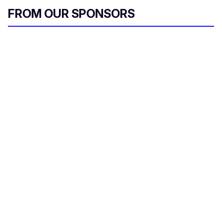
FROM OUR SPONSORS