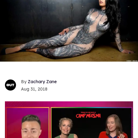
Zachary Zane
Aug 31, 2018