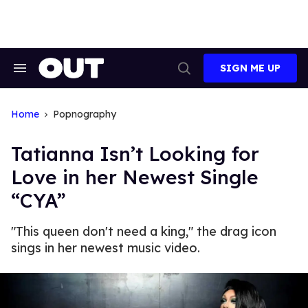
Skip
to
content
SIGN ME UP
Search
Open
&
Search
Section
Navigation
Home
Popnography
Tatianna Isn’t Looking for
Love in her Newest Single
“CYA”
"This queen don't need a king," the drag icon
sings in her newest music video.