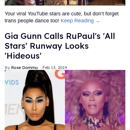
Your viral YouTube stars are cute, but don’t forget
trans people dance too!
Keep Reading →
Gia Gunn Calls RuPaul's 'All
Stars' Runway Looks
'Hideous'
Rose Dommu
Feb 13, 2019