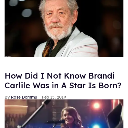
How Did I Not Know Brandi
Carlile Was in A Star Is Born?
Rose Dommu
Feb 15, 2019