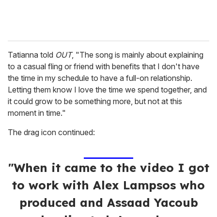
Tatianna told
OUT
, "The song is mainly about explaining
to a casual fling or friend with benefits that I don't have
the time in my schedule to have a full-on relationship.
Letting them know I love the time we spend together, and
it could grow to be something more, but not at this
moment in time."
The drag icon continued:
"When it came to the video I got
to work with Alex Lampsos who
produced and Assaad Yacoub