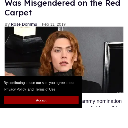
Was Misgendered on the Red
Carpet
Rose Dommu
Feb 11, 2019
By continuing to use our site, you agree to our
Privacy Policy
and
Terms of Use
.
Enigmatic pop artist SOPHIE's Grammy nomination
Accept
was a huge moment not just for the artist herself but
for transgender visibility in the music industry.
SOPHIE's fans, many of whom are queer, were