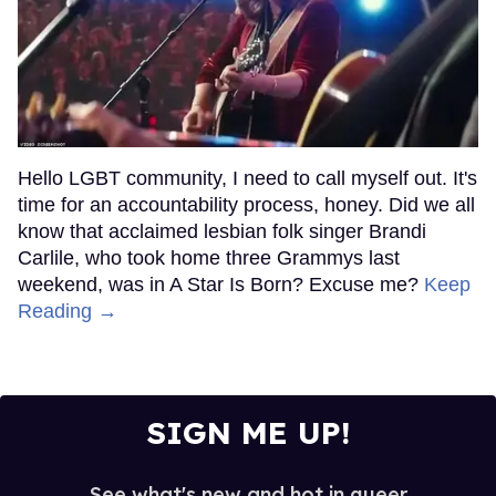
Hello LGBT community, I need to call myself out. It's
time for an accountability process, honey. Did we all
know that acclaimed lesbian folk singer Brandi
Carlile, who took home three Grammys last
weekend, was in A Star Is Born? Excuse me?
Keep
Reading →
SIGN ME UP!
See what's new and hot in queer