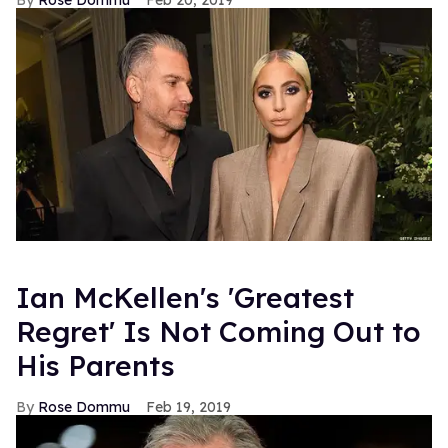
Rose Dommu
Feb 20, 2019
Ian McKellen's 'Greatest
Regret' Is Not Coming Out to
His Parents
Rose Dommu
Feb 19, 2019