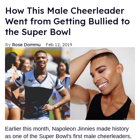
How This Male Cheerleader
Went from Getting Bullied to
the Super Bowl
Rose Dommu
Feb 12, 2019
Earlier this month, Napoleon Jinnies made history
as one of the Super Bowl's first male cheerleaders,