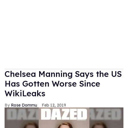
Chelsea Manning Says the US
Has Gotten Worse Since
WikiLeaks
Rose Dommu
Feb 12, 2019