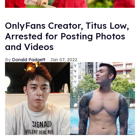
OnlyFans Creator, Titus Low,
Arrested for Posting Photos
and Videos
Donald Padgett
Jan 07, 2022