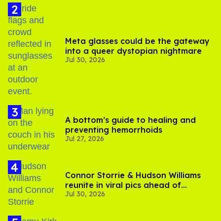
Meta glasses could be the gateway
into a queer dystopian nightmare
Jul 30, 2026
A bottom’s guide to healing and
preventing hemorrhoids
Jul 27, 2026
Connor Storrie & Hudson Williams
reunite in viral pics ahead of
Jul 30, 2026
'Heated Rivalry' season 2