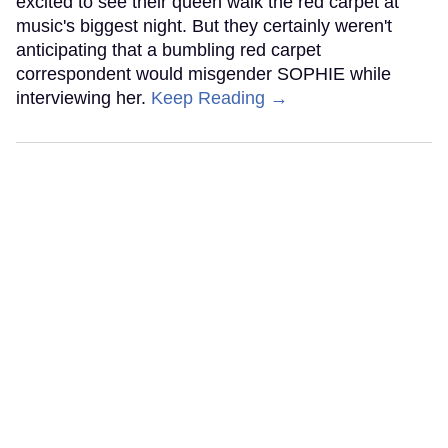
excited to see their queen walk the red carpet at
music's biggest night. But they certainly weren't
anticipating that a bumbling red carpet
correspondent would misgender SOPHIE while
interviewing her.
Keep Reading →