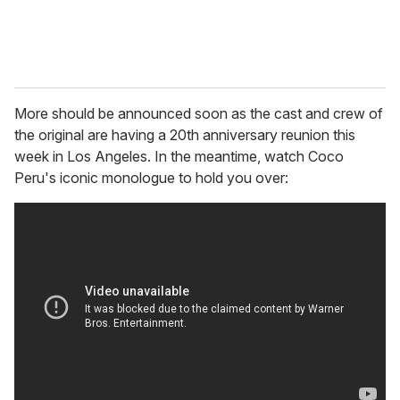
More should be announced soon as the cast and crew of
the original are having a 20th anniversary reunion this
week in Los Angeles. In the meantime, watch Coco
Peru's iconic monologue to hold you over: