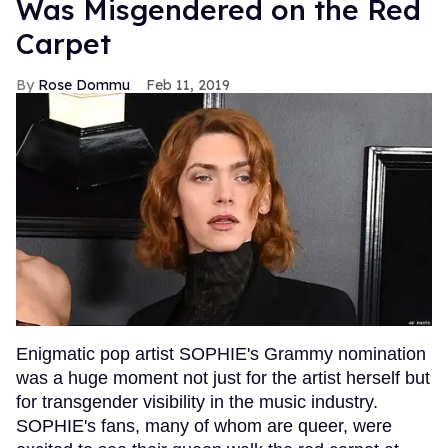
Was Misgendered on the Red
Carpet
Rose Dommu
Feb 11, 2019
Enigmatic pop artist SOPHIE's Grammy nomination
was a huge moment not just for the artist herself but
for transgender visibility in the music industry.
SOPHIE's fans, many of whom are queer, were