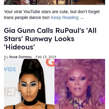
Your viral YouTube stars are cute, but don’t forget
trans people dance too!
Keep Reading →
Gia Gunn Calls RuPaul's 'All
Stars' Runway Looks
'Hideous'
Rose Dommu
Feb 13, 2019