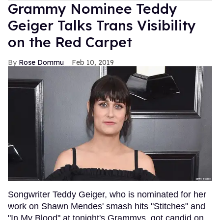
Grammy Nominee Teddy
Geiger Talks Trans Visibility
on the Red Carpet
Rose Dommu
Feb 10, 2019
Songwriter Teddy Geiger, who is nominated for her
work on Shawn Mendes' smash hits "Stitches" and
"In My Blood" at tonight's Grammys, got candid on