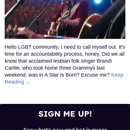
Hello LGBT community, I need to call myself out. It's
time for an accountability process, honey. Did we all
know that acclaimed lesbian folk singer Brandi
Carlile, who took home three Grammys last
weekend, was in A Star Is Born? Excuse me?
Keep
Reading →
SIGN ME UP!
See what's new and hot in queer