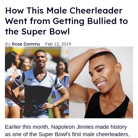
How This Male Cheerleader
Went from Getting Bullied to
the Super Bowl
Rose Dommu
Feb 12, 2019
Earlier this month, Napoleon Jinnies made history
as one of the Super Bowl's first male cheerleaders,