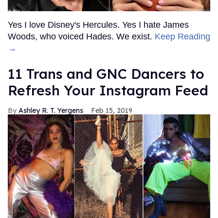
Yes I love Disney's Hercules. Yes I hate James
Woods, who voiced Hades. We exist.
Keep Reading
→
11 Trans and GNC Dancers to
Refresh Your Instagram Feed
Ashley R. T. Yergens
Feb 15, 2019