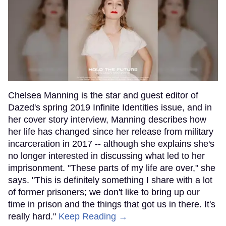
Chelsea Manning is the star and guest editor of
Dazed's spring 2019 Infinite Identities issue, and in
her cover story interview, Manning describes how
her life has changed since her release from military
incarceration in 2017 -- although she explains she's
no longer interested in discussing what led to her
imprisonment. "These parts of my life are over," she
says. "This is definitely something I share with a lot
of former prisoners; we don't like to bring up our
time in prison and the things that got us in there. It's
really hard."
Keep Reading →