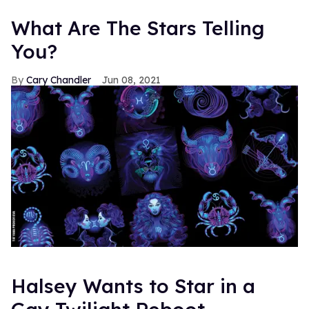
What Are The Stars Telling
You?
Cary Chandler
Jun 08, 2021
Halsey Wants to Star in a