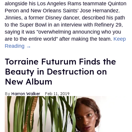
alongside his Los Angeles Rams teammate Quinton
Peron and New Orleans Saints' Jose Hernandez.
Jinnies, a former Disney dancer, described his path
to the Super Bowl in an interview with Refinery 29,
saying it was "overwhelming announcing who you
are to the entire world" after making the team.
Keep
Reading →
Torraine Futurum Finds the
Beauty in Destruction on
New Album
Harron Walker
Feb 11, 2019