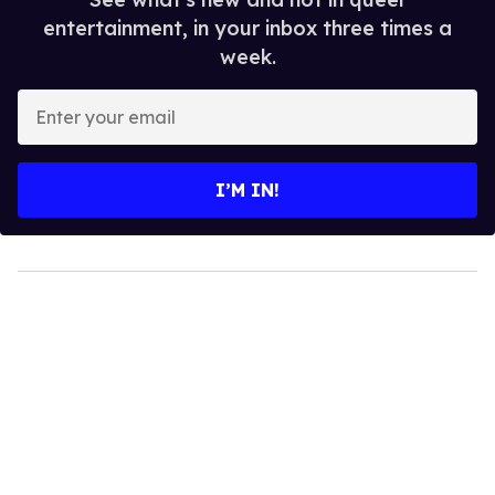
entertainment, in your inbox three times a
week.
Enter
your
email
I’M IN!