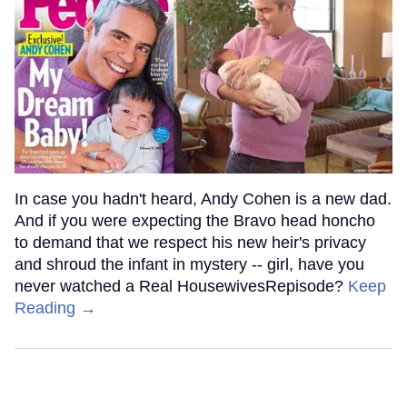
In case you hadn't heard, Andy Cohen is a new dad.
And if you were expecting the Bravo head honcho
to demand that we respect his new heir's privacy
and shroud the infant in mystery -- girl, have you
never watched a Real HousewivesRepisode?
Keep
Reading →