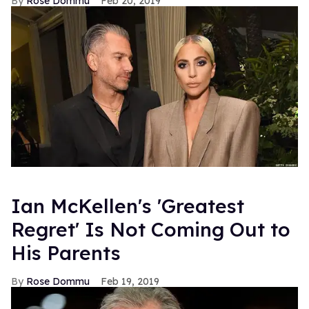
Rose Dommu
Feb 20, 2019
Ian McKellen's 'Greatest
Regret' Is Not Coming Out to
His Parents
Rose Dommu
Feb 19, 2019