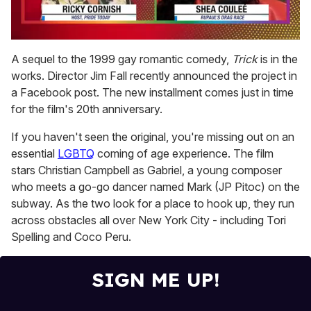
0
seconds
A sequel to the 1999 gay romantic comedy,
Trick
is in the
of
works. Director Jim Fall recently announced the project in
2
minutes,
a Facebook post. The new installment comes just in time
13
for the film's 20th anniversary.
seconds
If you haven't seen the original, you're missing out on an
essential
LGBTQ
coming of age experience. The film
stars Christian Campbell as Gabriel, a young composer
who meets a go-go dancer named Mark (JP Pitoc) on the
subway. As the two look for a place to hook up, they run
across obstacles all over New York City - including Tori
Spelling and Coco Peru.
SIGN ME UP!