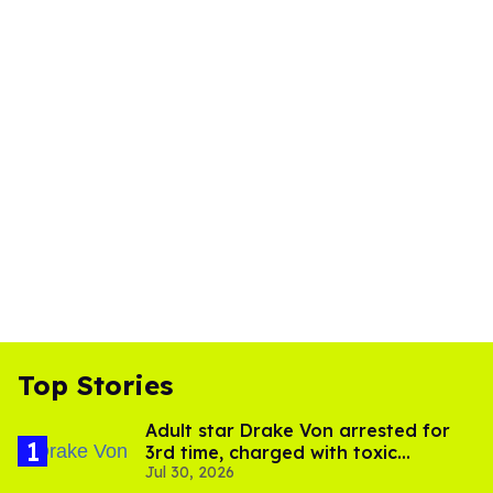
Top Stories
Adult star Drake Von arrested for
3rd time, charged with toxic
Jul 30, 2026
substance in LA