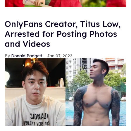
OnlyFans Creator, Titus Low,
Arrested for Posting Photos
and Videos
Donald Padgett
Jan 07, 2022