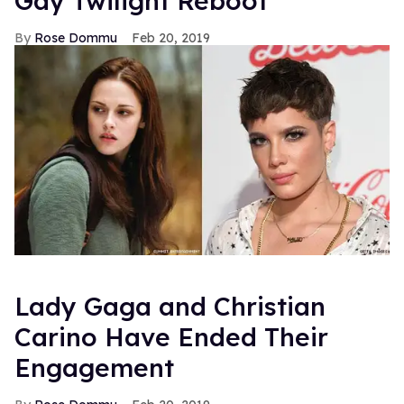
Gay Twilight Reboot
Rose Dommu
Feb 20, 2019
Lady Gaga and Christian
Carino Have Ended Their
Engagement