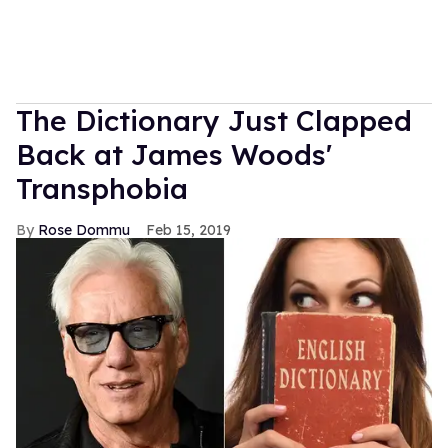
The Dictionary Just Clapped
Back at James Woods'
Transphobia
Rose Dommu
Feb 15, 2019