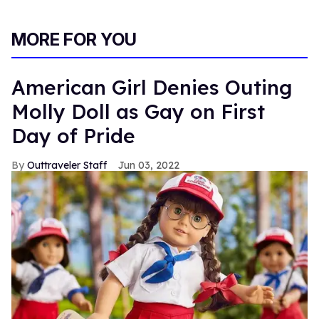
MORE FOR YOU
American Girl Denies Outing
Molly Doll as Gay on First
Day of Pride
Outtraveler Staff
Jun 03, 2022