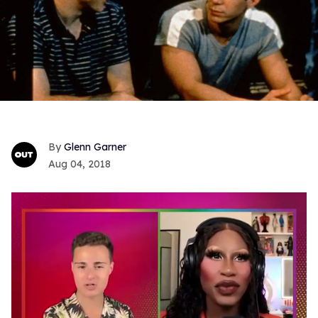
Glenn Garner
Aug 04, 2018