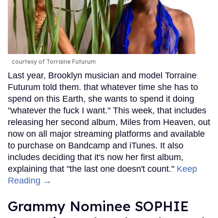
courtesy of Torraine Futurum
Last year, Brooklyn musician and model Torraine
Futurum told them. that whatever time she has to
spend on this Earth, she wants to spend it doing
"whatever the fuck I want." This week, that includes
releasing her second album, Miles from Heaven, out
now on all major streaming platforms and available
to purchase on Bandcamp and iTunes. It also
includes deciding that it's now her first album,
explaining that "the last one doesn't count."
Keep
Reading →
Grammy Nominee SOPHIE