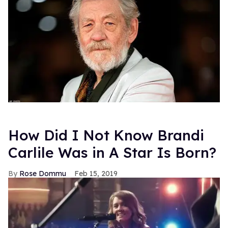
How Did I Not Know Brandi
Carlile Was in A Star Is Born?
Rose Dommu
Feb 15, 2019