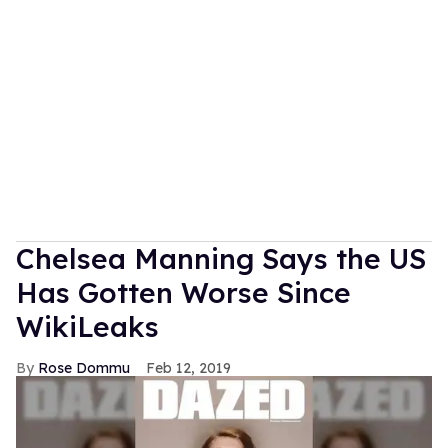
Chelsea Manning Says the US
Has Gotten Worse Since
WikiLeaks
Rose Dommu
Feb 12, 2019