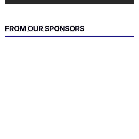
FROM OUR SPONSORS