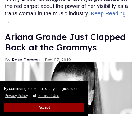
the red carpet about the power of her visibility as a
trans woman in the music industry.
Keep Reading
→
Ariana Grande Just Clapped
Back at the Grammys
Rose Dommu
Feb 07, 2019
By continuing to use our site, you agree to our
Privacy Policy
and
Terms of Use
.
Accept