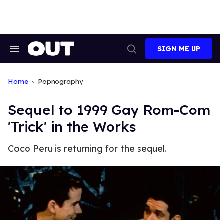
Skip
to
content
SIGN ME UP
Search
Open
&
Search
Section
Navigation
Home
Popnography
Sequel to 1999 Gay Rom-Com
'Trick' in the Works
Coco Peru is returning for the sequel.