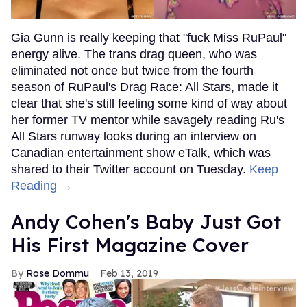
Gia Gunn is really keeping that "fuck Miss RuPaul"
energy alive. The trans drag queen, who was
eliminated not once but twice from the fourth
season of RuPaul's Drag Race: All Stars, made it
clear that she's still feeling some kind of way about
her former TV mentor while savagely reading Ru's
All Stars runway looks during an interview on
Canadian entertainment show eTalk, which was
shared to their Twitter account on Tuesday.
Keep
Reading →
Andy Cohen's Baby Just Got
His First Magazine Cover
Rose Dommu
Feb 13, 2019