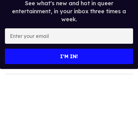
See what's new and hot in queer
entertainment, in your inbox three times a
week.
E
n
t
e
I’M IN!
r
y
o
u
r
e
m
a
i
l