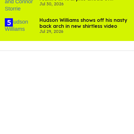
Jul 30, 2026
'Heated Rivalry' season 2
Hudson Williams shows off his nasty
back arch in new shirtless video
Jul 29, 2026