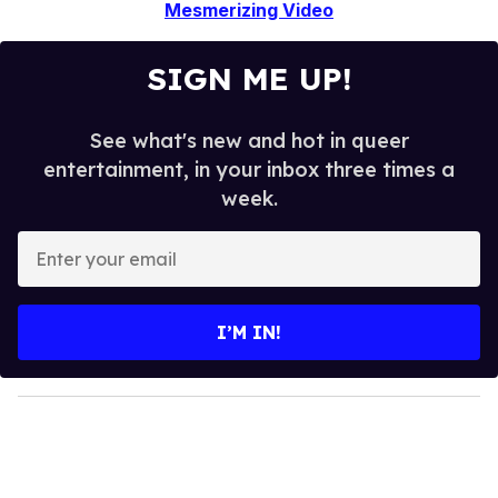
Mesmerizing Video
SIGN ME UP!
See what's new and hot in queer
entertainment, in your inbox three times a
week.
E
n
t
e
I’M IN!
r
y
o
u
r
e