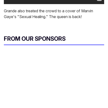
Grande also treated the crowd to a cover of Marvin
Gaye's "Sexual Healing." The queen is back!
FROM OUR SPONSORS