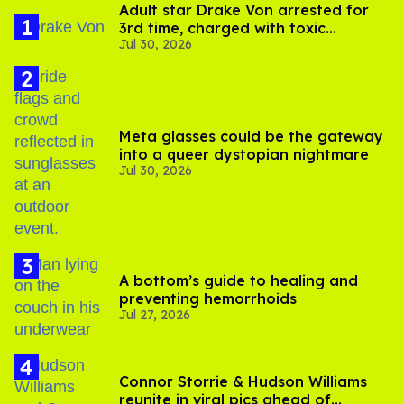
Adult star Drake Von arrested for
3rd time, charged with toxic
Jul 30, 2026
substance in LA
Meta glasses could be the gateway
into a queer dystopian nightmare
Jul 30, 2026
A bottom’s guide to healing and
preventing hemorrhoids
Jul 27, 2026
Connor Storrie & Hudson Williams
reunite in viral pics ahead of