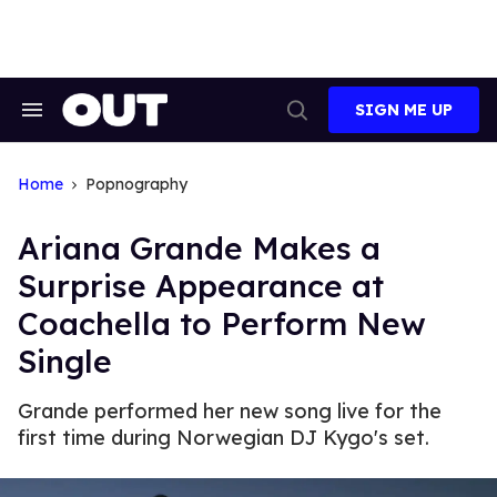
Skip
to
content
SIGN ME UP
Search
Open
&
Search
Section
Navigation
Home
Popnography
Ariana Grande Makes a
Surprise Appearance at
Coachella to Perform New
Single
Grande performed her new song live for the
first time during Norwegian DJ Kygo's set.