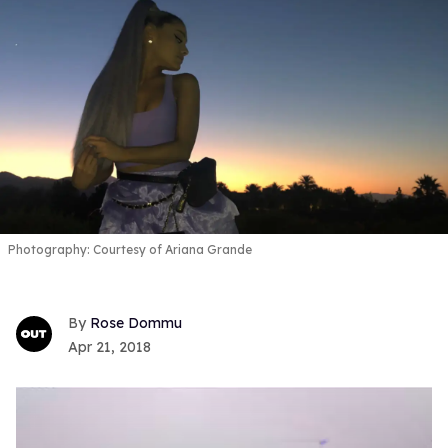
Photography: Courtesy of Ariana Grande
Rose Dommu
Apr 21, 2018