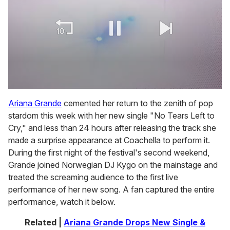
0
of
Ariana Grande
cemented her return to the zenith of pop
2
stardom this week with her new single "No Tears Left to
minutes,
13
Cry," and less than 24 hours after releasing the track she
seconds
made a surprise appearance at Coachella to perform it.
During the first night of the festival's second weekend,
Grande joined Norwegian DJ Kygo on the mainstage and
treated the screaming audience to the first live
performance of her new song. A fan captured the entire
performance, watch it below.
Related |
Ariana Grande Drops New Single &