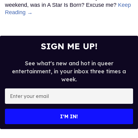
weekend, was in A Star Is Born? Excuse me?
Keep
Reading →
SIGN ME UP!
See what's new and hot in queer
entertainment, in your inbox three times a
week.
Enter
your
email
I’M IN!