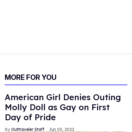
MORE FOR YOU
American Girl Denies Outing
Molly Doll as Gay on First
Day of Pride
Outtraveler Staff
Jun 03, 2022