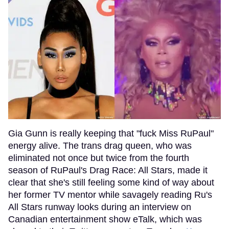
Gia Gunn is really keeping that "fuck Miss RuPaul"
energy alive. The trans drag queen, who was
eliminated not once but twice from the fourth
season of RuPaul's Drag Race: All Stars, made it
clear that she's still feeling some kind of way about
her former TV mentor while savagely reading Ru's
All Stars runway looks during an interview on
Canadian entertainment show eTalk, which was