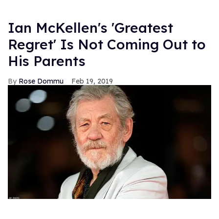
Ian McKellen's 'Greatest
Regret' Is Not Coming Out to
His Parents
Rose Dommu
Feb 19, 2019