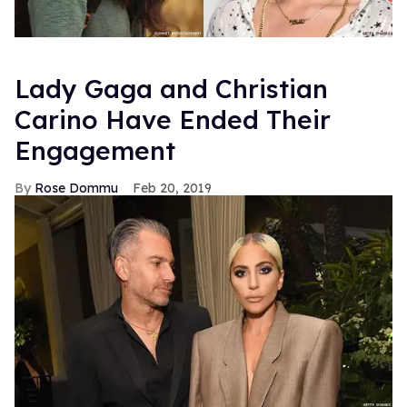
Lady Gaga and Christian
Carino Have Ended Their
Engagement
Rose Dommu
Feb 20, 2019