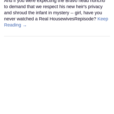
And if you were expecting the Bravo head honcho
to demand that we respect his new heir's privacy
and shroud the infant in mystery -- girl, have you
never watched a Real HousewivesRepisode?
Keep
Reading →