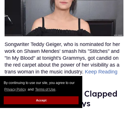
Songwriter Teddy Geiger, who is nominated for her
work on Shawn Mendes' smash hits "Stitches" and
"In My Blood" at tonight's Grammys, got candid on
the red carpet about the power of her visibility as a
trans woman in the music industry.
Keep Reading
→
By continuing to use our site, you agree to our
Privacy Policy
and
Terms of Use
.
Ariana Grande Just Clapped
Back at the Grammys
Accept
Rose Dommu
Feb 07, 2019