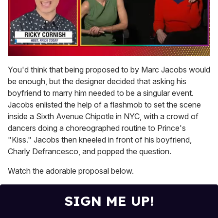
0
seconds
You'd think that being proposed to by Marc Jacobs would
of
be enough, but the designer decided that asking his
1
minute,
boyfriend to marry him needed to be a singular event.
15
Jacobs enlisted the help of a flashmob to set the scene
seconds
inside a Sixth Avenue Chipotle in NYC, with a crowd of
dancers doing a choreographed routine to Prince's
"Kiss." Jacobs then kneeled in front of his boyfriend,
Charly Defrancesco, and popped the question.
Watch the adorable proposal below.
SIGN ME UP!