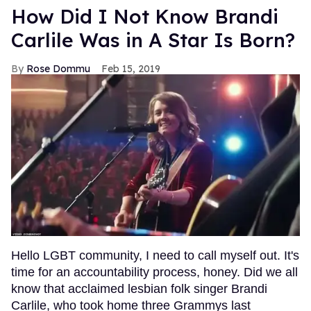
How Did I Not Know Brandi
Carlile Was in A Star Is Born?
Rose Dommu
Feb 15, 2019
Hello LGBT community, I need to call myself out. It's
time for an accountability process, honey. Did we all
know that acclaimed lesbian folk singer Brandi
Carlile, who took home three Grammys last