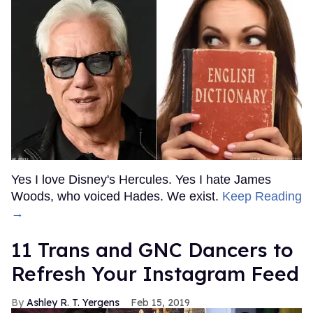
Yes I love Disney's Hercules. Yes I hate James
Woods, who voiced Hades. We exist.
Keep Reading
→
11 Trans and GNC Dancers to
Refresh Your Instagram Feed
Ashley R. T. Yergens
Feb 15, 2019