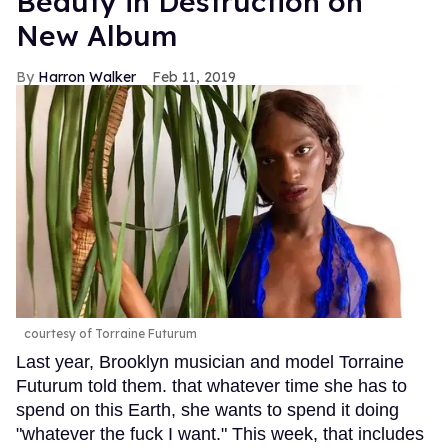
Beauty in Destruction on
New Album
Harron Walker
Feb 11, 2019
courtesy of Torraine Futurum
Last year, Brooklyn musician and model Torraine
Futurum told them. that whatever time she has to
spend on this Earth, she wants to spend it doing
"whatever the fuck I want." This week, that includes