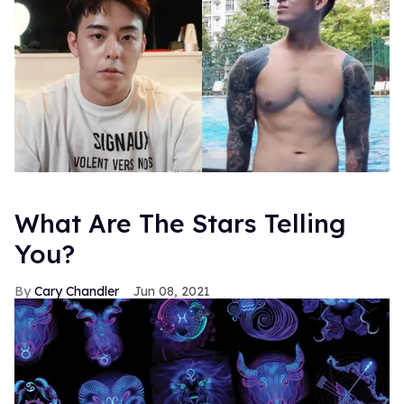
What Are The Stars Telling
You?
Cary Chandler
Jun 08, 2021