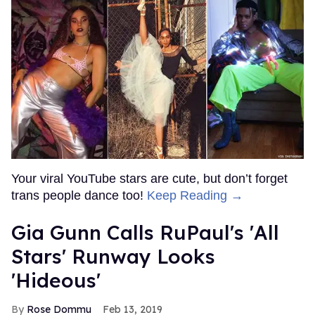
Your viral YouTube stars are cute, but don’t forget
trans people dance too!
Keep Reading →
Gia Gunn Calls RuPaul's 'All
Stars' Runway Looks
'Hideous'
Rose Dommu
Feb 13, 2019