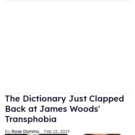
The Dictionary Just Clapped
Back at James Woods'
Transphobia
Rose Dommu
Feb 15, 2019