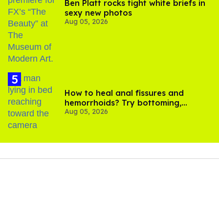
Ben Platt rocks tight white briefs in
sexy new photos
Aug 05, 2026
How to heal anal fissures and
hemorrhoids? Try bottoming,
Aug 05, 2026
experts say