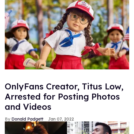
OnlyFans Creator, Titus Low,
Arrested for Posting Photos
and Videos
Donald Padgett
Jan 07, 2022