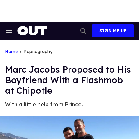
Skip
to
content
SIGN ME UP
Search
Open
&
Search
Section
Navigation
Home
Popnography
Marc Jacobs Proposed to His
Boyfriend With a Flashmob
at Chipotle
With a little help from Prince.