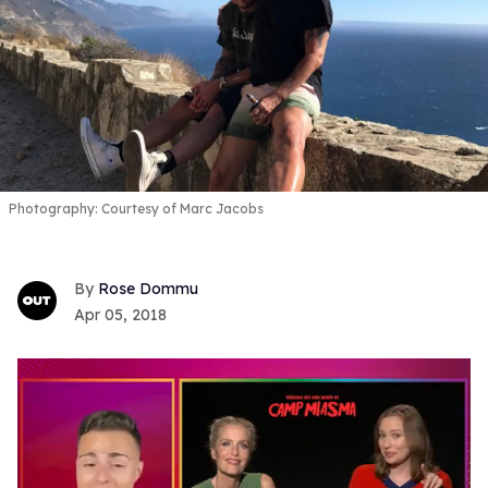
Photography: Courtesy of Marc Jacobs
Rose Dommu
Apr 05, 2018