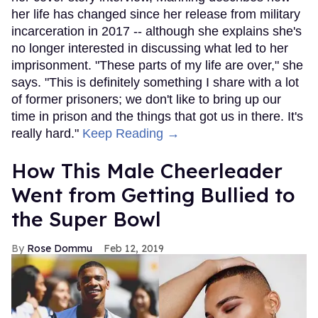
her life has changed since her release from military
incarceration in 2017 -- although she explains she's
no longer interested in discussing what led to her
imprisonment. "These parts of my life are over," she
says. "This is definitely something I share with a lot
of former prisoners; we don't like to bring up our
time in prison and the things that got us in there. It's
really hard."
Keep Reading →
How This Male Cheerleader
Went from Getting Bullied to
the Super Bowl
Rose Dommu
Feb 12, 2019