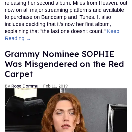
releasing her second album, Miles from Heaven, out
now on all major streaming platforms and available
to purchase on Bandcamp and iTunes. It also
includes deciding that it's now her first album,
explaining that "the last one doesn't count."
Keep
Reading →
Grammy Nominee SOPHIE
Was Misgendered on the Red
Carpet
Rose Dommu
Feb 11, 2019