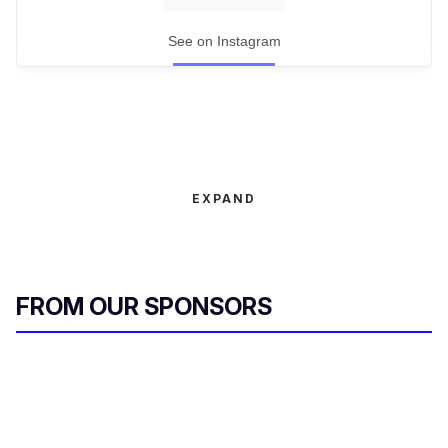
See on Instagram
EXPAND
FROM OUR SPONSORS