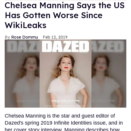
Chelsea Manning Says the US
Has Gotten Worse Since
WikiLeaks
Rose Dommu
Feb 12, 2019
Chelsea Manning is the star and guest editor of
Dazed's spring 2019 Infinite Identities issue, and in
her cover story interview, Manning describes how