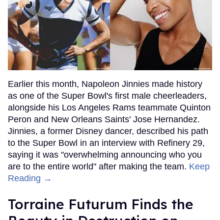
Earlier this month, Napoleon Jinnies made history
as one of the Super Bowl's first male cheerleaders,
alongside his Los Angeles Rams teammate Quinton
Peron and New Orleans Saints' Jose Hernandez.
Jinnies, a former Disney dancer, described his path
to the Super Bowl in an interview with Refinery 29,
saying it was "overwhelming announcing who you
are to the entire world" after making the team.
Keep
Reading →
Torraine Futurum Finds the