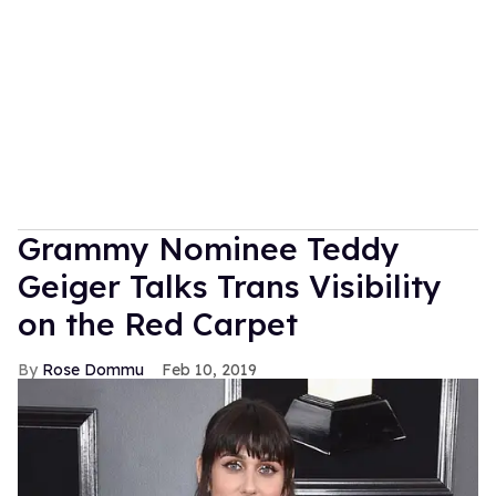
Grammy Nominee Teddy
Geiger Talks Trans Visibility
on the Red Carpet
Rose Dommu
Feb 10, 2019