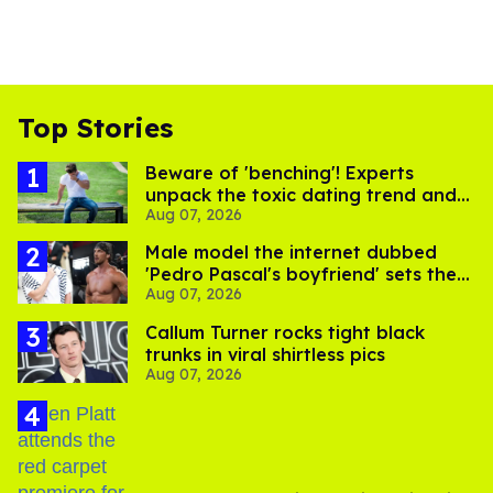
Top Stories
Beware of 'benching'! Experts
unpack the toxic dating trend and
Aug 07, 2026
its LGBTQ+ impact
Male model the internet dubbed
'Pedro Pascal's boyfriend' sets the
Aug 07, 2026
record straight
Callum Turner rocks tight black
trunks in viral shirtless pics
Aug 07, 2026