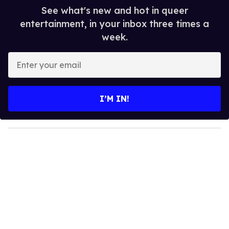
See what's new and hot in queer
entertainment, in your inbox three times a
week.
E
n
t
e
I’M IN!
r
y
o
u
r
e
m
a
i
l