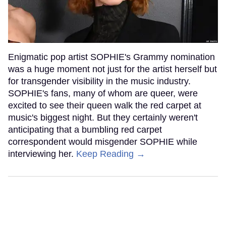
Enigmatic pop artist SOPHIE's Grammy nomination
was a huge moment not just for the artist herself but
for transgender visibility in the music industry.
SOPHIE's fans, many of whom are queer, were
excited to see their queen walk the red carpet at
music's biggest night. But they certainly weren't
anticipating that a bumbling red carpet
correspondent would misgender SOPHIE while
interviewing her.
Keep Reading →