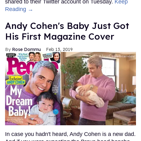
shared to their Twitter account on Tuesday.
Keep
Reading →
Andy Cohen's Baby Just Got
His First Magazine Cover
Rose Dommu
Feb 13, 2019
In case you hadn't heard, Andy Cohen is a new dad.