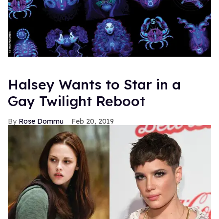
Halsey Wants to Star in a
Gay Twilight Reboot
Rose Dommu
Feb 20, 2019