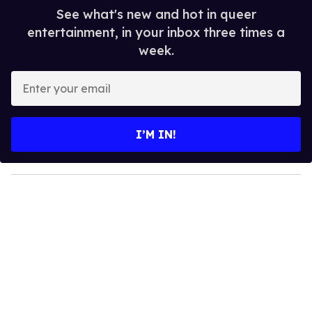
See what's new and hot in queer
entertainment, in your inbox three times a
week.
E
n
t
e
I’M IN!
r
y
o
u
r
e
m
a
i
l