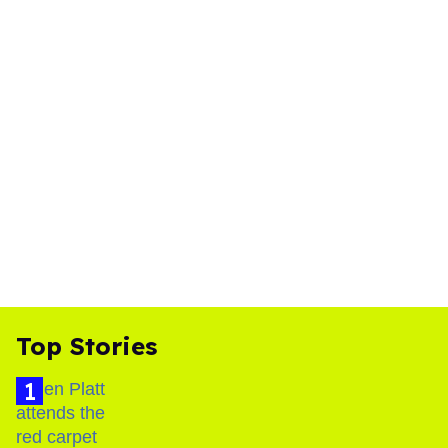
Top Stories