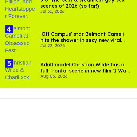
scenes of 2026 (so far!)
Jul 31, 2026
'Off Campus' star Belmont Cameli
hits the shower in sexy new viral
Jul 22, 2026
video
Adult model Christian Wilde has a
full-frontal scene in new film 'I Want
Aug 03, 2026
Your Sex'