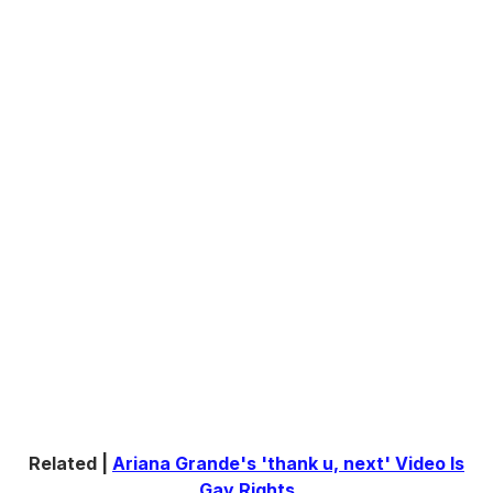
Related |
Ariana Grande's 'thank u, next' Video Is
Gay Rights