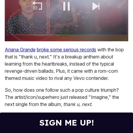
0
of
Ariana Grande
broke some serious records
with the bop
1
that is "thank u, next." It's a breakup anthem about
minute,
15
learning from the heartbreaks, instead of the typical
seconds
revenge-driven ballads. Plus, it came with a rom-com
themed music video to rival any Vevo contender.
So, how does one follow such a pop culture triumph?
The artist/icon/superhero just released "Imagine," the
next single from the album,
thank u, next
.
SIGN ME UP!