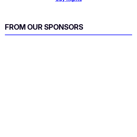
FROM OUR SPONSORS