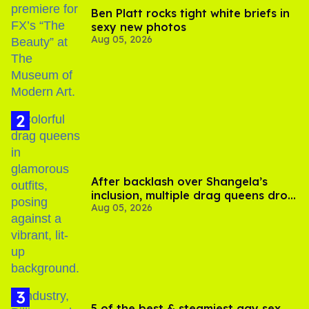
Ben Platt rocks tight white briefs in
sexy new photos
Aug 05, 2026
After backlash over Shangela’s
inclusion, multiple drag queens drop
Aug 05, 2026
out of Kennedy Davenport’s
birthday
5 of the best & steamiest gay sex