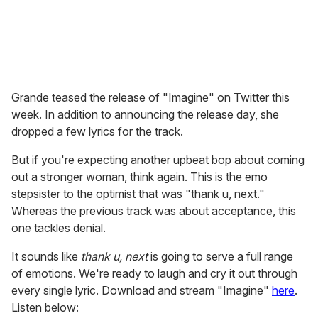
Grande teased the release of "Imagine" on Twitter this
week. In addition to announcing the release day, she
dropped a few lyrics for the track.
But if you're expecting another upbeat bop about coming
out a stronger woman, think again. This is the emo
stepsister to the optimist that was "thank u, next."
Whereas the previous track was about acceptance, this
one tackles denial.
It sounds like
thank u, next
is going to serve a full range
of emotions. We're ready to laugh and cry it out through
every single lyric. Download and stream "Imagine"
here
.
Listen below: