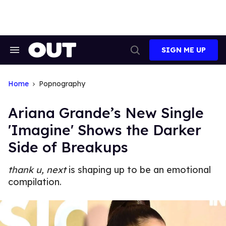
Skip
to
content
SIGN ME UP
Search
Open
&
Search
Section
Navigation
Home
Popnography
Ariana Grande’s New Single
'Imagine' Shows the Darker
Side of Breakups
thank u, next
is shaping up to be an emotional
compilation.