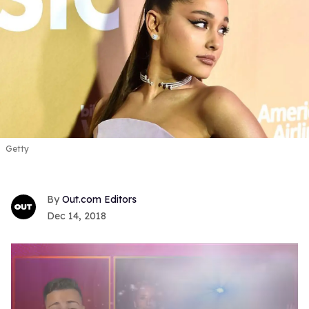
Getty
Out.com Editors
Dec 14, 2018