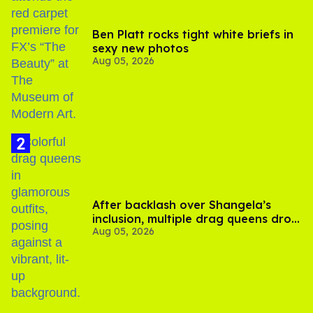
Ben Platt rocks tight white briefs in
sexy new photos
Aug 05, 2026
After backlash over Shangela’s
inclusion, multiple drag queens drop
Aug 05, 2026
out of Kennedy Davenport’s
birthday