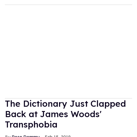
The Dictionary Just Clapped
Back at James Woods'
Transphobia
Rose Dommu
Feb 15, 2019