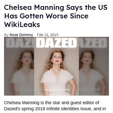
Chelsea Manning Says the US
Has Gotten Worse Since
WikiLeaks
Rose Dommu
Feb 12, 2019
Chelsea Manning is the star and guest editor of
Dazed's spring 2019 Infinite Identities issue, and in