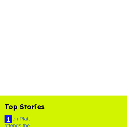
Top Stories