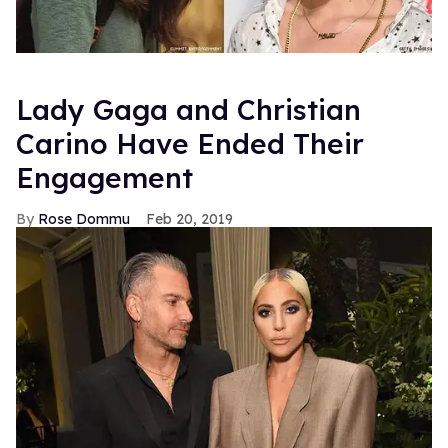
Lady Gaga and Christian
Carino Have Ended Their
Engagement
Rose Dommu
Feb 20, 2019