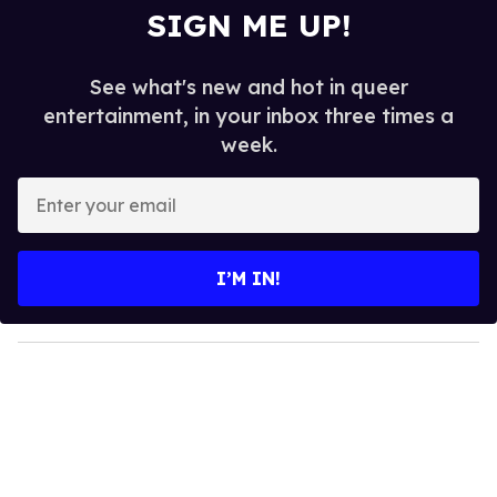
SIGN ME UP!
See what's new and hot in queer
entertainment, in your inbox three times a
week.
E
n
t
e
I’M IN!
r
y
o
u
r
e
m
a