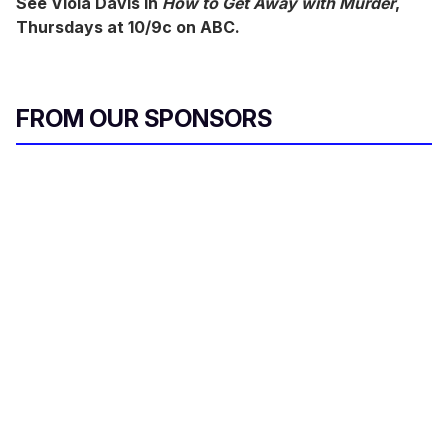
See Viola Davis in
How to Get Away with Murder
,
Thursdays at 10/9c on ABC.
FROM OUR SPONSORS