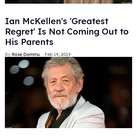
Ian McKellen's 'Greatest
Regret' Is Not Coming Out to
His Parents
Rose Dommu
Feb 19, 2019