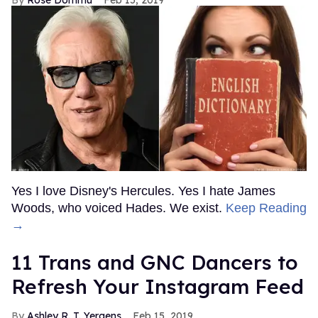
Yes I love Disney's Hercules. Yes I hate James
Woods, who voiced Hades. We exist.
Keep Reading
→
11 Trans and GNC Dancers to
Refresh Your Instagram Feed
Ashley R. T. Yergens
Feb 15, 2019