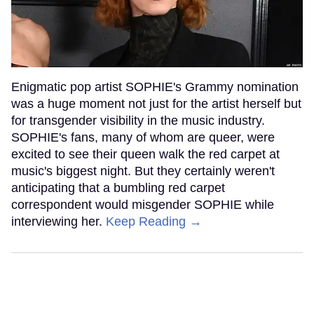
Enigmatic pop artist SOPHIE's Grammy nomination
was a huge moment not just for the artist herself but
for transgender visibility in the music industry.
SOPHIE's fans, many of whom are queer, were
excited to see their queen walk the red carpet at
music's biggest night. But they certainly weren't
anticipating that a bumbling red carpet
correspondent would misgender SOPHIE while
interviewing her.
Keep Reading →