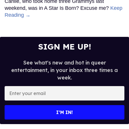
Carlile, who took home three Grammys last
weekend, was in A Star Is Born? Excuse me?
Keep
Reading →
SIGN ME UP!
See what's new and hot in queer
entertainment, in your inbox three times a
week.
Enter
your
email
I’M IN!