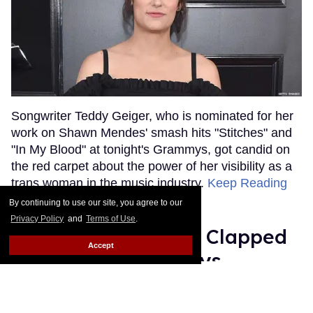
Songwriter Teddy Geiger, who is nominated for her
work on Shawn Mendes' smash hits "Stitches" and
"In My Blood" at tonight's Grammys, got candid on
the red carpet about the power of her visibility as a
trans woman in the music industry.
Keep Reading
→
By continuing to use our site, you agree to our
Privacy Policy
and
Terms of Use
.
Ariana Grande Just Clapped
Accept
Back at the Grammys
Rose Dommu
Feb 07, 2019