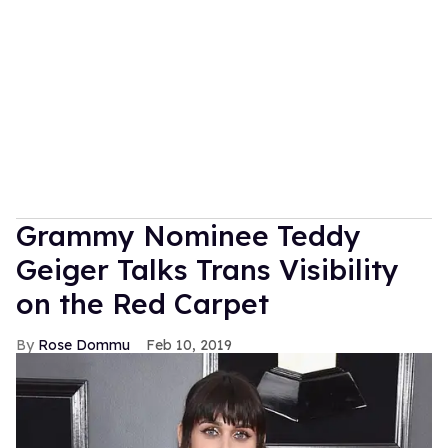
Grammy Nominee Teddy
Geiger Talks Trans Visibility
on the Red Carpet
Rose Dommu
Feb 10, 2019