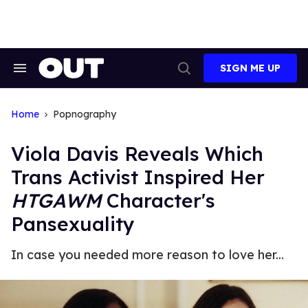
Skip
to
content
SIGN ME UP
Search
Open
&
Search
Section
Navigation
Home
Popnography
Viola Davis Reveals Which
Trans Activist Inspired Her
HTGAWM
Character's
Pansexuality
In case you needed more reason to love her...