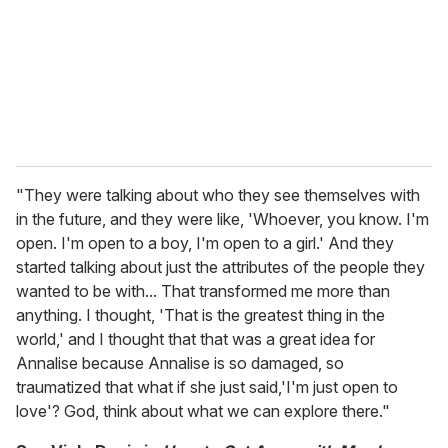
i
l
"They were talking about who they see themselves with
in the future, and they were like, 'Whoever, you know. I'm
open. I'm open to a boy, I'm open to a girl.' And they
started talking about just the attributes of the people they
wanted to be with... That transformed me more than
anything. I thought, 'That is the greatest thing in the
world,' and I thought that that was a great idea for
Annalise because Annalise is so damaged, so
traumatized that what if she just said,'I'm just open to
love'? God, think about what we can explore there."