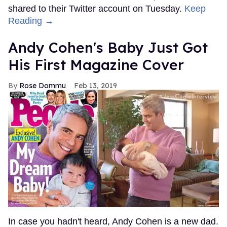
shared to their Twitter account on Tuesday.
Keep
Reading →
Andy Cohen's Baby Just Got
His First Magazine Cover
Rose Dommu
Feb 13, 2019
In case you hadn't heard, Andy Cohen is a new dad.