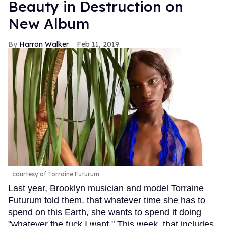
Beauty in Destruction on
New Album
Harron Walker
Feb 11, 2019
courtesy of Torraine Futurum
Last year, Brooklyn musician and model Torraine
Futurum told them. that whatever time she has to
spend on this Earth, she wants to spend it doing
"whatever the fuck I want." This week, that includes