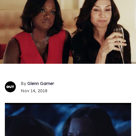
Glenn Garner
Nov 14, 2018