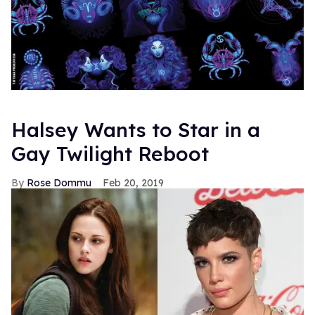
Halsey Wants to Star in a
Gay Twilight Reboot
Rose Dommu
Feb 20, 2019