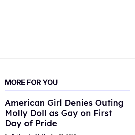
MORE FOR YOU
American Girl Denies Outing
Molly Doll as Gay on First
Day of Pride