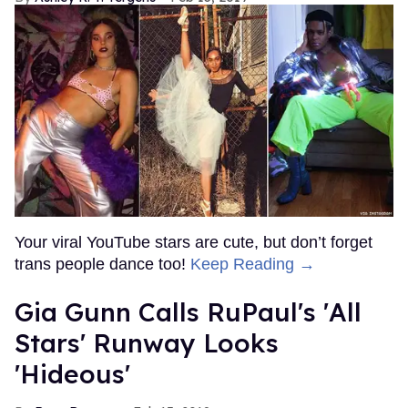
Your viral YouTube stars are cute, but don’t forget
trans people dance too!
Keep Reading →
Gia Gunn Calls RuPaul's 'All
Stars' Runway Looks
'Hideous'