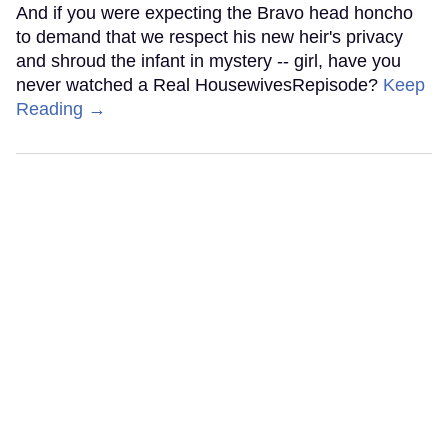
And if you were expecting the Bravo head honcho
to demand that we respect his new heir's privacy
and shroud the infant in mystery -- girl, have you
never watched a Real HousewivesRepisode?
Keep
Reading →