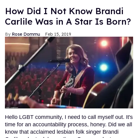
How Did I Not Know Brandi
Carlile Was in A Star Is Born?
Rose Dommu
Feb 15, 2019
Hello LGBT community, I need to call myself out. It's
time for an accountability process, honey. Did we all
know that acclaimed lesbian folk singer Brandi