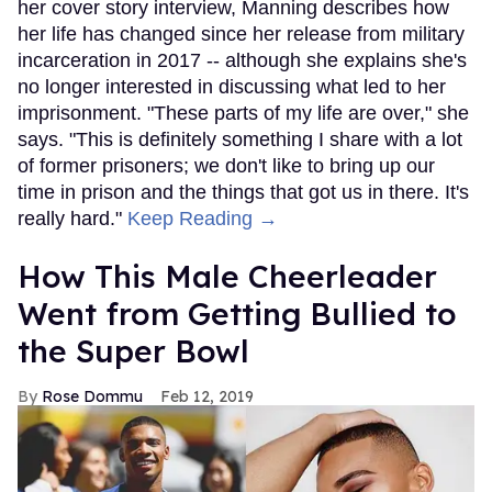
her cover story interview, Manning describes how
her life has changed since her release from military
incarceration in 2017 -- although she explains she's
no longer interested in discussing what led to her
imprisonment. "These parts of my life are over," she
says. "This is definitely something I share with a lot
of former prisoners; we don't like to bring up our
time in prison and the things that got us in there. It's
really hard."
Keep Reading →
How This Male Cheerleader
Went from Getting Bullied to
the Super Bowl
Rose Dommu
Feb 12, 2019