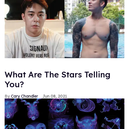
What Are The Stars Telling
You?
Cary Chandler
Jun 08, 2021