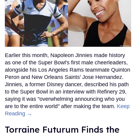
Earlier this month, Napoleon Jinnies made history
as one of the Super Bowl's first male cheerleaders,
alongside his Los Angeles Rams teammate Quinton
Peron and New Orleans Saints' Jose Hernandez.
Jinnies, a former Disney dancer, described his path
to the Super Bowl in an interview with Refinery 29,
saying it was "overwhelming announcing who you
are to the entire world" after making the team.
Keep
Reading →
Torraine Futurum Finds the