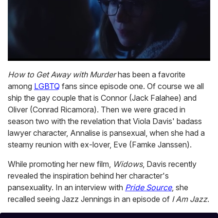
0
seconds
How to Get Away with Murder
has been a favorite
of
among
LGBTQ
fans since episode one. Of course we all
1
minute,
ship the gay couple that is Connor (Jack Falahee) and
15
Oliver (Conrad Ricamora). Then we were graced in
seconds
season two with the revelation that Viola Davis' badass
lawyer character, Annalise is pansexual, when she had a
steamy reunion with ex-lover, Eve (Famke Janssen).
While promoting her new film,
Widows
, Davis recently
revealed the inspiration behind her character's
pansexuality. In an interview with
Pride Source
, she
recalled seeing Jazz Jennings in an episode of
I Am Jazz
.