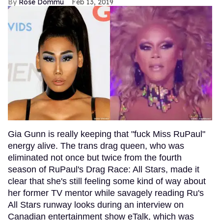
Rose Dommu
Feb 13, 2019
Gia Gunn is really keeping that "fuck Miss RuPaul"
energy alive. The trans drag queen, who was
eliminated not once but twice from the fourth
season of RuPaul's Drag Race: All Stars, made it
clear that she's still feeling some kind of way about
her former TV mentor while savagely reading Ru's
All Stars runway looks during an interview on
Canadian entertainment show eTalk, which was