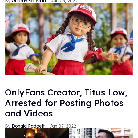
Outtraveler Staff
Jun 03, 2022
OnlyFans Creator, Titus Low,
Arrested for Posting Photos
and Videos
Donald Padgett
Jan 07, 2022