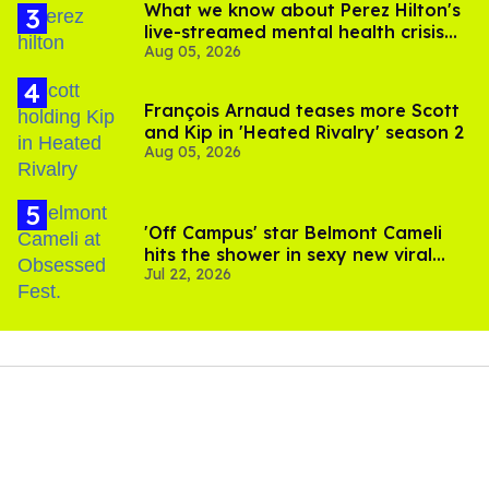
What we know about Perez Hilton's
live-streamed mental health crisis—
Aug 05, 2026
and TikTok's response
François Arnaud teases more Scott
and Kip in 'Heated Rivalry' season 2
Aug 05, 2026
'Off Campus' star Belmont Cameli
hits the shower in sexy new viral
Jul 22, 2026
video