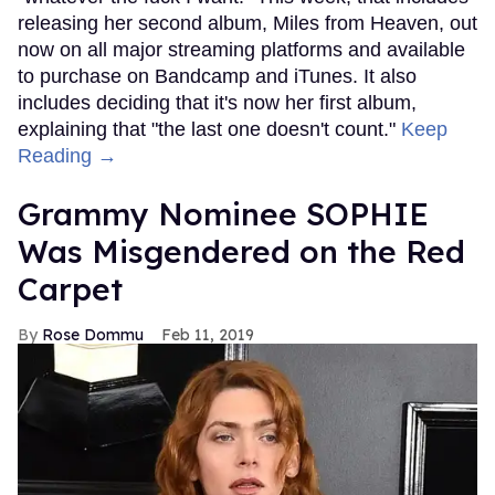
releasing her second album, Miles from Heaven, out
now on all major streaming platforms and available
to purchase on Bandcamp and iTunes. It also
includes deciding that it's now her first album,
explaining that "the last one doesn't count."
Keep
Reading →
Grammy Nominee SOPHIE
Was Misgendered on the Red
Carpet
Rose Dommu
Feb 11, 2019