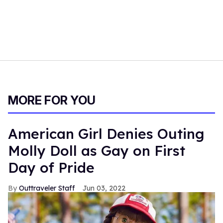
MORE FOR YOU
American Girl Denies Outing
Molly Doll as Gay on First
Day of Pride
Outtraveler Staff
Jun 03, 2022