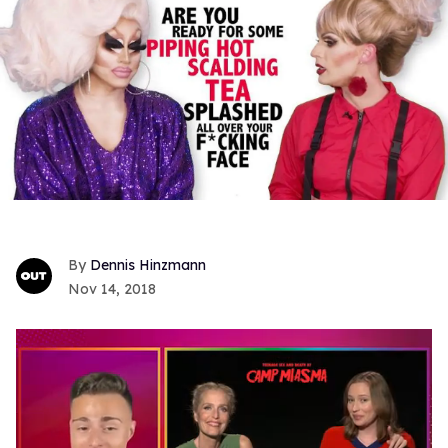
Dennis Hinzmann
Nov 14, 2018