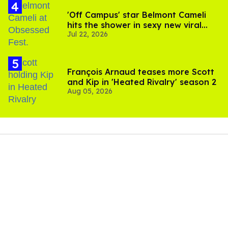
'Off Campus' star Belmont Cameli
hits the shower in sexy new viral
Jul 22, 2026
video
François Arnaud teases more Scott
and Kip in 'Heated Rivalry' season 2
Aug 05, 2026