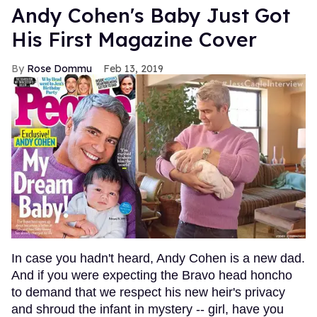
Andy Cohen's Baby Just Got
His First Magazine Cover
Rose Dommu
Feb 13, 2019
In case you hadn't heard, Andy Cohen is a new dad.
And if you were expecting the Bravo head honcho
to demand that we respect his new heir's privacy
and shroud the infant in mystery -- girl, have you