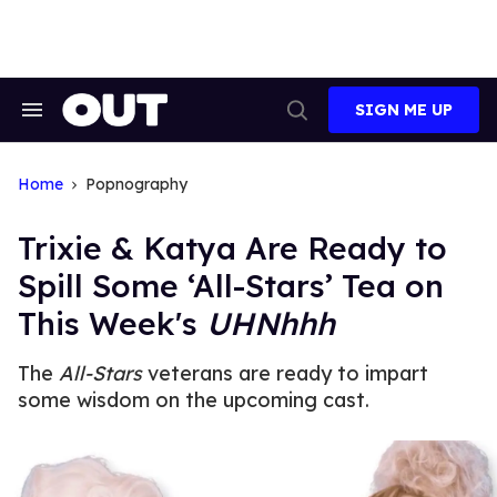
Skip
to
content
SIGN ME UP
Search
Open
&
Search
Section
Navigation
Home
Popnography
Trixie & Katya Are Ready to
Spill Some ‘All-Stars’ Tea on
This Week's
UHNhhh
The
All-Stars
veterans are ready to impart
some wisdom on the upcoming cast.