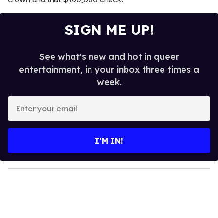
SIGN ME UP!
See what's new and hot in queer
entertainment, in your inbox three times a
week.
E
n
t
e
I’M IN!
r
y
o
u
r
e