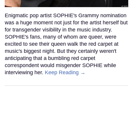
Enigmatic pop artist SOPHIE's Grammy nomination
was a huge moment not just for the artist herself but
for transgender visibility in the music industry.
SOPHIE's fans, many of whom are queer, were
excited to see their queen walk the red carpet at
music's biggest night. But they certainly weren't
anticipating that a bumbling red carpet
correspondent would misgender SOPHIE while
interviewing her.
Keep Reading →