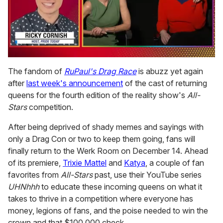
0
seconds
The fandom of
RuPaul's Drag Race
is abuzz yet again
of
after
last week's announcement
of the cast of returning
1
minute,
queens for the fourth edition of the reality show's
All-
15
Stars
competition.
seconds
After being deprived of shady memes and sayings with
only a Drag Con or two to keep them going, fans will
finally return to the Werk Room on December 14. Ahead
of its premiere,
Trixie Mattel
and
Katya
, a couple of fan
favorites from
All-Stars
past, use their YouTube series
UHNhhh
to educate these incoming queens on what it
takes to thrive in a competition where everyone has
money, legions of fans, and the poise needed to win the
crown and that $100,000 check.