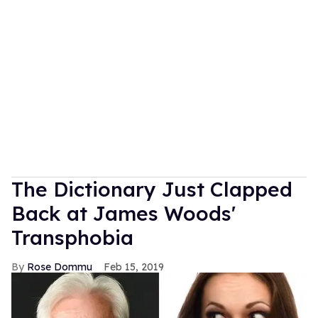
The Dictionary Just Clapped
Back at James Woods'
Transphobia
Rose Dommu
Feb 15, 2019