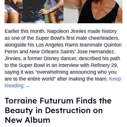
Earlier this month, Napoleon Jinnies made history
as one of the Super Bowl's first male cheerleaders,
alongside his Los Angeles Rams teammate Quinton
Peron and New Orleans Saints' Jose Hernandez.
Jinnies, a former Disney dancer, described his path
to the Super Bowl in an interview with Refinery 29,
saying it was "overwhelming announcing who you
are to the entire world" after making the team.
Keep
Reading →
Torraine Futurum Finds the
Beauty in Destruction on
New Album