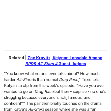
m
a
i
l
Related |
Zoe Kravitz, Keiynan Lonsdale Among
RPDR All-Stars 4
Guest Judges
"You know what no one ever talks about? How much
harder
All-Stars
is than normal
Drag Race
," Trixie tells
Katya in a clip from this week's episode. "Have you ever
wanted to go on
Drag Race
but then - surprise - no one's
struggling because everyone's rich, famous, and
confident?" The pair then briefly touches on the drama
from Katya's
All-Stars
season where she was a fan