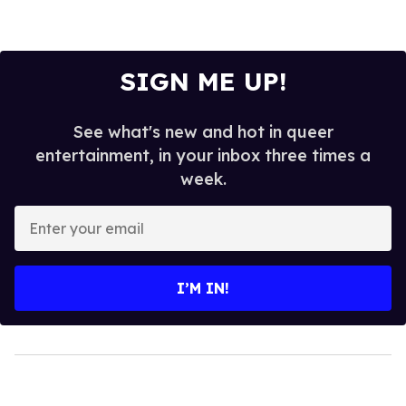
SIGN ME UP!
See what's new and hot in queer
entertainment, in your inbox three times a
week.
Enter
your
email
I’M IN!