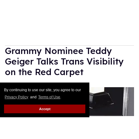
Grammy Nominee Teddy
Geiger Talks Trans Visibility
on the Red Carpet
Rose Dommu
Feb 10, 2019
By continuing to use our site, you agree to our
Privacy Policy
and
Terms of Use
.
Accept