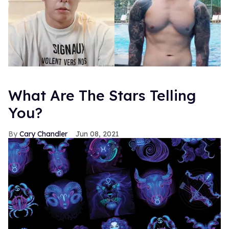
What Are The Stars Telling
You?
Cary Chandler
Jun 08, 2021