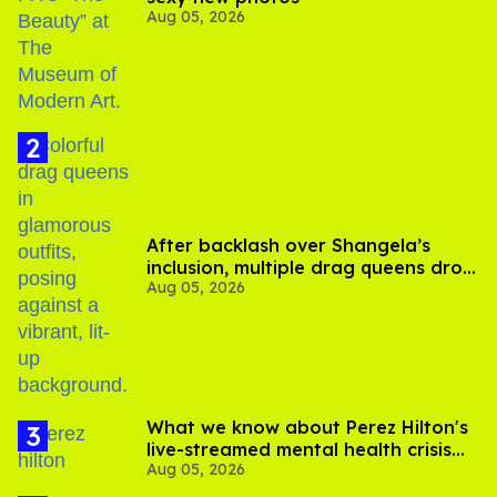
Aug 05, 2026
After backlash over Shangela’s
inclusion, multiple drag queens drop
Aug 05, 2026
out of Kennedy Davenport’s
birthday
What we know about Perez Hilton's
live-streamed mental health crisis—
Aug 05, 2026
and TikTok's response