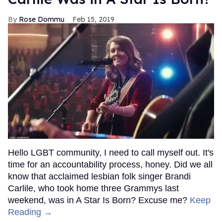
Rose Dommu
Feb 15, 2019
Hello LGBT community, I need to call myself out. It's
time for an accountability process, honey. Did we all
know that acclaimed lesbian folk singer Brandi
Carlile, who took home three Grammys last
weekend, was in A Star Is Born? Excuse me?
Keep
Reading →