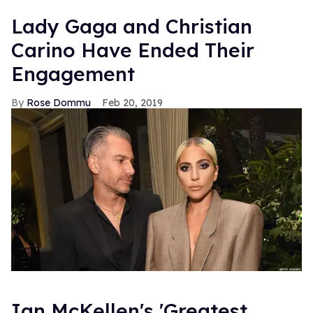
Lady Gaga and Christian
Carino Have Ended Their
Engagement
Rose Dommu
Feb 20, 2019
Ian McKellen's 'Greatest