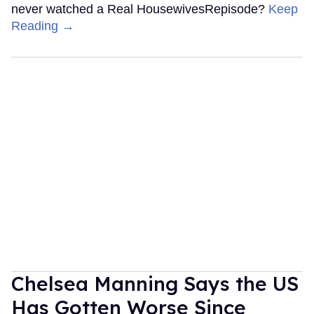
never watched a Real HousewivesRepisode?
Keep
Reading →
Chelsea Manning Says the US
Has Gotten Worse Since