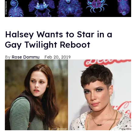
Halsey Wants to Star in a
Gay Twilight Reboot
Rose Dommu
Feb 20, 2019