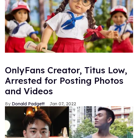
OnlyFans Creator, Titus Low,
Arrested for Posting Photos
and Videos
Donald Padgett
Jan 07, 2022