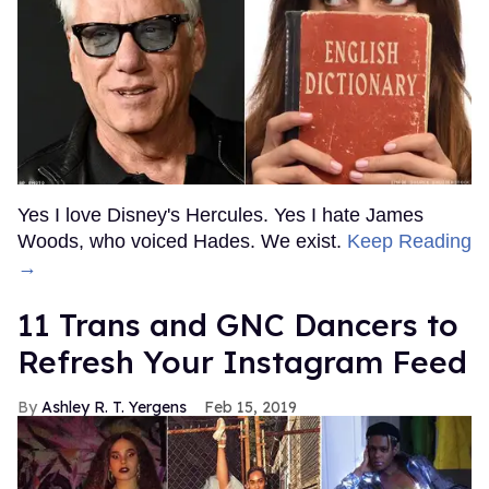
Yes I love Disney's Hercules. Yes I hate James
Woods, who voiced Hades. We exist.
Keep Reading
→
11 Trans and GNC Dancers to
Refresh Your Instagram Feed
Ashley R. T. Yergens
Feb 15, 2019