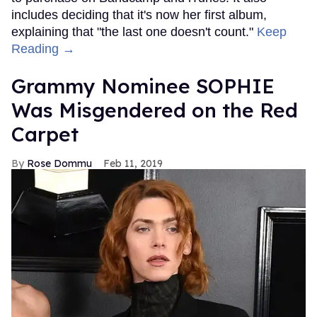
includes deciding that it's now her first album,
explaining that "the last one doesn't count."
Keep
Reading →
Grammy Nominee SOPHIE
Was Misgendered on the Red
Carpet
Rose Dommu
Feb 11, 2019