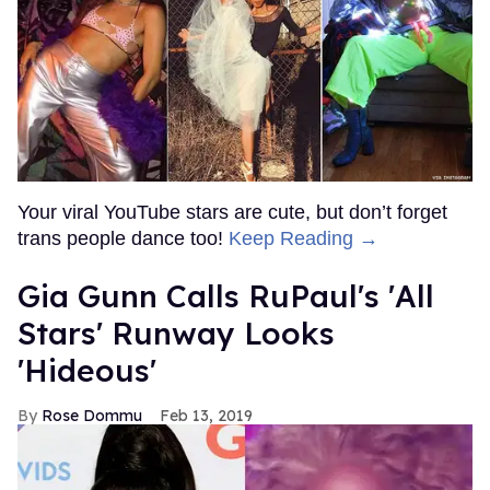
Your viral YouTube stars are cute, but don’t forget
trans people dance too!
Keep Reading →
Gia Gunn Calls RuPaul's 'All
Stars' Runway Looks
'Hideous'
Rose Dommu
Feb 13, 2019