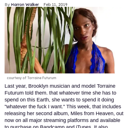
Harron Walker
Feb 11, 2019
courtesy of Torraine Futurum
Last year, Brooklyn musician and model Torraine
Futurum told them. that whatever time she has to
spend on this Earth, she wants to spend it doing
"whatever the fuck I want." This week, that includes
releasing her second album, Miles from Heaven, out
now on all major streaming platforms and available
to purchase on Bandcamp and iTunes. It also