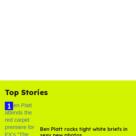
Top Stories
Ben Platt rocks tight white briefs in
sexy new photos