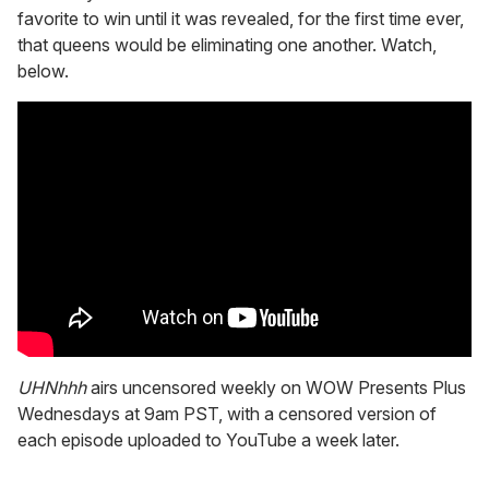
favorite to win until it was revealed, for the first time ever,
that queens would be eliminating one another. Watch,
below.
UHNhhh
airs uncensored weekly on WOW Presents Plus
Wednesdays at 9am PST, with a censored version of
each episode uploaded to YouTube a week later.