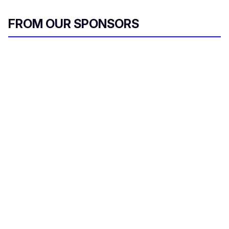
FROM OUR SPONSORS