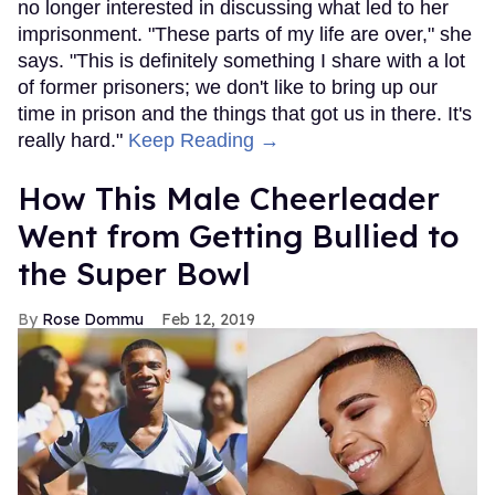
no longer interested in discussing what led to her
imprisonment. "These parts of my life are over," she
says. "This is definitely something I share with a lot
of former prisoners; we don't like to bring up our
time in prison and the things that got us in there. It's
really hard."
Keep Reading →
How This Male Cheerleader
Went from Getting Bullied to
the Super Bowl
Rose Dommu
Feb 12, 2019