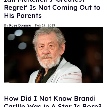
Regret' Is Not Coming Out to
His Parents
Rose Dommu
Feb 19, 2019
How Did I Not Know Brandi
Carlile Was in A Star Is Born?