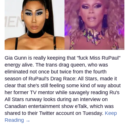
Gia Gunn is really keeping that "fuck Miss RuPaul"
energy alive. The trans drag queen, who was
eliminated not once but twice from the fourth
season of RuPaul's Drag Race: All Stars, made it
clear that she's still feeling some kind of way about
her former TV mentor while savagely reading Ru's
All Stars runway looks during an interview on
Canadian entertainment show eTalk, which was
shared to their Twitter account on Tuesday.
Keep
Reading →