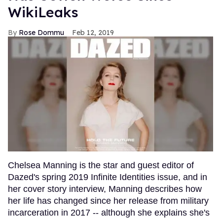
WikiLeaks
Rose Dommu
Feb 12, 2019
Chelsea Manning is the star and guest editor of
Dazed's spring 2019 Infinite Identities issue, and in
her cover story interview, Manning describes how
her life has changed since her release from military
incarceration in 2017 -- although she explains she's