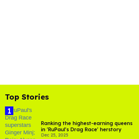
Top Stories
Ranking the highest-earning queens
in 'RuPaul's Drag Race' herstory
Dec 25, 2025