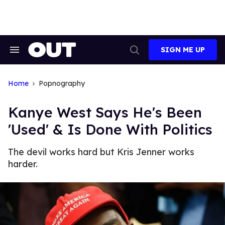
Skip
to
content
SIGN ME UP
Search
Open
&
Search
Section
Navigation
Home
Popnography
Kanye West Says He's Been
'Used' & Is Done With Politics
The devil works hard but Kris Jenner works
harder.