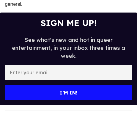
general.
SIGN ME UP!
See what's new and hot in queer
entertainment, in your inbox three times a
week.
E
n
t
e
I’M IN!
r
y
o
u
r
e