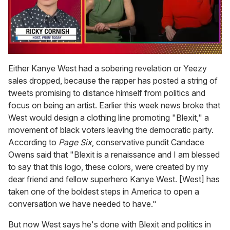
0
seconds
Either Kanye West had a sobering revelation or Yeezy
of
sales dropped, because the rapper has posted a string of
1
minute,
tweets promising to distance himself from politics and
15
focus on being an artist. Earlier this week news broke that
seconds
West would design a clothing line promoting "Blexit," a
movement of black voters leaving the democratic party.
According to
Page Six
, conservative pundit Candace
Owens said that "Blexit is a renaissance and I am blessed
to say that this logo, these colors, were created by my
dear friend and fellow superhero Kanye West. [West] has
taken one of the boldest steps in America to open a
conversation we have needed to have."
But now West says he's done with Blexit and politics in