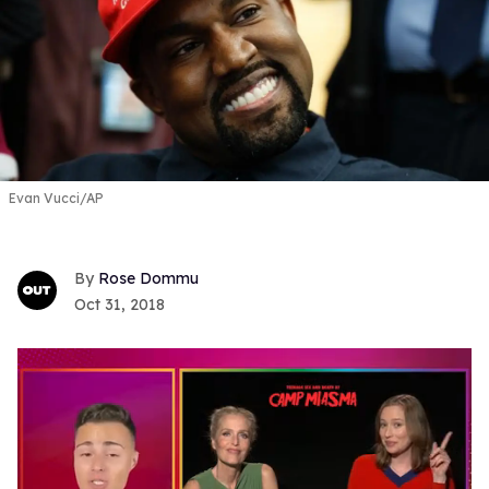
Evan Vucci/AP
Rose Dommu
Oct 31, 2018