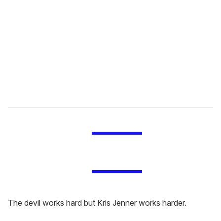
m
a
i
l
The devil works hard but Kris Jenner works harder.