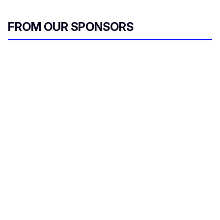
FROM OUR SPONSORS