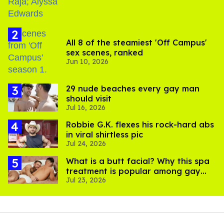
All 8 of the steamiest 'Off Campus'
sex scenes, ranked
Jun 10, 2026
29 nude beaches every gay man
should visit
Jul 16, 2026
Robbie G.K. flexes his rock-hard abs
in viral shirtless pic
Jul 24, 2026
What is a butt facial? Why this spa
treatment is popular among gay
Jul 23, 2026
men