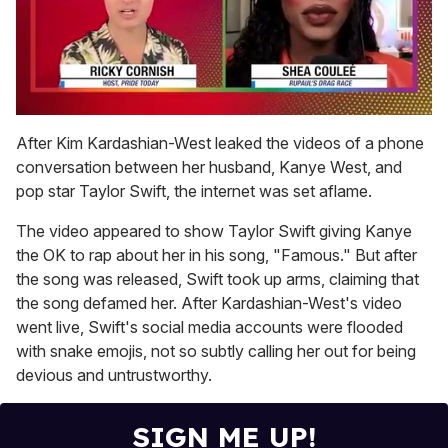
0
seconds
After Kim Kardashian-West leaked the videos of a phone
of
conversation between her husband, Kanye West, and
2
minutes,
pop star Taylor Swift, the internet was set aflame.
13
seconds
The video appeared to show Taylor Swift giving Kanye
the OK to rap about her in his song, "Famous." But after
the song was released, Swift took up arms, claiming that
the song defamed her. After Kardashian-West's video
went live, Swift's social media accounts were flooded
with snake emojis, not so subtly calling her out for being
devious and untrustworthy.
SIGN ME UP!