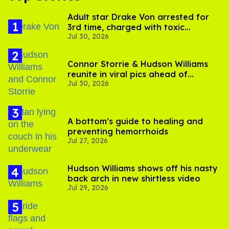
Adult star Drake Von arrested for
3rd time, charged with toxic
Jul 30, 2026
substance in LA
Connor Storrie & Hudson Williams
reunite in viral pics ahead of
Jul 30, 2026
'Heated Rivalry' season 2
A bottom’s guide to healing and
preventing hemorrhoids
Jul 27, 2026
Hudson Williams shows off his nasty
back arch in new shirtless video
Jul 29, 2026