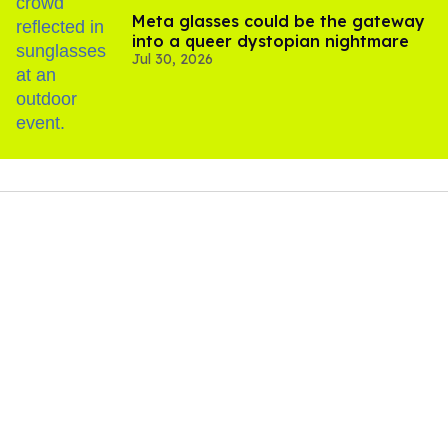
Meta glasses could be the gateway
into a queer dystopian nightmare
Jul 30, 2026