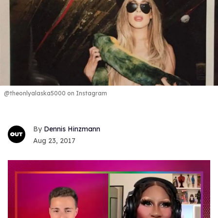
@theonlyalaska5000 on Instagram
Dennis Hinzmann
Aug 23, 2017