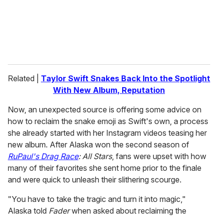
l
Related |
Taylor Swift Snakes Back Into the Spotlight
With New Album, Reputation
Now, an unexpected source is offering some advice on
how to reclaim the snake emoji as Swift's own, a process
she already started with her Instagram videos teasing her
new album. After Alaska won the second season of
RuPaul's Drag Race
: All Stars
, fans were upset with how
many of their favorites she sent home prior to the finale
and were quick to unleash their slithering scourge.
"You have to take the tragic and turn it into magic,"
Alaska told
Fader
when asked about reclaiming the