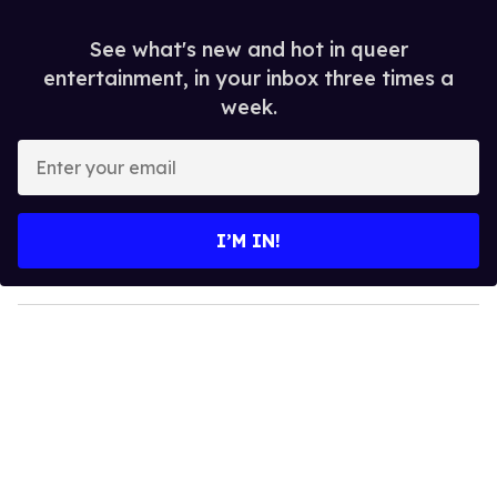
See what's new and hot in queer
entertainment, in your inbox three times a
week.
E
n
t
e
I’M IN!
r
y
o
u
r
e
m
a
i