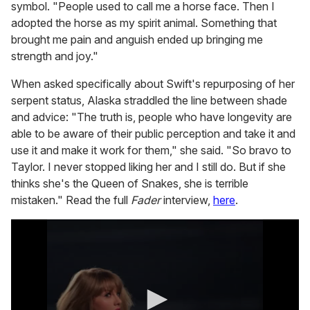
symbol. "People used to call me a horse face. Then I
adopted the horse as my spirit animal. Something that
brought me pain and anguish ended up bringing me
strength and joy."
When asked specifically about Swift's repurposing of her
serpent status, Alaska straddled the line between shade
and advice: "The truth is, people who have longevity are
able to be aware of their public perception and take it and
use it and make it work for them," she said. "So bravo to
Taylor. I never stopped liking her and I still do. But if she
thinks she's the Queen of Snakes, she is terrible
mistaken." Read the full
Fader
interview,
here
.