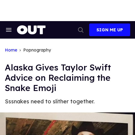
Skip
to
content
SIGN ME UP
Search
Open
&
Search
Section
Navigation
Home
Popnography
Alaska Gives Taylor Swift
Advice on Reclaiming the
Snake Emoji
Sssnakes need to slither together.