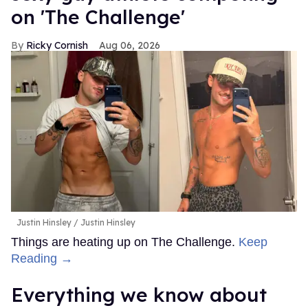
on 'The Challenge'
Ricky Cornish
Aug 06, 2026
Justin Hinsley
Justin Hinsley
Things are heating up on The Challenge.
Keep
Reading →
Everything we know about