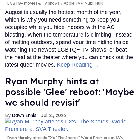
LGBTQ+ movies & TV shows
Apple TV+; Mubi; Hulu
August is usually the hottest month of the year,
which is why you need something to keep you
occupied while you hide indoors with the AC
blasting. When the temperature is climbing, instead
of melting outdoors, spend your time hiding inside
watching the newest LGBTQ+ TV shows, or beat
the heat at the theater where you can check out the
latest queer movies.
Keep Reading →
Ryan Murphy hints at
possible 'Glee' reboot: 'Maybe
we should revisit'
Dawn Ennis
Jul 31, 2026
Ryan Murphy attends FX's "The Shards" World Premiere at SVA