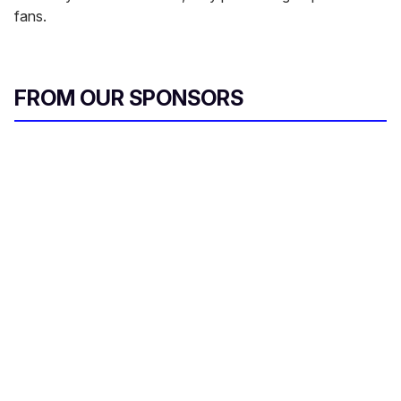
fans.
FROM OUR SPONSORS