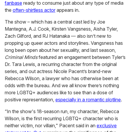
fanbase
ready to consume just about any type of media
the
often-shirtless actor
appears in.
The show – which has a central cast led by Joe
Mantegna, A.J. Cook, Kirsten Vangsness, Aisha Tyler,
Zach Gilford, and RJ Hatanaka — also isn’t new to
propping up queer actors and storylines. Vangsness has
long been open about her sexuality, and last season,
Criminal Minds
featured an engagement between Tyler’s
Dr. Tara Lewis, a recurring character from the original
series, and out actress Nicole Pacent’s brand-new
Rebecca Wilson, a lawyer who has otherwise been at
odds with the bureau. And we all know there’s nothing
more LGBTQ+ audiences like to see than a dose of
positive representation,
especially in a romantic plotline
.
“In the show's 18-season run, my character, Rebecca
Wilson, is the first recurring LGBTQ+ character who is
neither victim, nor villain," Pacent said in an
exclusive