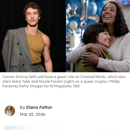
Connor Storrie (left) will have a guest role on 'Criminal Minds,' which also
stars Aisha Tyler and Nicole Pacent (right) as a queer couple.
Phillip
Faraone/Getty Images for W Magazine; CBS
Elaina Patton
Mar 25, 2026