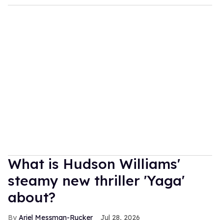
What is Hudson Williams'
steamy new thriller 'Yaga'
about?
Ariel Messman-Rucker
Jul 28, 2026