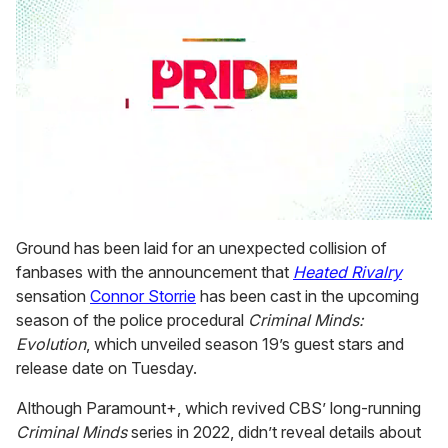
0
seconds
Ground has been laid for an unexpected collision of
of
fanbases with the announcement that
Heated Rivalry
2
minutes,
sensation
Connor Storrie
has been cast in the upcoming
13
season of the police procedural
Criminal Minds:
seconds
Evolution
, which unveiled season 19’s guest stars and
release date on Tuesday.
Although Paramount+, which revived CBS’ long-running
Criminal Minds
series in 2022, didn’t reveal details about