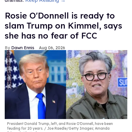
Rosie O'Donnell is ready to
slam Trump on Kimmel, says
she has no fear of FCC
Dawn Ennis
Aug 06, 2026
President Donald Trump, left, and Rosie O'Donnell, have been
feuding for 20 years.
Joe Raedle/Getty Images; Amanda