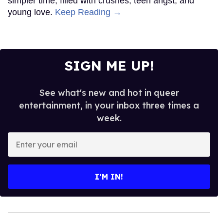
simpler time, filled with crushes, teen angst, and
young love.
Keep Reading →
SIGN ME UP!
See what's new and hot in queer
entertainment, in your inbox three times a
week.
Enter
your
email
I’M IN!