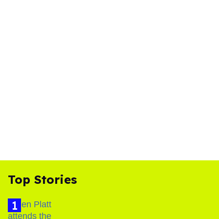
Top Stories