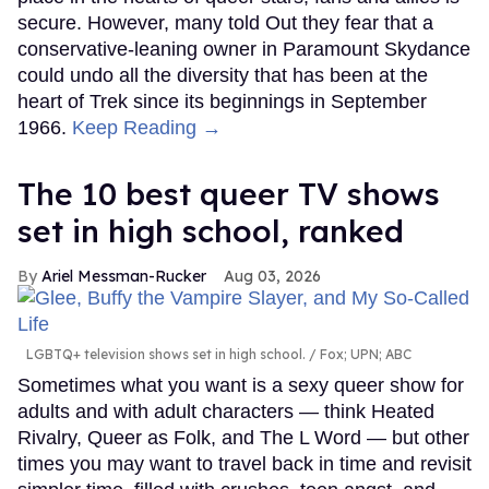
secure. However, many told Out they fear that a
conservative-leaning owner in Paramount Skydance
could undo all the diversity that has been at the
heart of Trek since its beginnings in September
1966.
Keep Reading →
The 10 best queer TV shows
set in high school, ranked
Ariel Messman-Rucker
Aug 03, 2026
LGBTQ+ television shows set in high school.
Fox; UPN; ABC
Sometimes what you want is a sexy queer show for
adults and with adult characters — think Heated
Rivalry, Queer as Folk, and The L Word — but other
times you may want to travel back in time and revisit