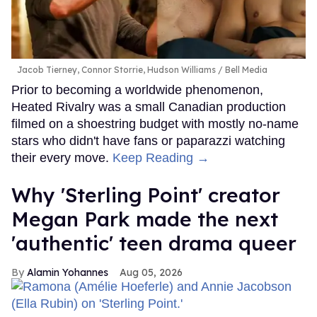
Jacob Tierney, Connor Storrie, Hudson Williams
Bell Media
Prior to becoming a worldwide phenomenon,
Heated Rivalry was a small Canadian production
filmed on a shoestring budget with mostly no-name
stars who didn't have fans or paparazzi watching
their every move.
Keep Reading →
Why 'Sterling Point' creator
Megan Park made the next
'authentic' teen drama queer
Alamin Yohannes
Aug 05, 2026