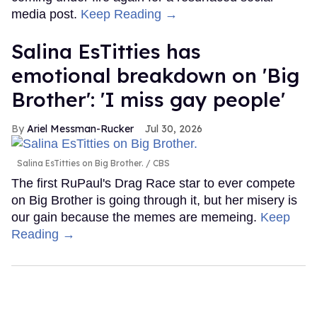
media post.
Keep Reading →
Salina EsTitties has
emotional breakdown on 'Big
Brother': 'I miss gay people'
Ariel Messman-Rucker
Jul 30, 2026
Salina EsTitties on Big Brother.
CBS
The first RuPaul's Drag Race star to ever compete
on Big Brother is going through it, but her misery is
our gain because the memes are memeing.
Keep
Reading →