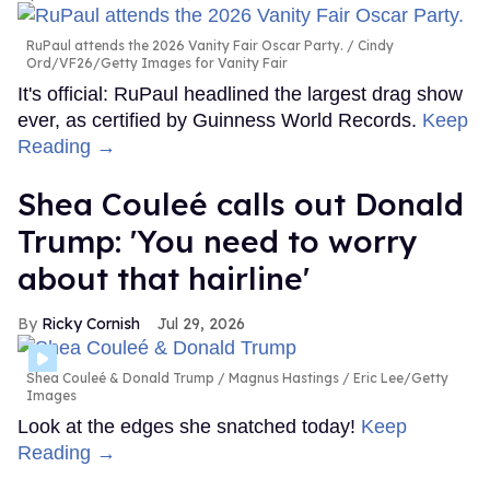
RuPaul attends the 2026 Vanity Fair Oscar Party.
Cindy
Ord/VF26/Getty Images for Vanity Fair
It's official: RuPaul headlined the largest drag show
ever, as certified by Guinness World Records.
Keep
Reading →
Shea Couleé calls out Donald
Trump: 'You need to worry
about that hairline'
Ricky Cornish
Jul 29, 2026
Shea Couleé & Donald Trump
Magnus Hastings / Eric Lee/Getty
Images
Look at the edges she snatched today!
Keep
Reading →