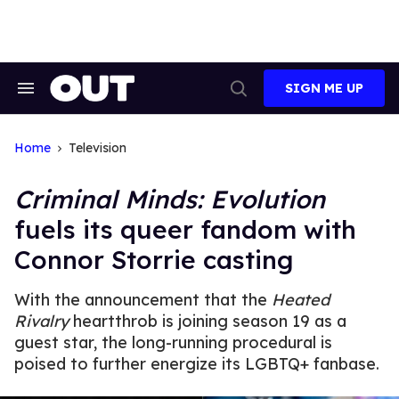
Skip
to
content
SIGN ME UP
Search
Open
&
Search
Section
Navigation
Home
Television
Criminal Minds: Evolution
fuels its queer fandom with
Connor Storrie casting
With the announcement that the
Heated
Rivalry
heartthrob is joining season 19 as a
guest star, the long-running procedural is
poised to further energize its LGBTQ+ fanbase.