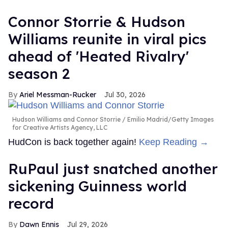
Connor Storrie & Hudson
Williams reunite in viral pics
ahead of 'Heated Rivalry'
season 2
Ariel Messman-Rucker
Jul 30, 2026
Hudson Williams and Connor Storrie
Emilio Madrid/Getty Images
for Creative Artists Agency, LLC
HudCon is back together again!
Keep Reading →
RuPaul just snatched another
sickening Guinness world
record
Dawn Ennis
Jul 29, 2026