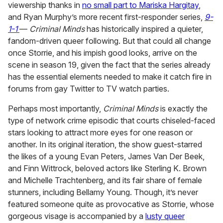
viewership thanks in
no small part to Mariska Hargitay
,
and Ryan Murphy’s more recent first-responder series,
9-
1-1
—
Criminal Minds
has historically inspired a quieter,
fandom-driven queer following. But that could all change
once Storrie, and his impish good looks, arrive on the
scene in season 19, given the fact that the series already
has the essential elements needed to make it catch fire in
forums from gay Twitter to TV watch parties.
Perhaps most importantly,
Criminal Minds
is exactly the
type of network crime episodic that courts chiseled-faced
stars looking to attract more eyes for one reason or
another. In its original iteration, the show guest-starred
the likes of a young Evan Peters, James Van Der Beek,
and Finn Wittrock, beloved actors like Sterling K. Brown
and Michelle Trachtenberg, and its fair share of female
stunners, including Bellamy Young. Though, it’s never
featured someone quite as provocative as Storrie, whose
gorgeous visage is accompanied by a
lusty queer