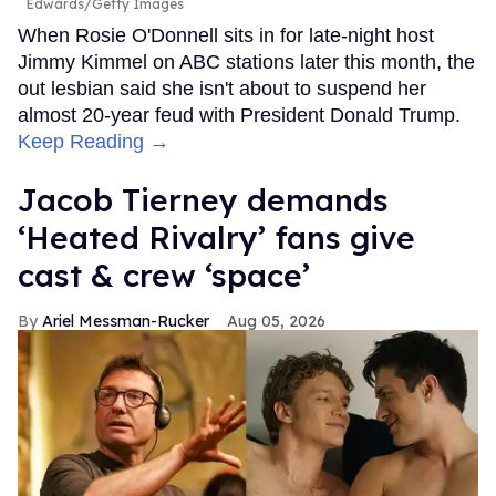
Edwards/Getty Images
When Rosie O'Donnell sits in for late-night host
Jimmy Kimmel on ABC stations later this month, the
out lesbian said she isn't about to suspend her
almost 20-year feud with President Donald Trump.
Keep Reading →
Jacob Tierney demands
‘Heated Rivalry’ fans give
cast & crew ‘space’
Ariel Messman-Rucker
Aug 05, 2026