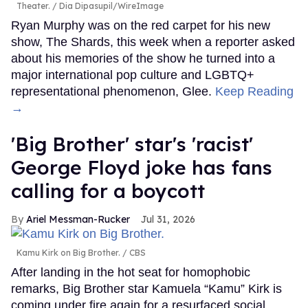
Theater.
Dia Dipasupil/WireImage
Ryan Murphy was on the red carpet for his new
show, The Shards, this week when a reporter asked
about his memories of the show he turned into a
major international pop culture and LGBTQ+
representational phenomenon, Glee.
Keep Reading
→
'Big Brother' star's 'racist'
George Floyd joke has fans
calling for a boycott
Ariel Messman-Rucker
Jul 31, 2026
Kamu Kirk on Big Brother.
CBS
After landing in the hot seat for homophobic
remarks, Big Brother star Kamuela “Kamu” Kirk is
coming under fire again for a resurfaced social