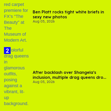
Ben Platt rocks tight white briefs in
sexy new photos
Aug 05, 2026
After backlash over Shangela’s
inclusion, multiple drag queens drop
Aug 05, 2026
out of Kennedy Davenport’s
birthday