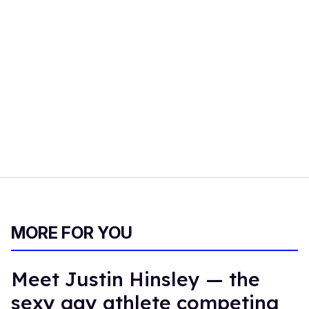
MORE FOR YOU
Meet Justin Hinsley — the
sexy gay athlete competing