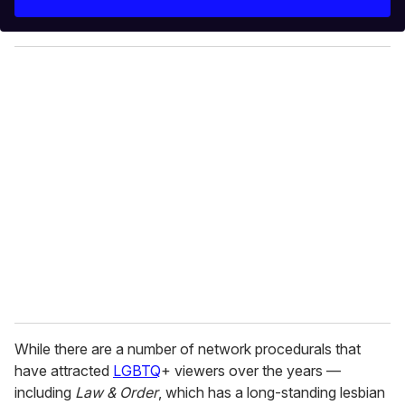
r
y
o
u
r
e
m
a
i
l
While there are a number of network procedurals that
have attracted
LGBTQ
+ viewers over the years —
including
Law & Order
, which has a long-standing lesbian