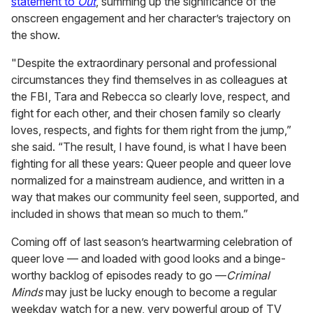
statement to
Out
, summing up the significance of the
onscreen engagement and her character’s trajectory on
the show.
"Despite the extraordinary personal and professional
circumstances they find themselves in as colleagues at
the FBI, Tara and Rebecca so clearly love, respect, and
fight for each other, and their chosen family so clearly
loves, respects, and fights for them right from the jump,”
she said. “The result, I have found, is what I have been
fighting for all these years: Queer people and queer love
normalized for a mainstream audience, and written in a
way that makes our community feel seen, supported, and
included in shows that mean so much to them.”
Coming off of last season’s heartwarming celebration of
queer love — and loaded with good looks and a binge-
worthy backlog of episodes ready to go —
Criminal
Minds
may just be lucky enough to become a regular
weekday watch for a new, very powerful group of TV