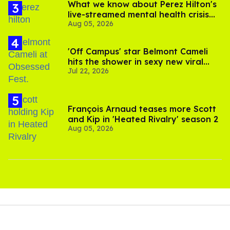
What we know about Perez Hilton's
live-streamed mental health crisis—
Aug 05, 2026
and TikTok's response
'Off Campus' star Belmont Cameli
hits the shower in sexy new viral
Jul 22, 2026
video
François Arnaud teases more Scott
and Kip in 'Heated Rivalry' season 2
Aug 05, 2026