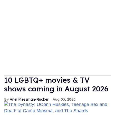
10 LGBTQ+ movies & TV
shows coming in August 2026
Ariel Messman-Rucker
Aug 03, 2026