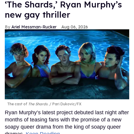
‘The Shards,’ Ryan Murphy’s
new gay thriller
Ariel Messman-Rucker
Aug 06, 2026
The cast of
The Shards
.
Pari Dukovic/FX
Ryan Murphy’s latest project debuted last night after
months of teasing fans with the promise of a new
soapy queer drama from the king of soapy queer
dramas.
Keep Reading →