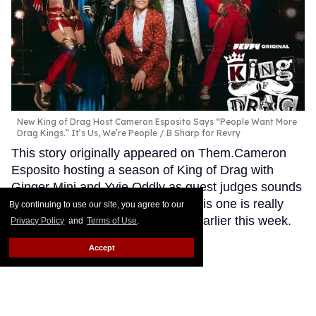
New King of Drag Host Cameron Esposito Says “People Want More
Drag Kings.” It’s Us, We’re People
B Sharp for Revry
This story originally appeared on Them.Cameron
Esposito hosting a season of King of Drag with
Ginger Minj and Yvie Oddly as guest judges sounds
like a dream I had once. Except this one is really
By continuing to use our site, you agree to our
happening, as Variety confirmed earlier this week.
Privacy Policy
and
Terms of Use
.
Keep Reading →
Accept
Sachin Bhatt is proud to
'represent the hairy guys' in