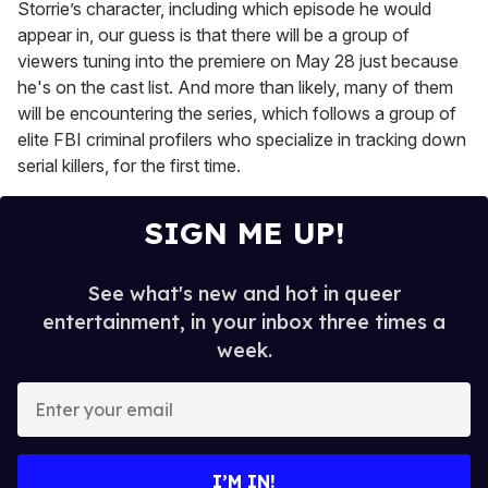
Storrie’s character, including which episode he would
appear in, our guess is that there will be a group of
viewers tuning into the premiere on May 28 just because
he's on the cast list. And more than likely, many of them
will be encountering the series, which follows a group of
elite FBI criminal profilers who specialize in tracking down
serial killers, for the first time.
SIGN ME UP!
See what's new and hot in queer
entertainment, in your inbox three times a
week.
E
n
t
e
I’M IN!