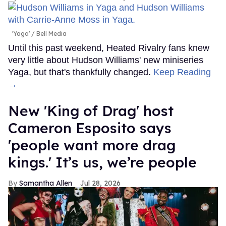
'Yaga'
Bell Media
Until this past weekend, Heated Rivalry fans knew
very little about Hudson Williams' new miniseries
Yaga, but that's thankfully changed.
Keep Reading
→
New 'King of Drag' host
Cameron Esposito says
'people want more drag
kings.' It’s us, we’re people
Samantha Allen
Jul 28, 2026