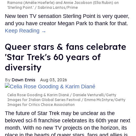
Ramona (Amélie Hoeferle) and Annie Jacobson (Ella Rubin) on
'Sterling Point.'
Sabrina Lantos/Prime
New teen TV sensation Sterling Point is very queer,
and you have creator Megan Park to thank for that.
Keep Reading →
Queer stars & fans celebrate
'Star Trek's 60 years of
diversity
Dawn Ennis
Aug 03, 2026
Celia Rose Gooding & Karim Diané
Daniele Venturelli/Getty
Images for Italian Global Series Festival / Emma McIntyre/Getty
Images for Critics Choice Association
The future of Star Trek may be unclear as the
beloved sci-fi franchise celebrates its 60th year next
month. With no new TV projects on the horizon, its
place in the hearts of queer stars, fans and allies is