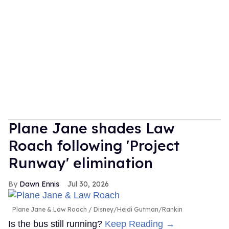
Plane Jane shades Law
Roach following 'Project
Runway' elimination
Dawn Ennis
Jul 30, 2026
Plane Jane & Law Roach
Disney/Heidi Gutman/Rankin
Is the bus still running?
Keep Reading →