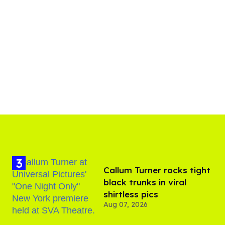
Callum Turner rocks tight
black trunks in viral
shirtless pics
Aug 07, 2026