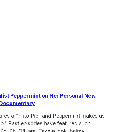
list Peppermint on Her Personal New
Documentary
pares a "Frito Pie" and Peppermint makes us
p." Past episodes have featured such
Phi Phi O'Hara. Take a look, below.