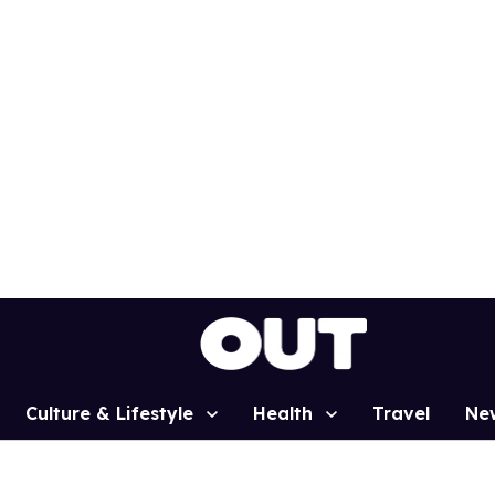
Culture & Lifestyle
Health
Travel
Ne