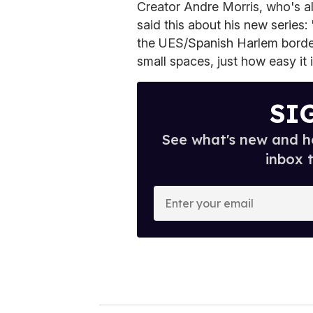
Creator Andre Morris, who's als
said this about his new series:
the UES/Spanish Harlem border.
small spaces, just how easy it 
SI
See what's new and ho
inbox 
E
n
t
e
r
y
o