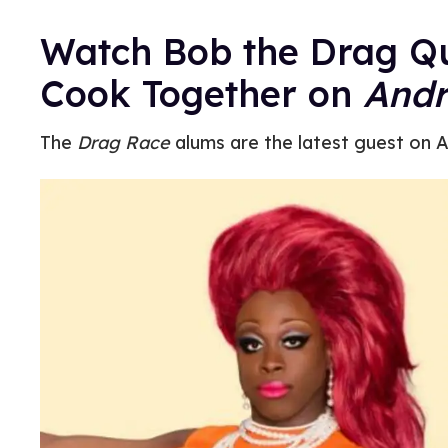
Watch Bob the Drag Q
Cook Together on
Andr
The
Drag Race
alums are the latest guest on A