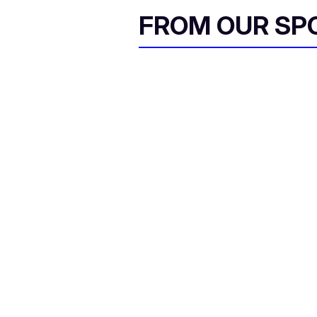
FROM OUR SP