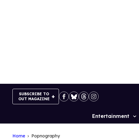
Skip
to
content
SUBSCRIBE TO
OUT MAGAZINE
Entertainment
Site
Navigation
Home
Popnography