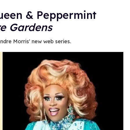
ueen & Peppermint
e Gardens
ndre Morris' new web series.