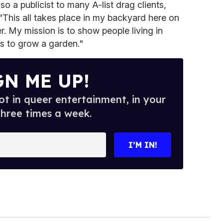
o a publicist to many A-list drag clients,
 "This all takes place in my backyard here on
 My mission is to show people living in
is to grow a garden."
GN ME UP!
t in queer entertainment, in your
three times a week.
I’M IN!