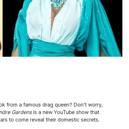
ook from a famous drag queen? Don't worry,
ndre Gardens
is a new YouTube show that
tars to come reveal their domestic secrets.