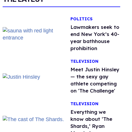
POLITICS
Lawmakers seek to
end New York’s 40-
year bathhouse
prohibition
TELEVISION
Meet Justin Hinsley
— the sexy gay
athlete competing
on 'The Challenge'
TELEVISION
Everything we
know about ‘The
Shards,’ Ryan