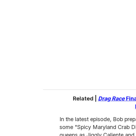
u
r
e
m
a
i
l
Related |
Drag Race
Fina
In the latest episode, Bob pre
some "Spicy Maryland Crab Di
queens as Jiggly Caliente and 