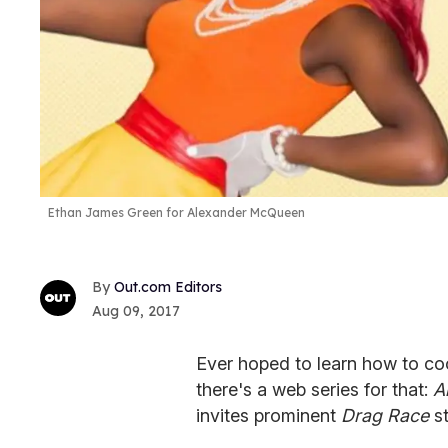
Ethan James Green for Alexander McQueen
Out.com Editors
Aug 09, 2017
Ever hoped to learn how to c
there's a web series for that:
A
invites prominent
Drag Race
s