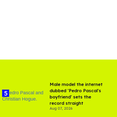
Male model the internet
dubbed 'Pedro Pascal's
boyfriend' sets the
record straight
Aug 07, 2026