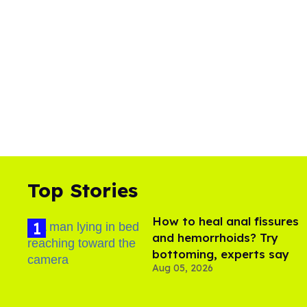
Top Stories
How to heal anal fissures
and hemorrhoids? Try
bottoming, experts say
Aug 05, 2026