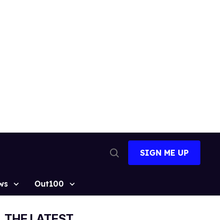
SIGN ME UP
Open
Search
ws
Out100
THE LATEST