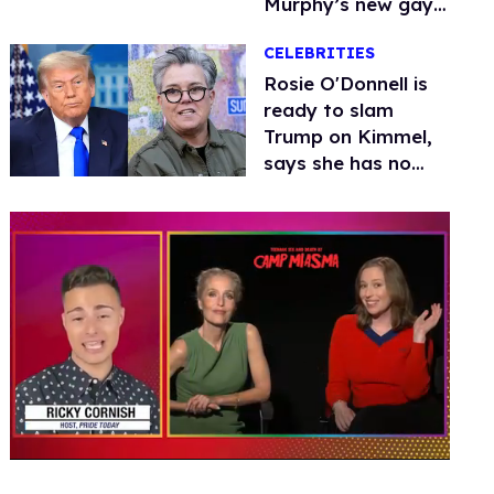
Murphy’s new gay
thriller
CELEBRITIES
Rosie O'Donnell is
ready to slam
Trump on Kimmel,
says she has no
fear of FCC
0
seconds