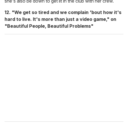
she's also be down to get lit in the club with her crew.
12. "We get so tired and we complain 'bout how it's
hard to live. It's more than just a video game," on
"Beautiful People, Beautiful Problems"