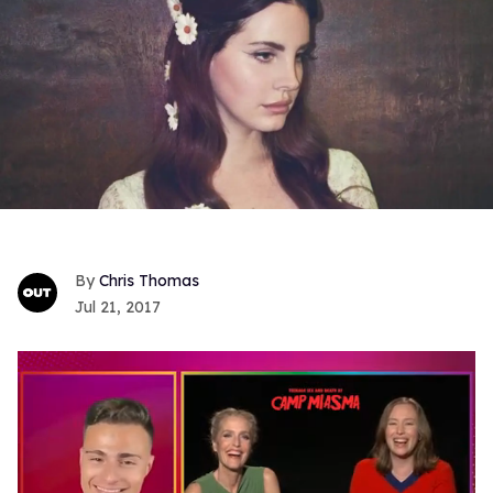
Chris Thomas
Jul 21, 2017