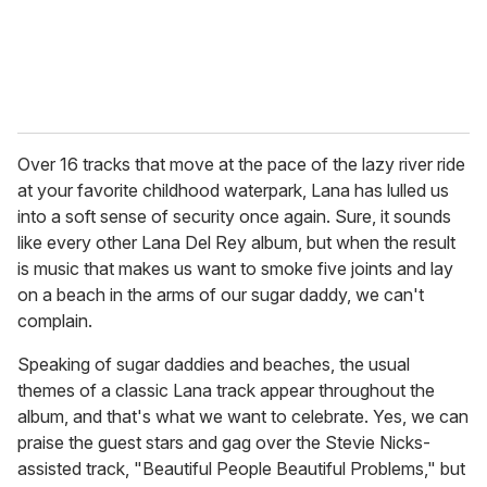
Over 16 tracks that move at the pace of the lazy river ride
at your favorite childhood waterpark, Lana has lulled us
into a soft sense of security once again. Sure, it sounds
like every other Lana Del Rey album, but when the result
is music that makes us want to smoke five joints and lay
on a beach in the arms of our sugar daddy, we can't
complain.
Speaking of sugar daddies and beaches, the usual
themes of a classic Lana track appear throughout the
album, and that's what we want to celebrate. Yes, we can
praise the guest stars and gag over the Stevie Nicks-
assisted track, "Beautiful People Beautiful Problems," but