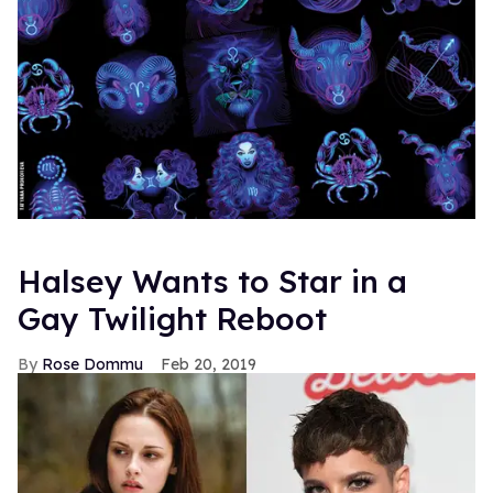
Halsey Wants to Star in a
Gay Twilight Reboot
Rose Dommu
Feb 20, 2019