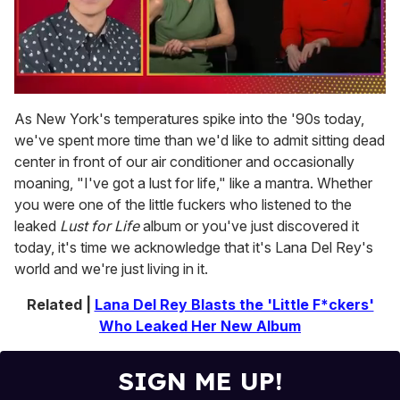
0
of
As New York's temperatures spike into the '90s today,
1
we've spent more time than we'd like to admit sitting dead
minute,
15
center in front of our air conditioner and occasionally
seconds
moaning, "I've got a lust for life," like a mantra. Whether
you were one of the little fuckers who listened to the
leaked
Lust for Life
album or you've just discovered it
today, it's time we acknowledge that it's Lana Del Rey's
world and we're just living in it.
Related |
Lana Del Rey Blasts the 'Little F*ckers'
Who Leaked Her New Album
SIGN ME UP!