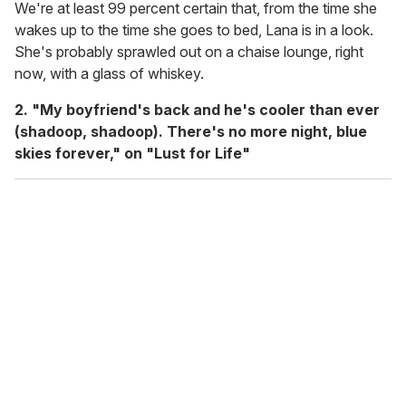
We're at least 99 percent certain that, from the time she
wakes up to the time she goes to bed, Lana is in a look.
She's probably sprawled out on a chaise lounge, right
now, with a glass of whiskey.
2. "My boyfriend's back and he's cooler than ever
(shadoop, shadoop). There's no more night, blue
skies forever," on "Lust for Life"