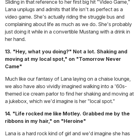
Sliding in that reference to her first big hit "Video Game,"
Lana unplugs and admits that life isn't as perfect as a
video game. She's actually riding the struggle bus and
complaining about life as much as we do. She's probably
just doing it while in a convertible Mustang with a drink in
her hand.
13. "Hey, what you doing?" Not a lot. Shaking and
moving at my local spot," on "Tomorrow Never
Came"
Much like our fantasy of Lana laying on a chaise lounge,
we also have also vividly imagined walking into a '60s-
themed ice cream parlor to find her shaking and moving at
a jukebox, which we'd imagine is her "local spot."
14. "Life rocked me like Motley. Grabbed me by the
ribbons in my hair," on "Heroine"
Lana is a hard rock kind of girl and we'd imagine she has