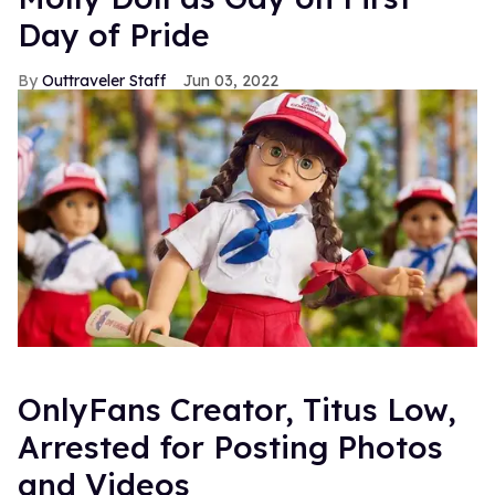
Day of Pride
Outtraveler Staff
Jun 03, 2022
OnlyFans Creator, Titus Low,
Arrested for Posting Photos
and Videos