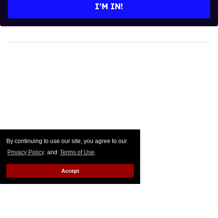
I’M IN!
By continuing to use our site, you agree to our
Privacy Policy
and
Terms of Use
.
Accept
The Dictionary Just Clapped
Back at James Woods'