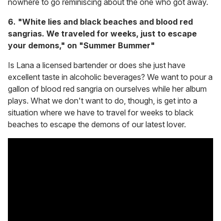
nowhere to go reminiscing about the one who got away.
6. "White lies and black beaches and blood red
sangrias. We traveled for weeks, just to escape
your demons," on "Summer Bummer"
Is Lana a licensed bartender or does she just have
excellent taste in alcoholic beverages? We want to pour a
gallon of blood red sangria on ourselves while her album
plays. What we don't want to do, though, is get into a
situation where we have to travel for weeks to black
beaches to escape the demons of our latest lover.