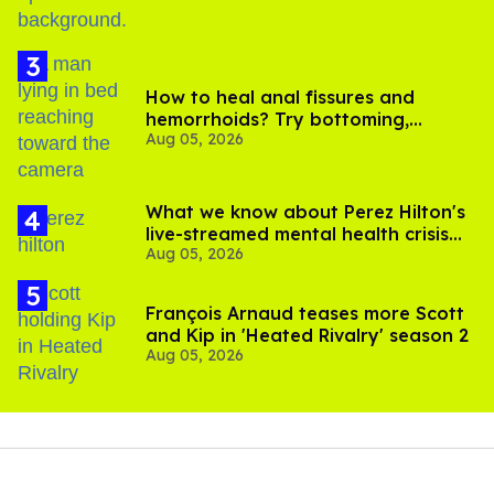
How to heal anal fissures and
hemorrhoids? Try bottoming,
Aug 05, 2026
experts say
What we know about Perez Hilton's
live-streamed mental health crisis—
Aug 05, 2026
and TikTok's response
François Arnaud teases more Scott
and Kip in 'Heated Rivalry' season 2
Aug 05, 2026