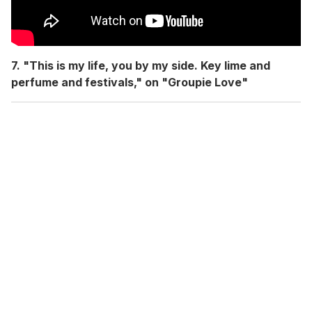
7. "This is my life, you by my side. Key lime and
perfume and festivals," on "Groupie Love"