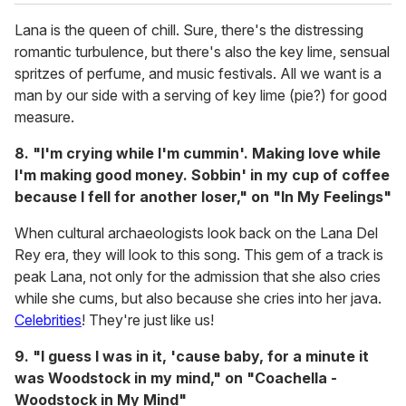
Lana is the queen of chill. Sure, there's the distressing
romantic turbulence, but there's also the key lime, sensual
spritzes of perfume, and music festivals. All we want is a
man by our side with a serving of key lime (pie?) for good
measure.
8. "I'm crying while I'm cummin'. Making love while
I'm making good money. Sobbin' in my cup of coffee
because I fell for another loser," on "In My Feelings"
When cultural archaeologists look back on the Lana Del
Rey era, they will look to this song. This gem of a track is
peak Lana, not only for the admission that she also cries
while she cums, but also because she cries into her java.
Celebrities
! They're just like us!
9. "I guess I was in it, 'cause baby, for a minute it
was Woodstock in my mind," on "Coachella -
Woodstock in My Mind"