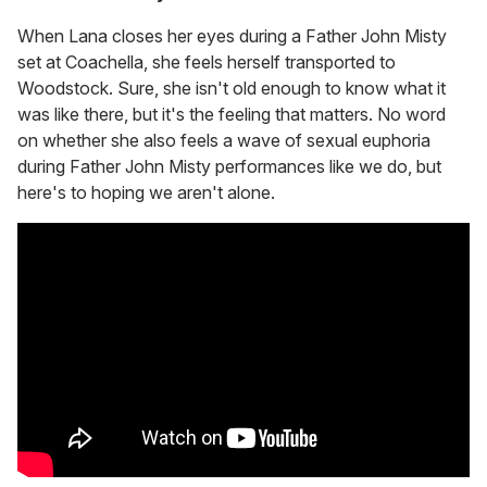
When Lana closes her eyes during a Father John Misty
set at Coachella, she feels herself transported to
Woodstock. Sure, she isn't old enough to know what it
was like there, but it's the feeling that matters. No word
on whether she also feels a wave of sexual euphoria
during Father John Misty performances like we do, but
here's to hoping we aren't alone.