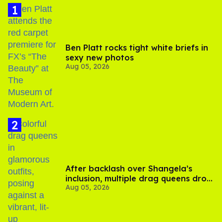
Ben Platt rocks tight white briefs in
sexy new photos
Aug 05, 2026
After backlash over Shangela’s
inclusion, multiple drag queens drop
Aug 05, 2026
out of Kennedy Davenport’s
birthday