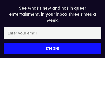
See what's new and hot in queer
entertainment, in your inbox three times a
week.
E
n
t
e
I’M IN!
r
y
o
u
r
e
m
a
i
l