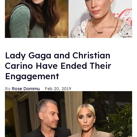
Lady Gaga and Christian
Carino Have Ended Their
Engagement
Rose Dommu
Feb 20, 2019