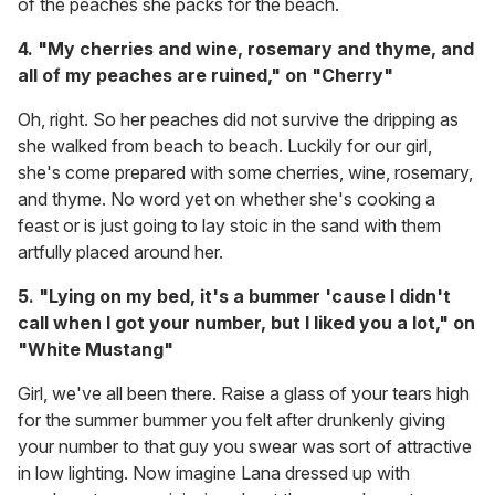
of the peaches she packs for the beach.
4. "My cherries and wine, rosemary and thyme, and
all of my peaches are ruined," on "Cherry"
Oh, right. So her peaches did not survive the dripping as
she walked from beach to beach. Luckily for our girl,
she's come prepared with some cherries, wine, rosemary,
and thyme. No word yet on whether she's cooking a
feast or is just going to lay stoic in the sand with them
artfully placed around her.
5. "Lying on my bed, it's a bummer 'cause I didn't
call when I got your number, but I liked you a lot," on
"White Mustang"
Girl, we've all been there. Raise a glass of your tears high
for the summer bummer you felt after drunkenly giving
your number to that guy you swear was sort of attractive
in low lighting. Now imagine Lana dressed up with