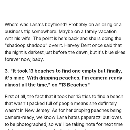
Where was Lana's boyfriend? Probably on an oil rig or a
business trip somewhere. Maybe on a family vacation
with his wife. The point is he's back and she is doing the
"shadoop shadoop" over it. Harvey Dent once said that
the night is darkest just before the dawn, but it's blue skies
forever now, baby.
3. "It took 13 beaches to find one empty but finally,
it's mine. With dripping peaches, I'm camera ready
almost all the time," on "13 Beaches"
First of all, the fact that it took her 13 tries to find a beach
that wasn't packed full of people means she definitely
wasn't in New Jersey. As for her dripping peaches being
camera-ready, we know Lana hates paparazzi but loves
to be photographed, so we'll be taking note for next time