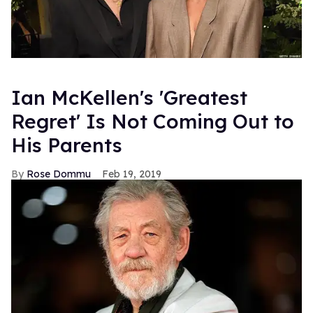
Ian McKellen's 'Greatest
Regret' Is Not Coming Out to
His Parents
Rose Dommu
Feb 19, 2019