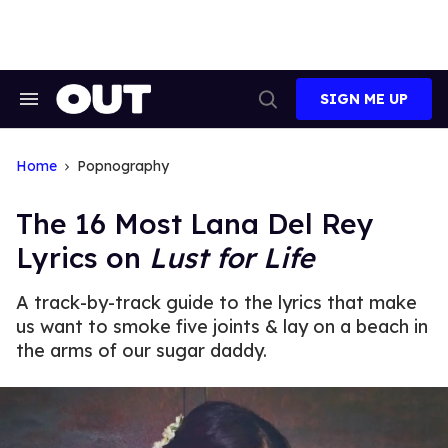
Skip
to
content
SIGN ME UP
Search
Open
&
Search
Section
Navigation
Home
Popnography
The 16 Most Lana Del Rey
Lyrics on
Lust for Life
A track-by-track guide to the lyrics that make
us want to smoke five joints & lay on a beach in
the arms of our sugar daddy.