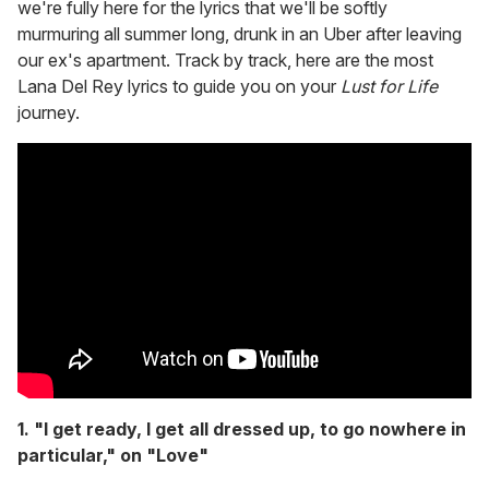
we're fully here for the lyrics that we'll be softly
murmuring all summer long, drunk in an Uber after leaving
our ex's apartment. Track by track, here are the most
Lana Del Rey lyrics to guide you on your
Lust for Life
journey.
1. "I get ready, I get all dressed up, to go nowhere in
particular," on "Love"