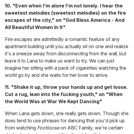
10. "Even when I'm alone I'm not lonely. I hear the
sweetest melodies (sweetest melodies) on the fire
escapes of the city," on "God Bless America - And
All Beautiful Women In It"
Fire escapes are admittedly a romantic feature of any
apartment building until you actually sit on one and realize
it's a sneeze away from disconnecting from the wall, but
leave it to Lana to make us want to try. We can just
imagine her sitting with a pack of cigarettes watching the
world go by and she waits for her lover to arrive.
11. "Shake it up, throw your hands up and get loose.
Cut a rug, lean into the fucking youth," on "When
the World Was at War We Kept Dancing"
When Lana gets down, she really gets down. Though she
does tend to use phrases for dancing that you'd pick up
from watching
Footloose
on ABC Family, we're certain