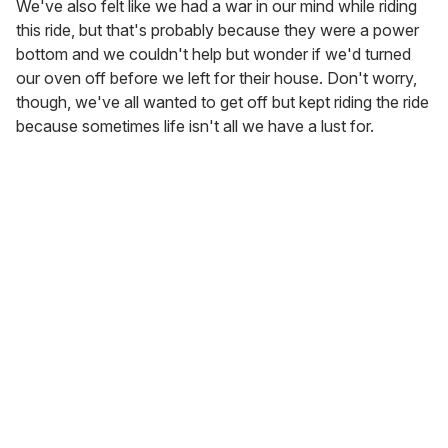
We've also felt like we had a war in our mind while riding
this ride, but that's probably because they were a power
bottom and we couldn't help but wonder if we'd turned
our oven off before we left for their house. Don't worry,
though, we've all wanted to get off but kept riding the ride
because sometimes life isn't all we have a lust for.