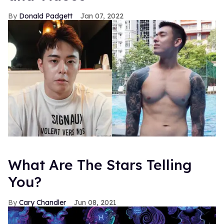
Donald Padgett
Jan 07, 2022
What Are The Stars Telling
You?
Cary Chandler
Jun 08, 2021