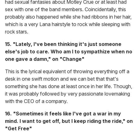
had sexual fantasies about Motley Crue or at least had
sex with one of the band members. Coincidentally, this
probably also happened while she had ribbons in her hair,
which is a very Lana hairstyle to rock while sleeping with
rock stars.
15. "Lately, I've been thinking it's just someone
else's job to care. Who am I to sympathize when no
one gave a damn," on "Change"
This is the lyrical equivalent of throwing everything off a
desk in one swift motion and we can bet that that's
something she has done at least once in her life. Though,
it was probably followed by very passionate lovemaking
with the CEO of a company.
16. "Sometimes it feels like I've got a war in my
mind. I want to get off, but I keep riding the ride," on
"Get Free"