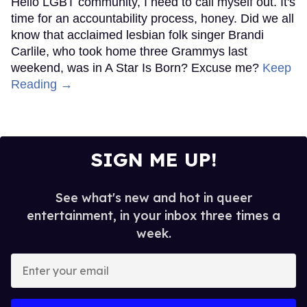
Hello LGBT community, I need to call myself out. It's
time for an accountability process, honey. Did we all
know that acclaimed lesbian folk singer Brandi
Carlile, who took home three Grammys last
weekend, was in A Star Is Born? Excuse me?
Keep
Reading →
SIGN ME UP!
See what's new and hot in queer
entertainment, in your inbox three times a
week.
Enter
your
email