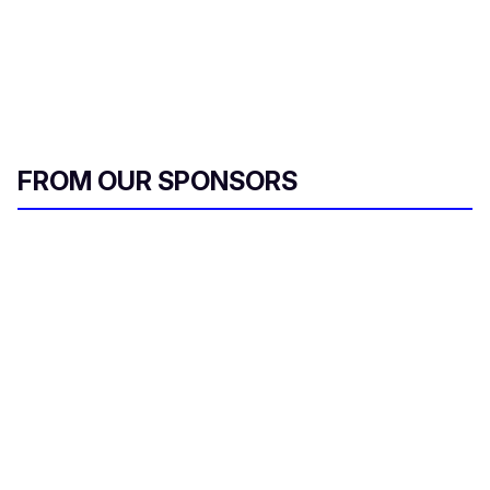
FROM OUR SPONSORS