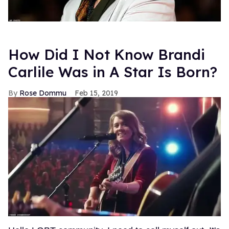
How Did I Not Know Brandi
Carlile Was in A Star Is Born?
Rose Dommu
Feb 15, 2019