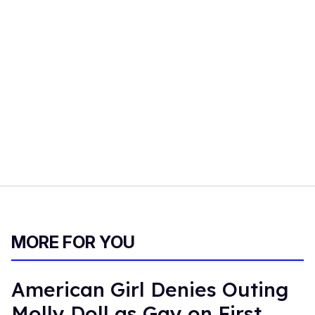
MORE FOR YOU
American Girl Denies Outing
Molly Doll as Gay on First