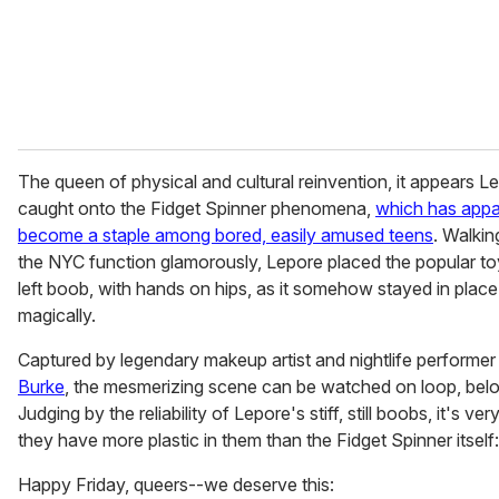
l
The queen of physical and cultural reinvention, it appears L
caught onto the Fidget Spinner phenomena,
which has appa
become a staple among bored, easily amused teens
. Walki
the NYC function glamorously, Lepore placed the popular to
left boob, with hands on hips, as it somehow stayed in plac
magically.
Captured by legendary makeup artist and nightlife performe
Burke
, the mesmerizing scene can be watched on loop, bel
Judging by the reliability of Lepore's stiff, still boobs, it's very
they have more plastic in them than the Fidget Spinner itself:
Happy Friday, queers--we deserve this: