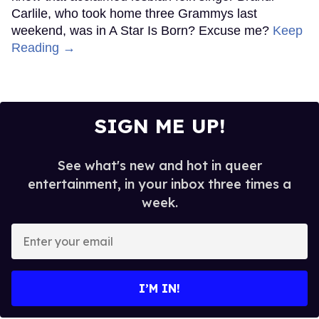
Carlile, who took home three Grammys last
weekend, was in A Star Is Born? Excuse me?
Keep
Reading →
SIGN ME UP!
See what's new and hot in queer
entertainment, in your inbox three times a
week.
Enter
your
email
I’M IN!