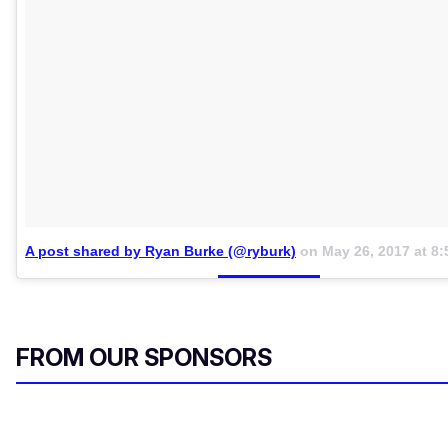
A post shared by Ryan Burke (@ryburk)
on
May 26, 2017 at 8
FROM OUR SPONSORS