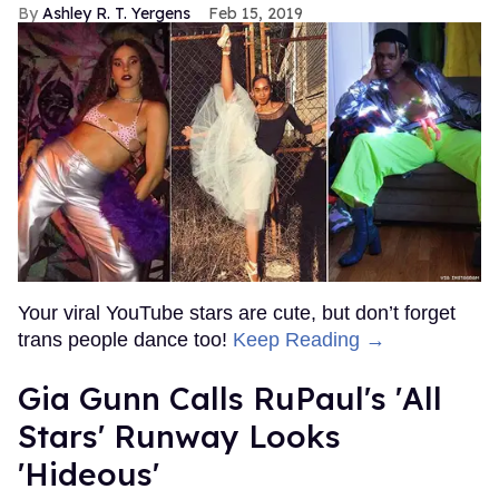
Ashley R. T. Yergens
Feb 15, 2019
Your viral YouTube stars are cute, but don’t forget
trans people dance too!
Keep Reading →
Gia Gunn Calls RuPaul's 'All
Stars' Runway Looks
'Hideous'