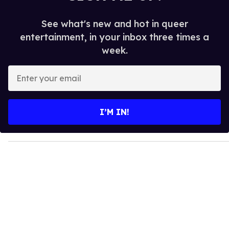
See what's new and hot in queer
entertainment, in your inbox three times a
week.
E
n
t
e
I’M IN!
r
y
o
u
r
e
m
a
i