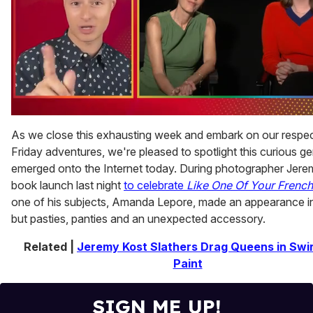
0
of
As we close this exhausting week and embark on our respec
1
Friday adventures, we're pleased to spotlight this curious g
minute,
15
emerged onto the Internet today. During photographer Jere
seconds
book launch last night
to celebrate
Like One Of Your French
one of his subjects, Amanda Lepore, made an appearance i
but pasties, panties and an unexpected accessory.
Related |
Jeremy Kost Slathers Drag Queens in Swirl
Paint
SIGN ME UP!