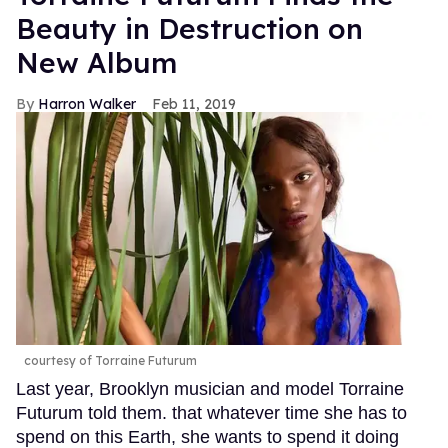
Beauty in Destruction on
New Album
Harron Walker
Feb 11, 2019
courtesy of Torraine Futurum
Last year, Brooklyn musician and model Torraine
Futurum told them. that whatever time she has to
spend on this Earth, she wants to spend it doing