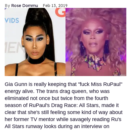
Rose Dommu
Feb 13, 2019
Gia Gunn is really keeping that "fuck Miss RuPaul"
energy alive. The trans drag queen, who was
eliminated not once but twice from the fourth
season of RuPaul's Drag Race: All Stars, made it
clear that she's still feeling some kind of way about
her former TV mentor while savagely reading Ru's
All Stars runway looks during an interview on