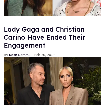
Lady Gaga and Christian
Carino Have Ended Their
Engagement
Rose Dommu
Feb 20, 2019