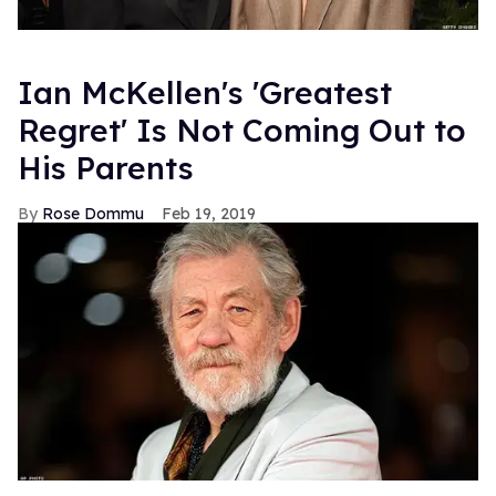
Ian McKellen's 'Greatest
Regret' Is Not Coming Out to
His Parents
Rose Dommu
Feb 19, 2019