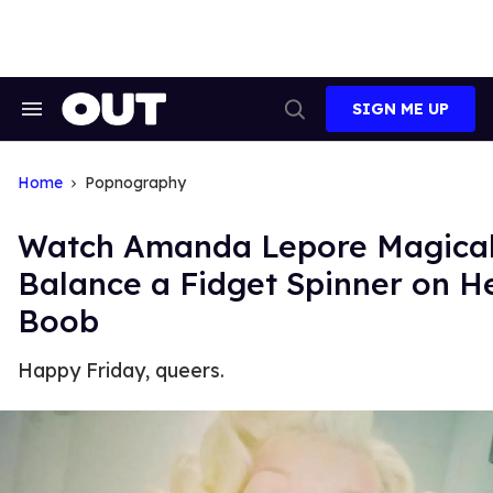
Skip
to
content
SIGN ME UP
Search
Open
&
Search
Section
Navigation
Home
Popnography
Watch Amanda Lepore Magical
Balance a Fidget Spinner on H
Boob
Happy Friday, queers.