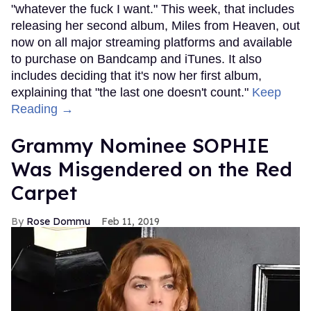
"whatever the fuck I want." This week, that includes
releasing her second album, Miles from Heaven, out
now on all major streaming platforms and available
to purchase on Bandcamp and iTunes. It also
includes deciding that it's now her first album,
explaining that "the last one doesn't count."
Keep
Reading →
Grammy Nominee SOPHIE
Was Misgendered on the Red
Carpet
Rose Dommu
Feb 11, 2019