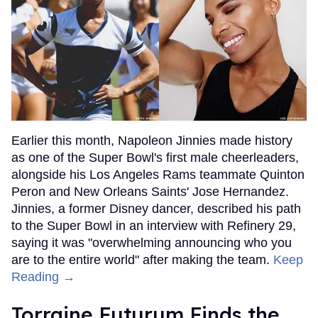
Earlier this month, Napoleon Jinnies made history
as one of the Super Bowl's first male cheerleaders,
alongside his Los Angeles Rams teammate Quinton
Peron and New Orleans Saints' Jose Hernandez.
Jinnies, a former Disney dancer, described his path
to the Super Bowl in an interview with Refinery 29,
saying it was "overwhelming announcing who you
are to the entire world" after making the team.
Keep
Reading →
Torraine Futurum Finds the