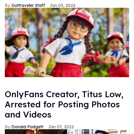
Outtraveler Staff
Jun 03, 2022
OnlyFans Creator, Titus Low,
Arrested for Posting Photos
and Videos
Donald Padgett
Jan 07, 2022