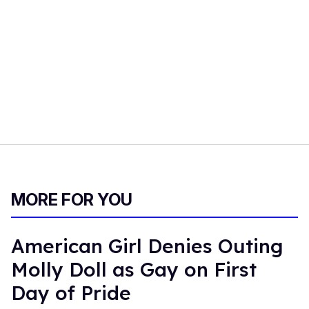
MORE FOR YOU
American Girl Denies Outing
Molly Doll as Gay on First
Day of Pride