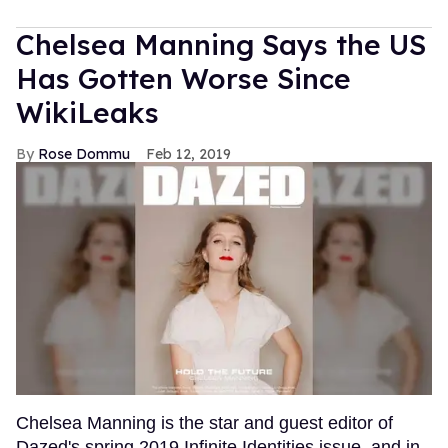
Chelsea Manning Says the US
Has Gotten Worse Since
WikiLeaks
Rose Dommu
Feb 12, 2019
Chelsea Manning is the star and guest editor of
Dazed's spring 2019 Infinite Identities issue, and in