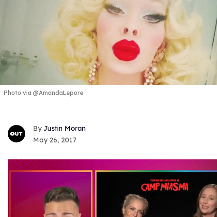
Photo via @AmandaLepore
Justin Moran
May 26, 2017