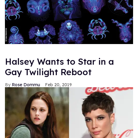
Halsey Wants to Star in a
Gay Twilight Reboot
Rose Dommu
Feb 20, 2019