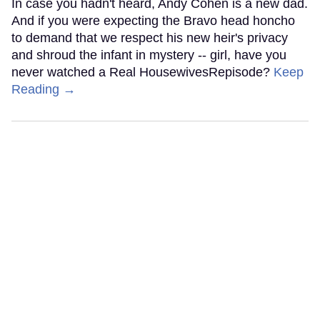
In case you hadn't heard, Andy Cohen is a new dad.
And if you were expecting the Bravo head honcho
to demand that we respect his new heir's privacy
and shroud the infant in mystery -- girl, have you
never watched a Real HousewivesRepisode?
Keep
Reading →