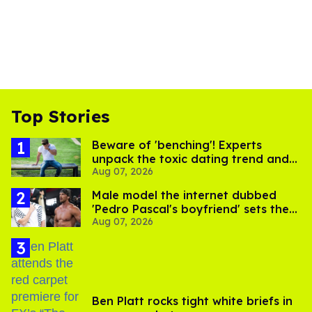
Top Stories
Beware of 'benching'! Experts
unpack the toxic dating trend and
Aug 07, 2026
its LGBTQ+ impact
Male model the internet dubbed
'Pedro Pascal's boyfriend' sets the
Aug 07, 2026
record straight
Ben Platt rocks tight white briefs in