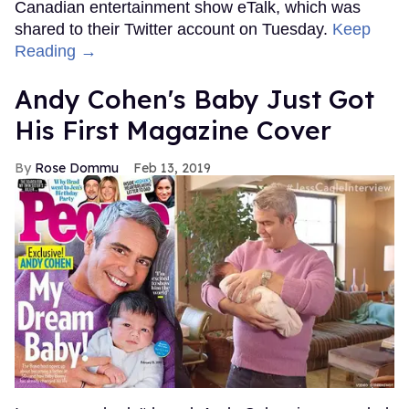
Canadian entertainment show eTalk, which was
shared to their Twitter account on Tuesday.
Keep
Reading →
Andy Cohen's Baby Just Got
His First Magazine Cover
Rose Dommu
Feb 13, 2019