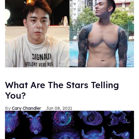
What Are The Stars Telling
You?
Cary Chandler
Jun 08, 2021