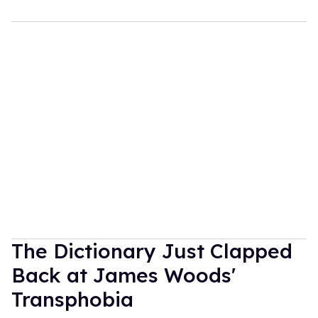
The Dictionary Just Clapped
Back at James Woods'
Transphobia