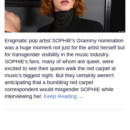
Enigmatic pop artist SOPHIE's Grammy nomination
was a huge moment not just for the artist herself but
for transgender visibility in the music industry.
SOPHIE's fans, many of whom are queer, were
excited to see their queen walk the red carpet at
music's biggest night. But they certainly weren't
anticipating that a bumbling red carpet
correspondent would misgender SOPHIE while
interviewing her.
Keep Reading →