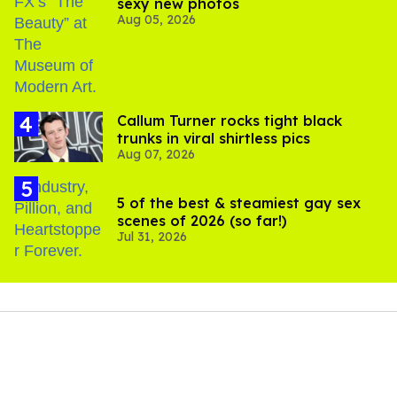
sexy new photos
Aug 05, 2026
Callum Turner rocks tight black
trunks in viral shirtless pics
Aug 07, 2026
5 of the best & steamiest gay sex
scenes of 2026 (so far!)
Jul 31, 2026