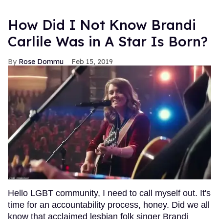
How Did I Not Know Brandi
Carlile Was in A Star Is Born?
Rose Dommu
Feb 15, 2019
Hello LGBT community, I need to call myself out. It's
time for an accountability process, honey. Did we all
know that acclaimed lesbian folk singer Brandi