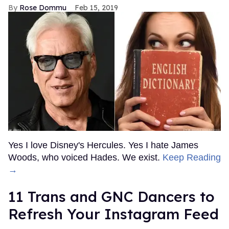
Rose Dommu
Feb 15, 2019
Yes I love Disney's Hercules. Yes I hate James
Woods, who voiced Hades. We exist.
Keep Reading
→
11 Trans and GNC Dancers to
Refresh Your Instagram Feed