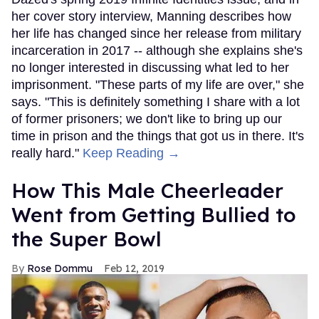
her cover story interview, Manning describes how
her life has changed since her release from military
incarceration in 2017 -- although she explains she's
no longer interested in discussing what led to her
imprisonment. "These parts of my life are over," she
says. "This is definitely something I share with a lot
of former prisoners; we don't like to bring up our
time in prison and the things that got us in there. It's
really hard."
Keep Reading →
How This Male Cheerleader
Went from Getting Bullied to
the Super Bowl
Rose Dommu
Feb 12, 2019